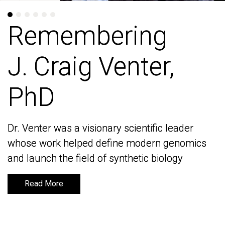
Remembering
Remembering
J. Craig Venter,
J. Craig Venter,
PhD
PhD
Dr. Venter was a visionary scientific leader
Dr. Venter was a visionary scientific leader
whose work helped define modern genomics
whose work helped define modern genomics
and launch the field of synthetic biology
and launch the field of synthetic biology
Read More
Read More