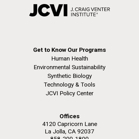
Get to Know Our Programs
Human Health
Environmental Sustainability
Synthetic Biology
Technology & Tools
JCVI Policy Center
Offices
4120 Capricorn Lane
La Jolla, CA 92037
858-200-1800