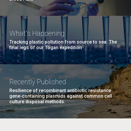
What's Happening
Tracking plastic pollution from source to sea: The
final legs of our Togan expedition
Recently Published
Resilience of recombinant antibiotic resistance
gene-containing plasmids against common cell
culture disposal methods.