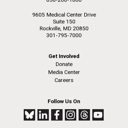
9605 Medical Center Drive
Suite 150
Rockville, MD 20850
301-795-7000
Get Involved
Donate
Media Center
Careers
Follow Us On