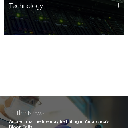
Technology
+
Technology
JCVI was built on a foundation of technology strengths
and this tradition continues today.
In the News
Ancient marine life may be hiding in Antarctica’s
Blood Falls