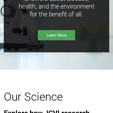
health, and the environment
for the benefit of all.
Learn More
Our Science