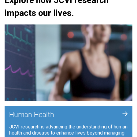
Explore how JCVI research
impacts our lives.
+
Human Health
JCVI research is advancing the understanding of human
health and disease to enhance lives beyond managing