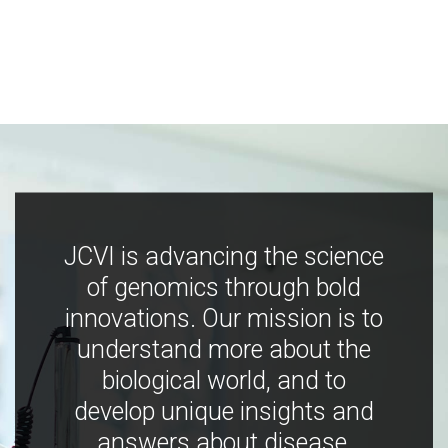
JCVI is advancing the science
of genomics through bold
innovations. Our mission is to
understand more about the
biological world, and to
develop unique insights and
answers about disease,