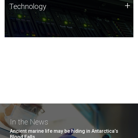
Technology
+
Technology
JCVI was built on a foundation of technology strengths
and this tradition continues today.
In the News
Ancient marine life may be hiding in Antarctica’s
Blood Falls