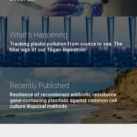
What's Happening
Tracking plastic pollution from source to sea: The
final legs of our Togan expedition
Recently Published
Resilience of recombinant antibiotic resistance
gene-containing plasmids against common cell
culture disposal methods.