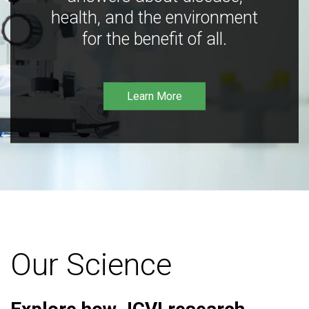
health, and the environment
for the benefit of all.
Learn More
Our Science