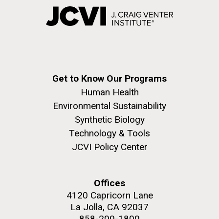
Get to Know Our Programs
Human Health
Environmental Sustainability
Synthetic Biology
Technology & Tools
JCVI Policy Center
Offices
4120 Capricorn Lane
La Jolla, CA 92037
858-200-1800