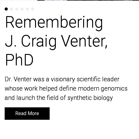
Remembering
Remembering
J. Craig Venter,
J. Craig Venter,
PhD
PhD
Dr. Venter was a visionary scientific leader
Dr. Venter was a visionary scientific leader
whose work helped define modern genomics
whose work helped define modern genomics
and launch the field of synthetic biology
and launch the field of synthetic biology
Read More
Read More