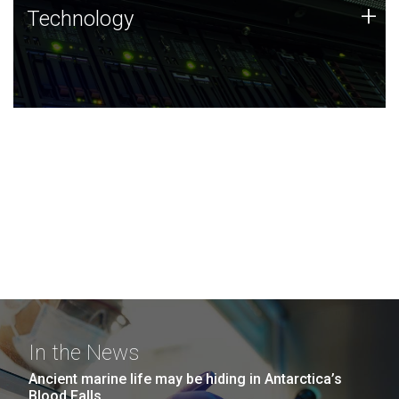
Technology
+
Technology
JCVI was built on a foundation of technology strengths
and this tradition continues today.
In the News
Ancient marine life may be hiding in Antarctica’s
Blood Falls