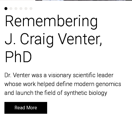
Remembering
Remembering
J. Craig Venter,
J. Craig Venter,
PhD
PhD
Dr. Venter was a visionary scientific leader
Dr. Venter was a visionary scientific leader
whose work helped define modern genomics
whose work helped define modern genomics
and launch the field of synthetic biology
and launch the field of synthetic biology
Read More
Read More