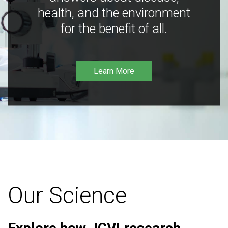
health, and the environment
for the benefit of all.
Learn More
Our Science