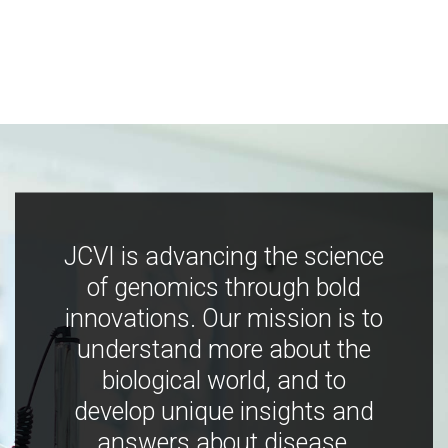
JCVI is advancing the science
of genomics through bold
innovations. Our mission is to
understand more about the
biological world, and to
develop unique insights and
answers about disease,