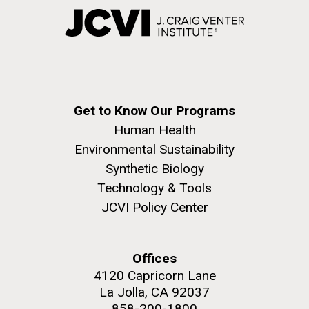
Get to Know Our Programs
Human Health
Environmental Sustainability
Synthetic Biology
Technology & Tools
JCVI Policy Center
Offices
4120 Capricorn Lane
La Jolla, CA 92037
858-200-1800