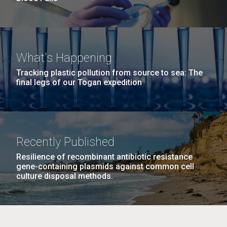
What's Happening
Tracking plastic pollution from source to sea: The
final legs of our Togan expedition
Recently Published
Resilience of recombinant antibiotic resistance
gene-containing plasmids against common cell
culture disposal methods.