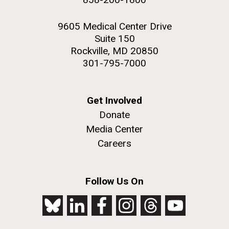
9605 Medical Center Drive
Suite 150
Rockville, MD 20850
301-795-7000
Get Involved
Donate
Media Center
Careers
Follow Us On