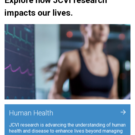
Explore how JCVI research
impacts our lives.
+
Human Health
JCVI research is advancing the understanding of human
health and disease to enhance lives beyond managing