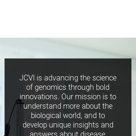
JCVI is advancing the science
of genomics through bold
innovations. Our mission is to
understand more about the
biological world, and to
develop unique insights and
answers about disease,