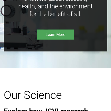
health, and the environment
for the benefit of all.
Learn More
Our Science