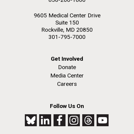
9605 Medical Center Drive
Suite 150
Rockville, MD 20850
301-795-7000
Get Involved
Donate
Media Center
Careers
Follow Us On