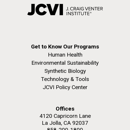
Get to Know Our Programs
Human Health
Environmental Sustainability
Synthetic Biology
Technology & Tools
JCVI Policy Center
Offices
4120 Capricorn Lane
La Jolla, CA 92037
858-200-1800