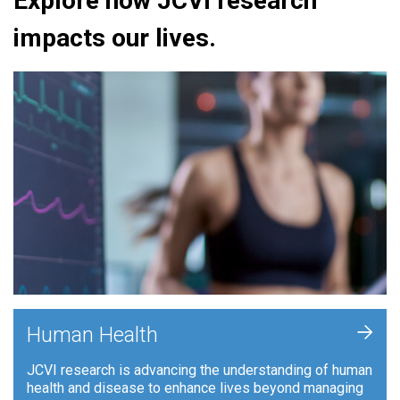
Explore how JCVI research
impacts our lives.
+
Human Health
JCVI research is advancing the understanding of human
health and disease to enhance lives beyond managing