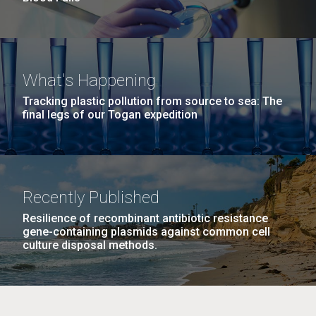
What's Happening
Tracking plastic pollution from source to sea: The
final legs of our Togan expedition
Recently Published
Resilience of recombinant antibiotic resistance
gene-containing plasmids against common cell
culture disposal methods.