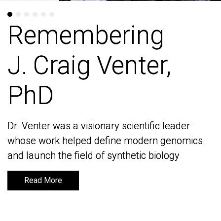
Remembering
Remembering
J. Craig Venter,
J. Craig Venter,
PhD
PhD
Dr. Venter was a visionary scientific leader
Dr. Venter was a visionary scientific leader
whose work helped define modern genomics
whose work helped define modern genomics
and launch the field of synthetic biology
and launch the field of synthetic biology
Read More
Read More