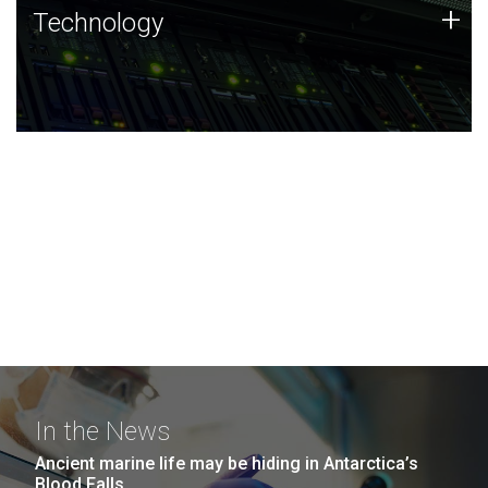
Technology
+
Technology
JCVI was built on a foundation of technology strengths
and this tradition continues today.
In the News
Ancient marine life may be hiding in Antarctica’s
Blood Falls