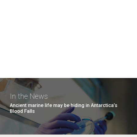
In the News
Ancient marine life may be hiding in Antarctica’s
Blood Falls