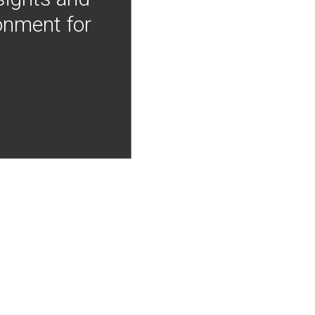
onment for