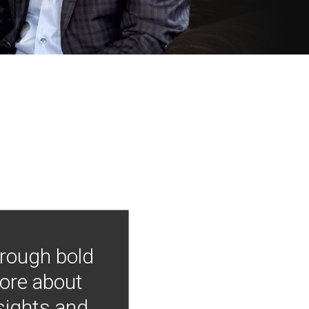
hrough bold
more about
nsights and