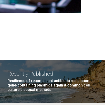
Recently Published
Resilience of recombinant antibiotic resistance
gene-containing plasmids against common cell
culture disposal methods.