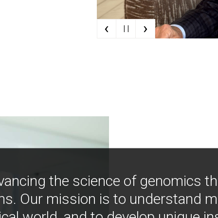
‹
›
| |
vancing the science of genomics t
ns. Our mission is to understand 
ical world, and to develop unique i