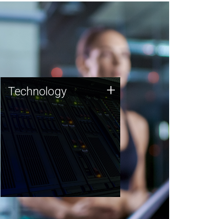
Technology
+
Technology
JCVI was built on a foundation
of technology strengths and
this tradition continues today.