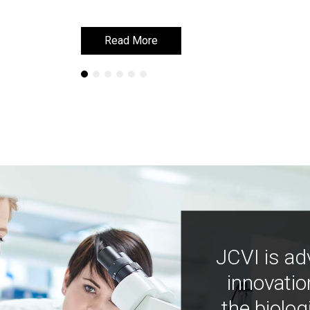
Read More
Read More
JCVI is ad
innovatio
the biolog