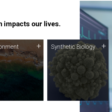
 impacts our lives.
ronment
Synthetic Biology
+
+
ronment
Synthetic Biology
 using DNA sequencing
Synthetic genomics holds
lysis along with
great promise for the future,
ic biology techniques
and the JCVI team is at the
ess microbes for uses
forefront of discoveries and
 plastic degradation
important public dialogue.
ainable agriculture.