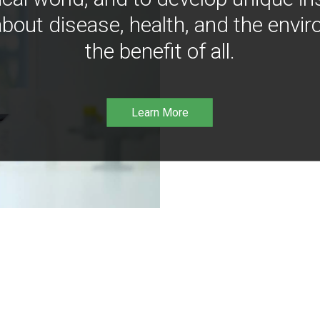
bout disease, health, and the envir
the benefit of all.
Learn More