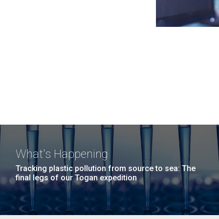
What's Happening
Tracking plastic pollution from source to sea: The
final legs of our Togan expedition