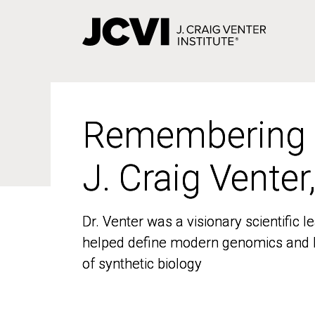
Skip
to
main
content
Remembering
Remembering
J. Craig Venter
J. Craig Venter
Dr. Venter was a visionary scientific
Dr. Venter was a visionary scientific
helped define modern genomics and l
helped define modern genomics and l
of synthetic biology
of synthetic biology