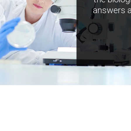
answers a