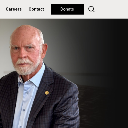
Careers
Contact
Donate