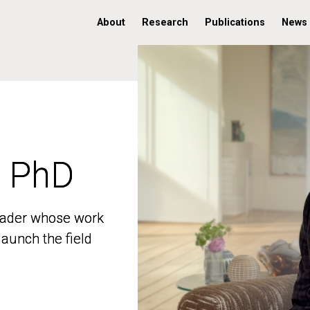
About
Research
Publications
News
, PhD
, PhD
 leader whose work
 leader whose work
aunch the field
aunch the field