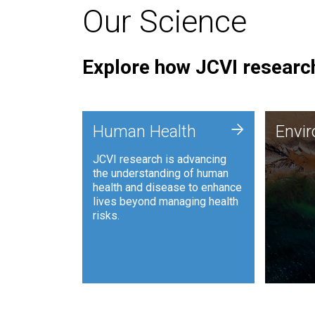
Our Science
Explore how JCVI research
Envi
+
Human Health
Envi
JCVI is
JCVI research is advancing
and ana
the understanding of human
synthet
health and disease to enhance
to harn
lives beyond managing health
such as
risks.
and sust
Human Health