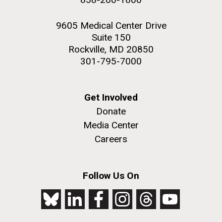
9605 Medical Center Drive
Suite 150
Rockville, MD 20850
301-795-7000
Get Involved
Donate
Media Center
Careers
Follow Us On