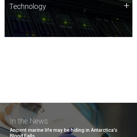
Technology
+
Technology
JCVI was built on a foundation of technology strengths
and this tradition continues today.
In the News
Ancient marine life may be hiding in Antarctica’s
Blood Falls