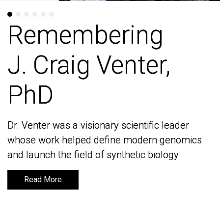
Remembering
Remembering
J. Craig Venter,
J. Craig Venter,
PhD
PhD
Dr. Venter was a visionary scientific leader
Dr. Venter was a visionary scientific leader
whose work helped define modern genomics
whose work helped define modern genomics
and launch the field of synthetic biology
and launch the field of synthetic biology
Read More
Read More