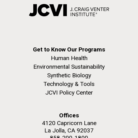
Get to Know Our Programs
Human Health
Environmental Sustainability
Synthetic Biology
Technology & Tools
JCVI Policy Center
Offices
4120 Capricorn Lane
La Jolla, CA 92037
858-200-1800