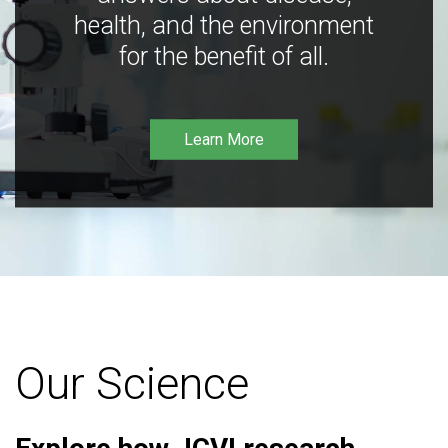
health, and the environment
for the benefit of all.
Learn More
Our Science