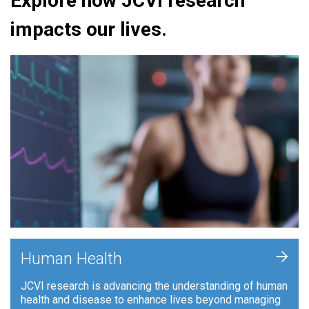
Explore how JCVI research
impacts our lives.
+
Human Health
JCVI research is advancing the understanding of human
health and disease to enhance lives beyond managing