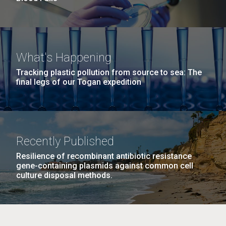
What's Happening
Tracking plastic pollution from source to sea: The
final legs of our Togan expedition
Recently Published
Resilience of recombinant antibiotic resistance
gene-containing plasmids against common cell
culture disposal methods.