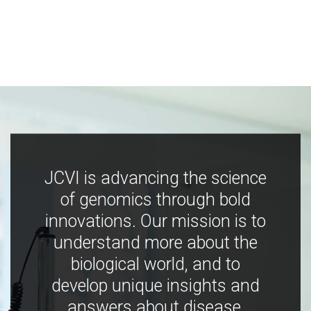
JCVI is advancing the science
of genomics through bold
innovations. Our mission is to
understand more about the
biological world, and to
develop unique insights and
answers about disease,