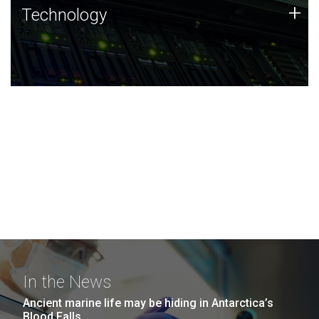
Technology
+
Technology
JCVI was built on a foundation of technology strengths
and this tradition continues today.
In the News
Ancient marine life may be hiding in Antarctica’s
Blood Falls