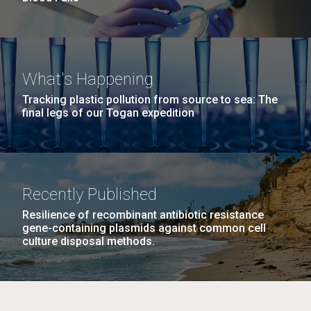
What's Happening
Tracking plastic pollution from source to sea: The
final legs of our Togan expedition
Recently Published
Resilience of recombinant antibiotic resistance
gene-containing plasmids against common cell
culture disposal methods.