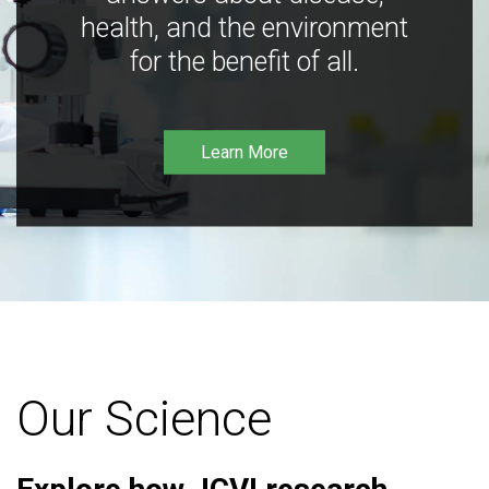
health, and the environment
for the benefit of all.
Learn More
Our Science