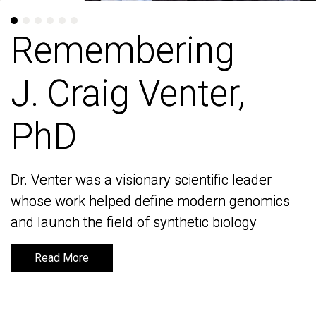
Remembering
Remembering
J. Craig Venter,
J. Craig Venter,
PhD
PhD
Dr. Venter was a visionary scientific leader
Dr. Venter was a visionary scientific leader
whose work helped define modern genomics
whose work helped define modern genomics
and launch the field of synthetic biology
and launch the field of synthetic biology
Read More
Read More