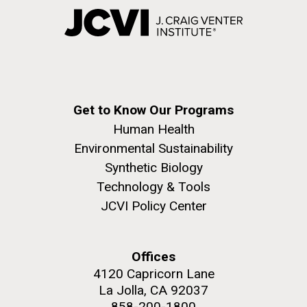
Get to Know Our Programs
Human Health
Environmental Sustainability
Synthetic Biology
Technology & Tools
JCVI Policy Center
Offices
4120 Capricorn Lane
La Jolla, CA 92037
858-200-1800