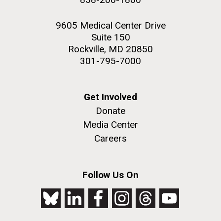
9605 Medical Center Drive
Suite 150
Rockville, MD 20850
301-795-7000
Get Involved
Donate
Media Center
Careers
Follow Us On