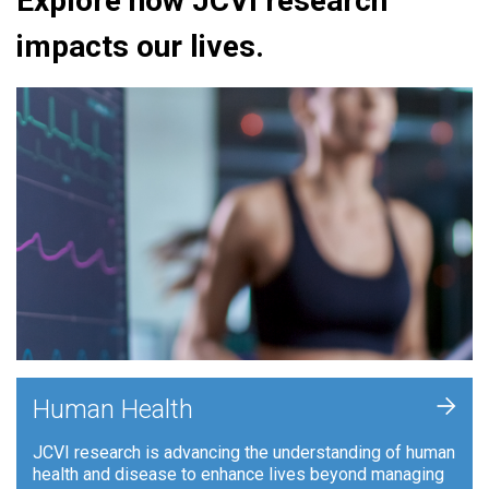
Explore how JCVI research
impacts our lives.
+
Human Health
JCVI research is advancing the understanding of human
health and disease to enhance lives beyond managing