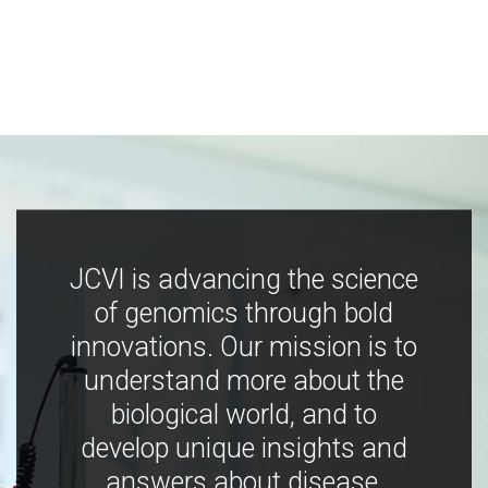
JCVI is advancing the science
of genomics through bold
innovations. Our mission is to
understand more about the
biological world, and to
develop unique insights and
answers about disease,