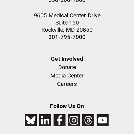
9605 Medical Center Drive
Suite 150
Rockville, MD 20850
301-795-7000
Get Involved
Donate
Media Center
Careers
Follow Us On