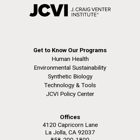
Get to Know Our Programs
Human Health
Environmental Sustainability
Synthetic Biology
Technology & Tools
JCVI Policy Center
Offices
4120 Capricorn Lane
La Jolla, CA 92037
858-200-1800