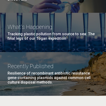
What's Happening
Tracking plastic pollution from source to sea: The
final legs of our Togan expedition
Recently Published
Resilience of recombinant antibiotic resistance
gene-containing plasmids against common cell
culture disposal methods.