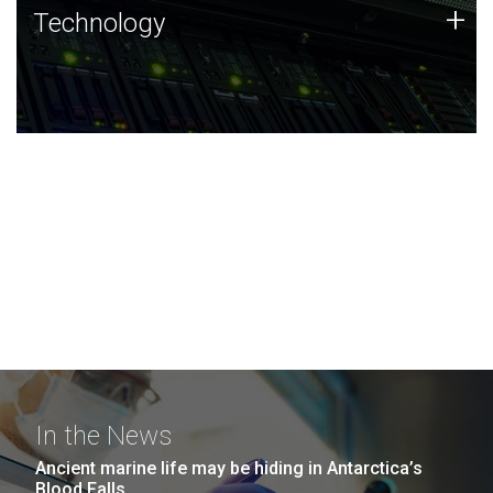
Technology
+
Technology
JCVI was built on a foundation of technology strengths
and this tradition continues today.
In the News
Ancient marine life may be hiding in Antarctica’s
Blood Falls