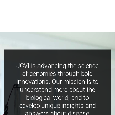
JCVI is advancing the science
of genomics through bold
innovations. Our mission is to
understand more about the
biological world, and to
develop unique insights and
answers about disease,