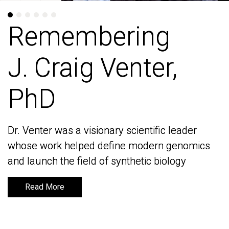
Remembering
Remembering
J. Craig Venter,
J. Craig Venter,
PhD
PhD
Dr. Venter was a visionary scientific leader
Dr. Venter was a visionary scientific leader
whose work helped define modern genomics
whose work helped define modern genomics
and launch the field of synthetic biology
and launch the field of synthetic biology
Read More
Read More