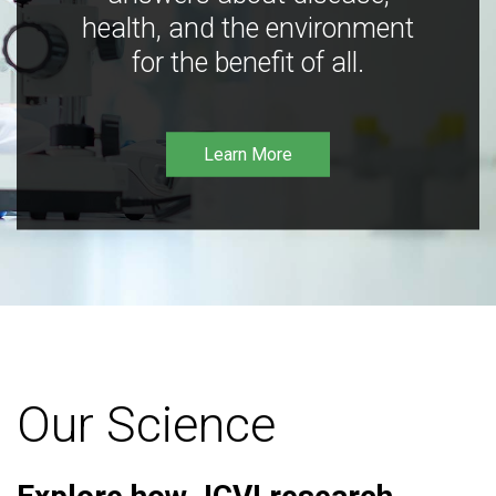
health, and the environment
for the benefit of all.
Learn More
Our Science