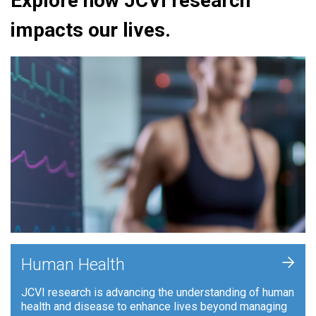
Explore how JCVI research
impacts our lives.
+
Human Health
JCVI research is advancing the understanding of human
health and disease to enhance lives beyond managing