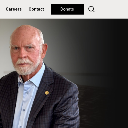
Careers
Contact
Donate