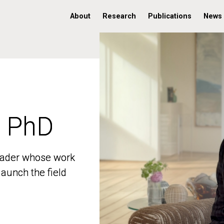
About
Research
Publications
News
, PhD
, PhD
 leader whose work
 leader whose work
aunch the field
aunch the field