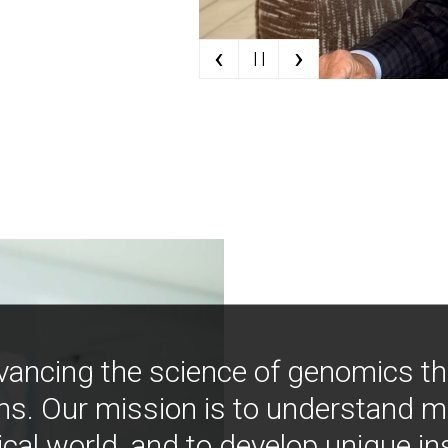
‹
›
| |
vancing the science of genomics t
ns. Our mission is to understand 
ical world, and to develop unique i