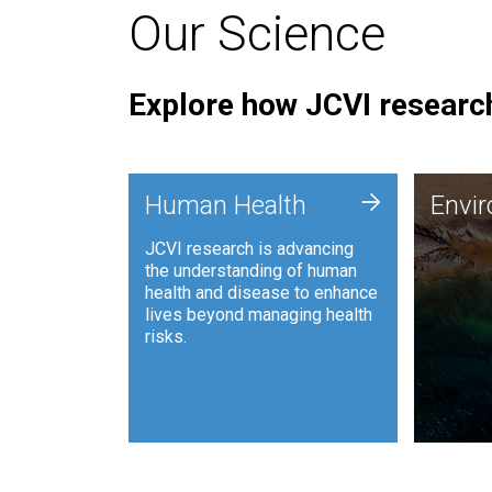
Our Science
Explore how JCVI research
Envi
+
Human Health
Envi
JCVI is
JCVI research is advancing
and ana
the understanding of human
synthet
health and disease to enhance
to harn
lives beyond managing health
such as
risks.
and sust
Human Health