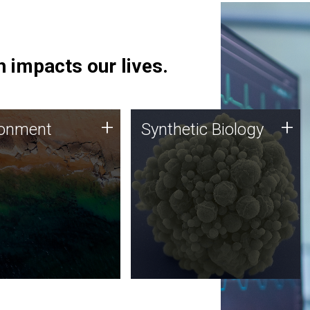
 impacts our lives.
ronment
Synthetic Biology
+
+
ronment
Synthetic Biology
 using DNA sequencing
Synthetic genomics holds
lysis along with
great promise for the future,
ic biology techniques
and the JCVI team is at the
ess microbes for uses
forefront of discoveries and
 plastic degradation
important public dialogue.
ainable agriculture.