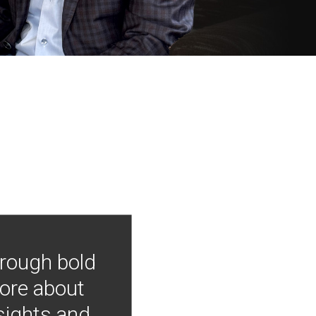
hrough bold
more about
nsights and