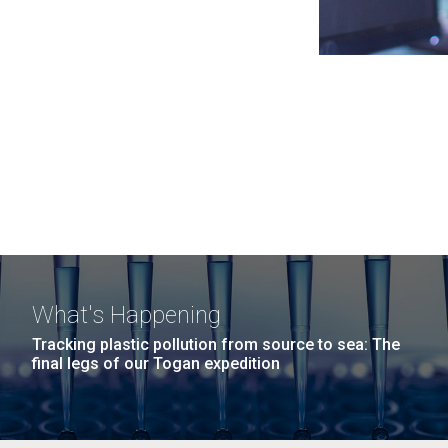
What's Happening
Tracking plastic pollution from source to sea: The
final legs of our Togan expedition