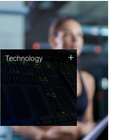
Technology
+
Technology
JCVI was built on a foundation
of technology strengths and
this tradition continues today.