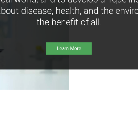
bout disease, health, and the envir
the benefit of all.
Learn More