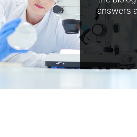
answers a