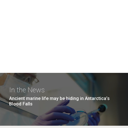
In the News
Ancient marine life may be hiding in Antarctica’s
Blood Falls