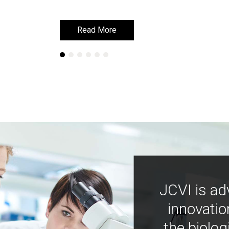
Read More
Read More
JCVI is ad
innovatio
the biolog