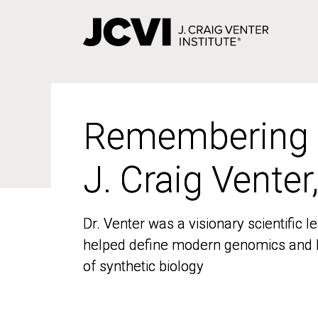
Skip
to
main
content
Remembering
Remembering
J. Craig Venter
J. Craig Venter
Dr. Venter was a visionary scientific
Dr. Venter was a visionary scientific
helped define modern genomics and l
helped define modern genomics and l
of synthetic biology
of synthetic biology