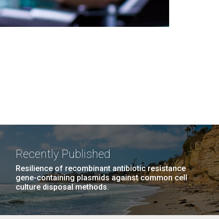
Recently Published
Resilience of recombinant antibiotic resistance
gene-containing plasmids against common cell
culture disposal methods.