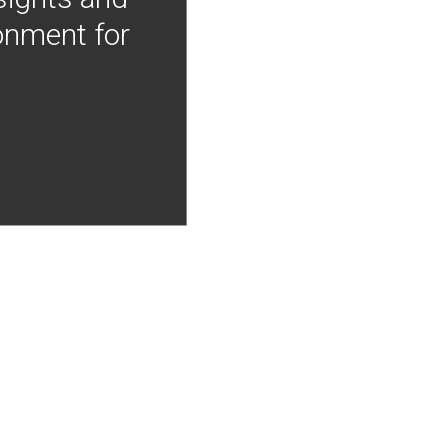
onment for