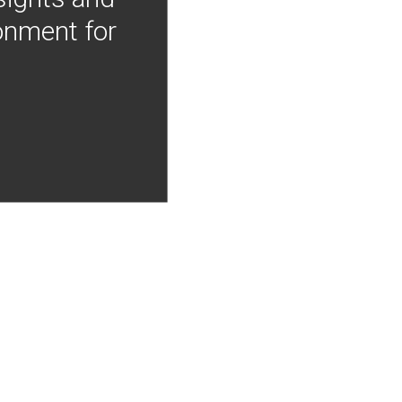
onment for