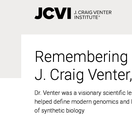
Skip
to
main
content
Remembering
Remembering
J. Craig Venter
J. Craig Venter
Dr. Venter was a visionary scientific
Dr. Venter was a visionary scientific
helped define modern genomics and l
helped define modern genomics and l
of synthetic biology
of synthetic biology