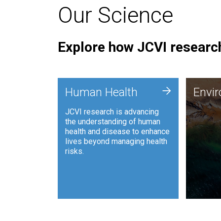
Our Science
Explore how JCVI research
Envi
+
Human Health
Envi
JCVI is
JCVI research is advancing
and ana
the understanding of human
synthet
health and disease to enhance
to harn
lives beyond managing health
such as
risks.
and sust
Human Health