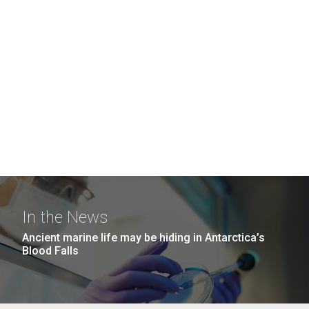
In the News
Ancient marine life may be hiding in Antarctica’s
Blood Falls