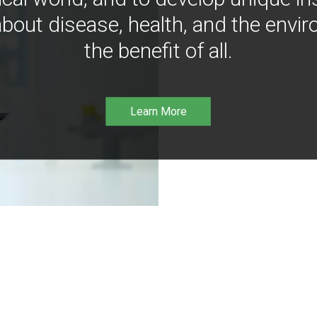
bout disease, health, and the envir
the benefit of all.
Learn More