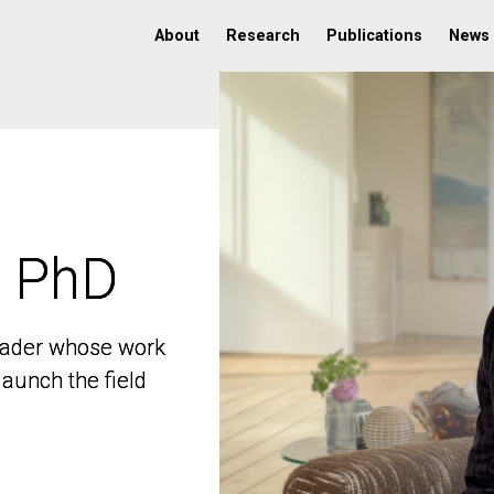
About
Research
Publications
News
, PhD
, PhD
 leader whose work
 leader whose work
aunch the field
aunch the field