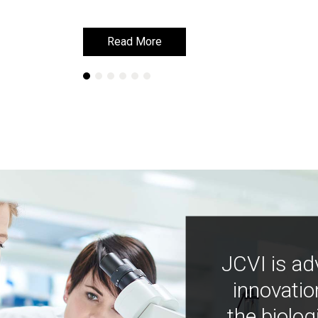
Read More
Read More
JCVI is ad
innovatio
the biolog