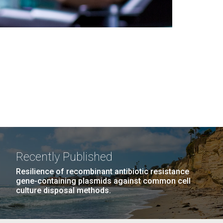
Recently Published
Resilience of recombinant antibiotic resistance
gene-containing plasmids against common cell
culture disposal methods.