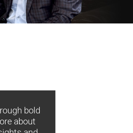
hrough bold
more about
nsights and