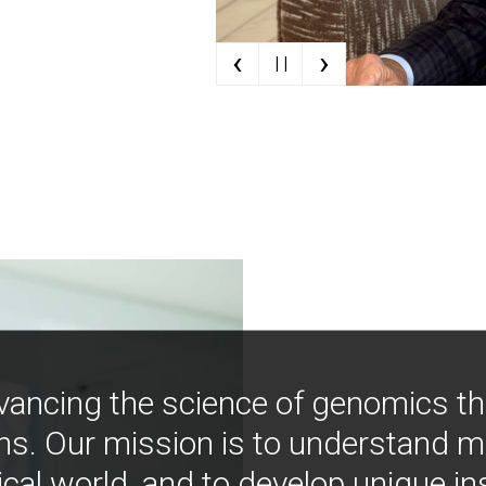
‹
›
| |
vancing the science of genomics t
ns. Our mission is to understand 
ical world, and to develop unique i