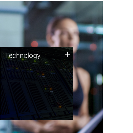
Technology
+
Technology
JCVI was built on a foundation
of technology strengths and
this tradition continues today.