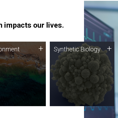
 impacts our lives.
ronment
Synthetic Biology
+
+
ronment
Synthetic Biology
 using DNA sequencing
Synthetic genomics holds
lysis along with
great promise for the future,
ic biology techniques
and the JCVI team is at the
ess microbes for uses
forefront of discoveries and
 plastic degradation
important public dialogue.
ainable agriculture.