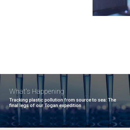
What's Happening
Tracking plastic pollution from source to sea: The
final legs of our Togan expedition