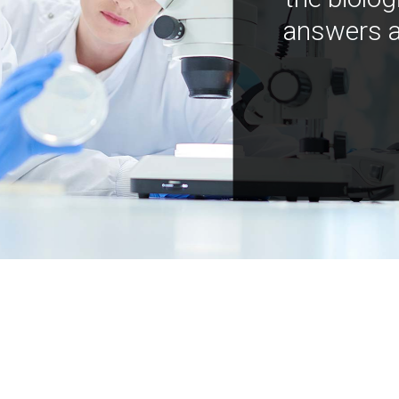
answers a