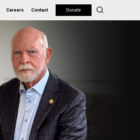
Careers
Contact
Donate