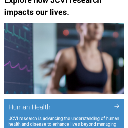
Explore how JCVI research
impacts our lives.
+
Human Health
JCVI research is advancing the understanding of human
health and disease to enhance lives beyond managing