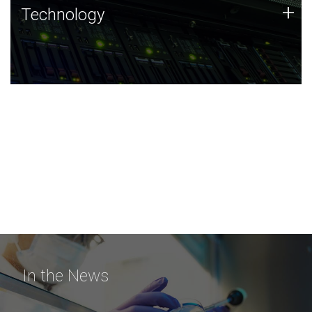
Technology
+
Technology
JCVI was built on a foundation of technology strengths
and this tradition continues today.
In the News