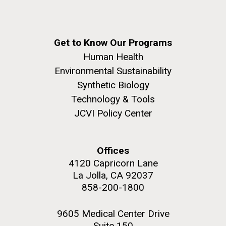
Get to Know Our Programs
Human Health
Environmental Sustainability
Synthetic Biology
Technology & Tools
JCVI Policy Center
Offices
4120 Capricorn Lane
La Jolla, CA 92037
858-200-1800
9605 Medical Center Drive
Suite 150