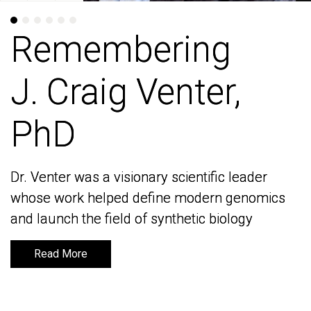
Remembering
Remembering
J. Craig Venter,
J. Craig Venter,
PhD
PhD
Dr. Venter was a visionary scientific leader
Dr. Venter was a visionary scientific leader
whose work helped define modern genomics
whose work helped define modern genomics
and launch the field of synthetic biology
and launch the field of synthetic biology
Read More
Read More