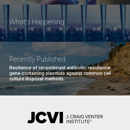
What's Happening
Recently Published
Resilience of recombinant antibiotic resistance
gene-containing plasmids against common cell
culture disposal methods.