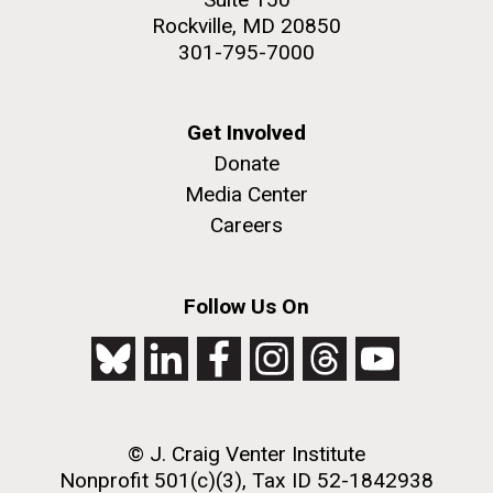
Rockville, MD 20850
301-795-7000
Get Involved
Donate
Media Center
Careers
Follow Us On
© J. Craig Venter Institute
Nonprofit 501(c)(3), Tax ID 52-1842938