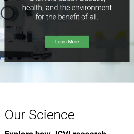
health, and the environment
for the benefit of all.
Learn More
Our Science