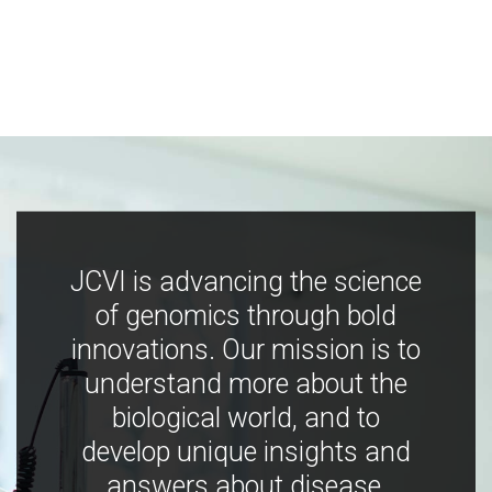
JCVI is advancing the science
of genomics through bold
innovations. Our mission is to
understand more about the
biological world, and to
develop unique insights and
answers about disease,