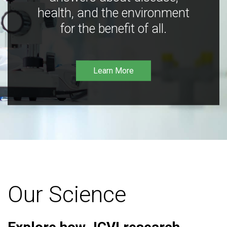
health, and the environment
for the benefit of all.
Learn More
Our Science