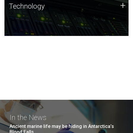
Technology
+
Technology
JCVI was built on a foundation of technology strengths
and this tradition continues today.
In the News
Ancient marine life may be hiding in Antarctica’s
Blood Falls