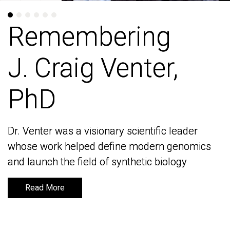
Remembering
Remembering
J. Craig Venter,
J. Craig Venter,
PhD
PhD
Dr. Venter was a visionary scientific leader
Dr. Venter was a visionary scientific leader
whose work helped define modern genomics
whose work helped define modern genomics
and launch the field of synthetic biology
and launch the field of synthetic biology
Read More
Read More