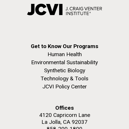
Get to Know Our Programs
Human Health
Environmental Sustainability
Synthetic Biology
Technology & Tools
JCVI Policy Center
Offices
4120 Capricorn Lane
La Jolla, CA 92037
858-200-1800