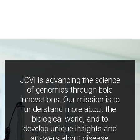
JCVI is advancing the science
of genomics through bold
innovations. Our mission is to
understand more about the
biological world, and to
develop unique insights and
answers about disease,