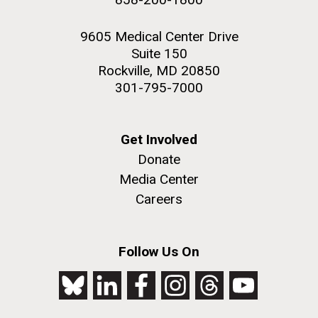
9605 Medical Center Drive
Suite 150
Rockville, MD 20850
301-795-7000
Get Involved
Donate
Media Center
Careers
Follow Us On