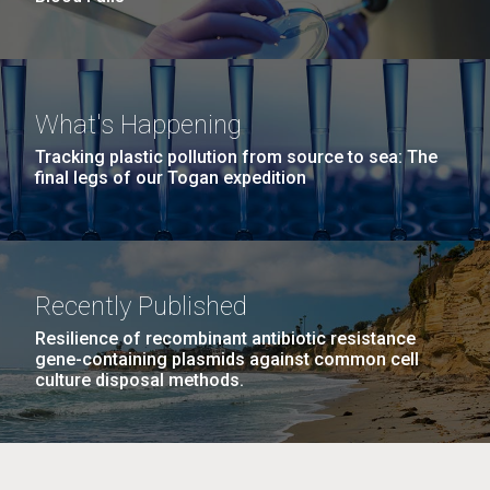
What's Happening
Tracking plastic pollution from source to sea: The
final legs of our Togan expedition
Recently Published
Resilience of recombinant antibiotic resistance
gene-containing plasmids against common cell
culture disposal methods.