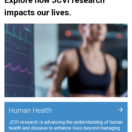
Explore how JCVI research
impacts our lives.
+
Human Health
JCVI research is advancing the understanding of human
health and disease to enhance lives beyond managing