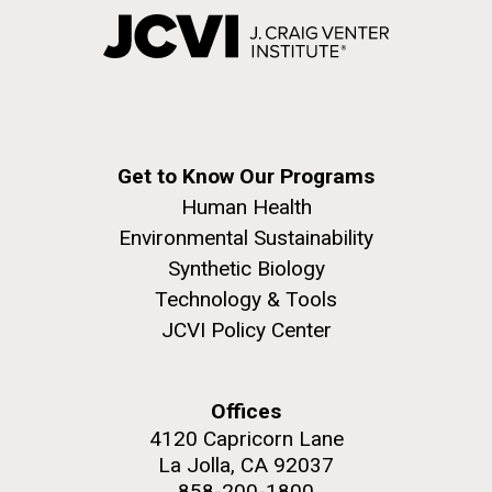
Get to Know Our Programs
Human Health
Environmental Sustainability
Synthetic Biology
Technology & Tools
JCVI Policy Center
Offices
4120 Capricorn Lane
La Jolla, CA 92037
858-200-1800