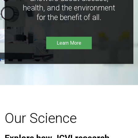
health, and the environment
for the benefit of all.
Learn More
Our Science