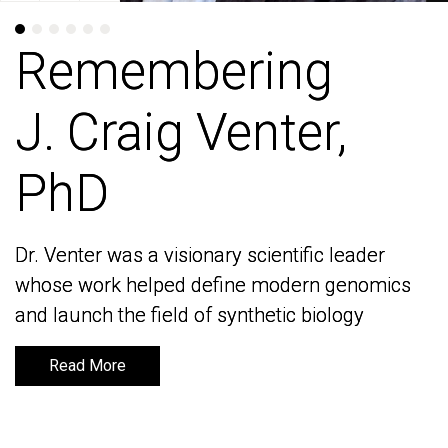
Remembering
Remembering
J. Craig Venter,
J. Craig Venter,
PhD
PhD
Dr. Venter was a visionary scientific leader
Dr. Venter was a visionary scientific leader
whose work helped define modern genomics
whose work helped define modern genomics
and launch the field of synthetic biology
and launch the field of synthetic biology
Read More
Read More