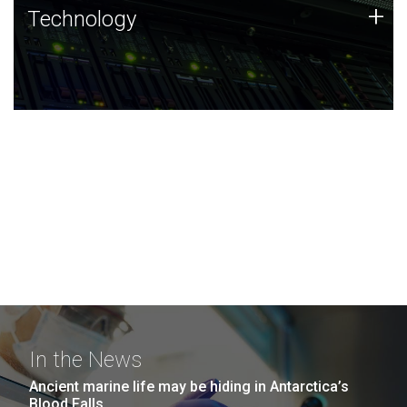
Technology
+
Technology
JCVI was built on a foundation of technology strengths
and this tradition continues today.
In the News
Ancient marine life may be hiding in Antarctica’s
Blood Falls