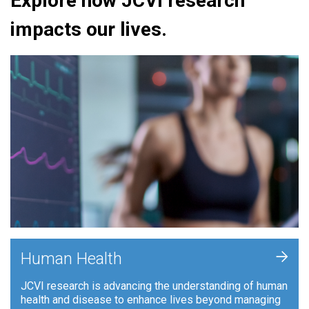
Explore how JCVI research
impacts our lives.
+
Human Health
JCVI research is advancing the understanding of human
health and disease to enhance lives beyond managing