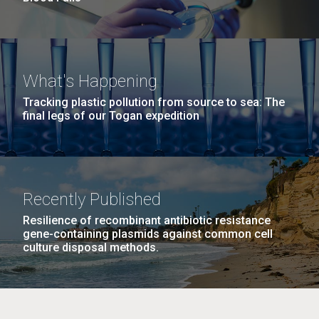
What's Happening
Tracking plastic pollution from source to sea: The
final legs of our Togan expedition
Recently Published
Resilience of recombinant antibiotic resistance
gene-containing plasmids against common cell
culture disposal methods.