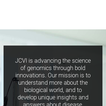
JCVI is advancing the science
of genomics through bold
innovations. Our mission is to
understand more about the
biological world, and to
develop unique insights and
answers about disease,