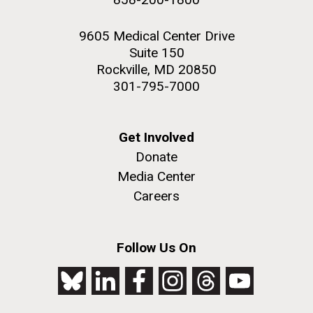
9605 Medical Center Drive
Suite 150
Rockville, MD 20850
301-795-7000
Get Involved
Donate
Media Center
Careers
Follow Us On