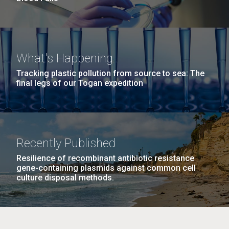
What's Happening
Tracking plastic pollution from source to sea: The
final legs of our Togan expedition
Recently Published
Resilience of recombinant antibiotic resistance
gene-containing plasmids against common cell
culture disposal methods.