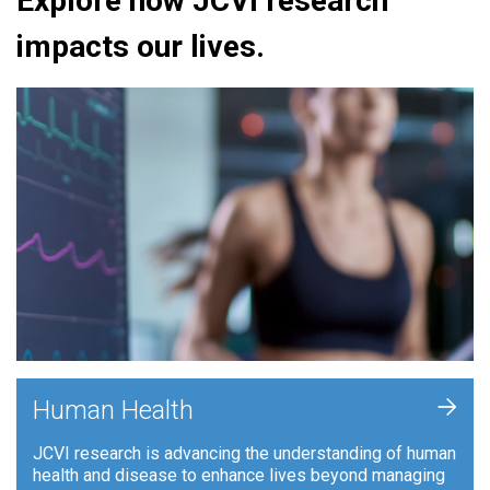
Explore how JCVI research
impacts our lives.
+
Human Health
JCVI research is advancing the understanding of human
health and disease to enhance lives beyond managing