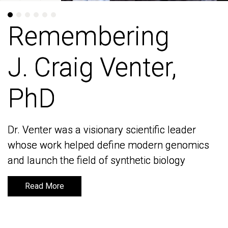
Remembering
Remembering
J. Craig Venter,
J. Craig Venter,
PhD
PhD
Dr. Venter was a visionary scientific leader
Dr. Venter was a visionary scientific leader
whose work helped define modern genomics
whose work helped define modern genomics
and launch the field of synthetic biology
and launch the field of synthetic biology
Read More
Read More