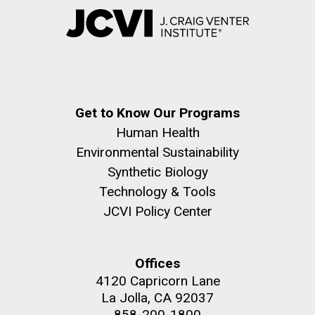
Get to Know Our Programs
Human Health
Environmental Sustainability
Synthetic Biology
Technology & Tools
JCVI Policy Center
Offices
4120 Capricorn Lane
La Jolla, CA 92037
858-200-1800