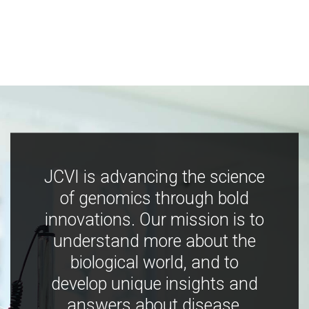
JCVI is advancing the science
of genomics through bold
innovations. Our mission is to
understand more about the
biological world, and to
develop unique insights and
answers about disease,