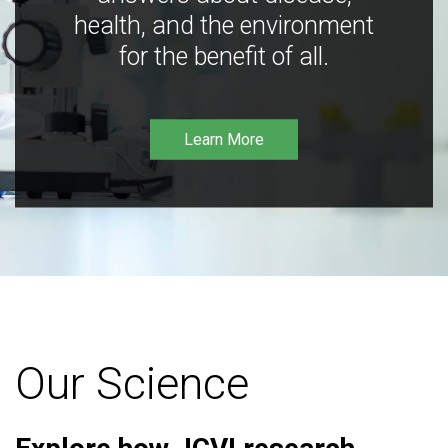
health, and the environment
for the benefit of all.
Learn More
Our Science