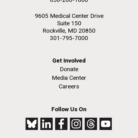
9605 Medical Center Drive
Suite 150
Rockville, MD 20850
301-795-7000
Get Involved
Donate
Media Center
Careers
Follow Us On