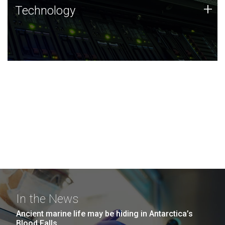
Technology
+
Technology
JCVI was built on a foundation of technology strengths
and this tradition continues today.
In the News
Ancient marine life may be hiding in Antarctica’s
Blood Falls