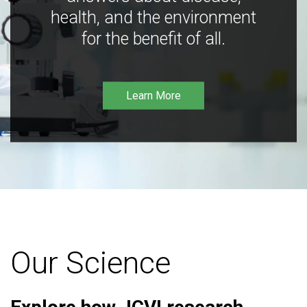
health, and the environment
for the benefit of all.
Learn More
Our Science