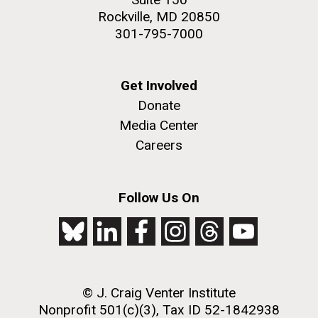
Rockville, MD 20850
301-795-7000
Get Involved
Donate
Media Center
Careers
Follow Us On
© J. Craig Venter Institute
Nonprofit 501(c)(3), Tax ID 52-1842938