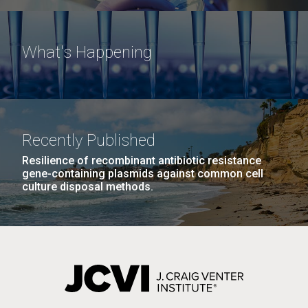
What's Happening
Recently Published
Resilience of recombinant antibiotic resistance
gene-containing plasmids against common cell
culture disposal methods.