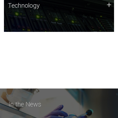
Technology
+
Technology
JCVI was built on a foundation of technology strengths
and this tradition continues today.
In the News