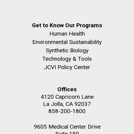
Get to Know Our Programs
Human Health
Environmental Sustainability
Synthetic Biology
Technology & Tools
JCVI Policy Center
Offices
4120 Capricorn Lane
La Jolla, CA 92037
858-200-1800
9605 Medical Center Drive
Suite 150