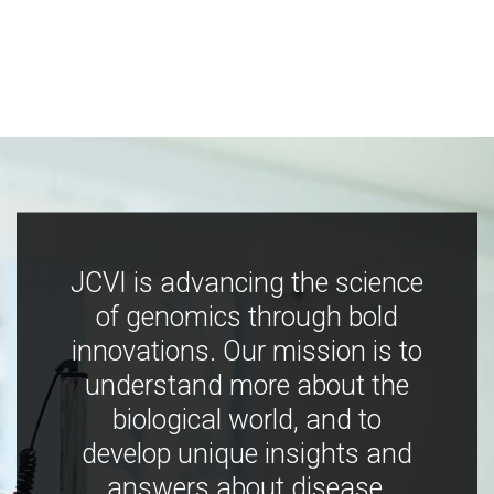
JCVI is advancing the science
of genomics through bold
innovations. Our mission is to
understand more about the
biological world, and to
develop unique insights and
answers about disease,