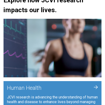
Explore how JCVI research
impacts our lives.
+
Human Health
JCVI research is advancing the understanding of human
health and disease to enhance lives beyond managing