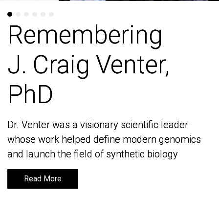
Remembering
Remembering
J. Craig Venter,
J. Craig Venter,
PhD
PhD
Dr. Venter was a visionary scientific leader
Dr. Venter was a visionary scientific leader
whose work helped define modern genomics
whose work helped define modern genomics
and launch the field of synthetic biology
and launch the field of synthetic biology
Read More
Read More