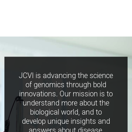
JCVI is advancing the science
of genomics through bold
innovations. Our mission is to
understand more about the
biological world, and to
develop unique insights and
answers about disease,