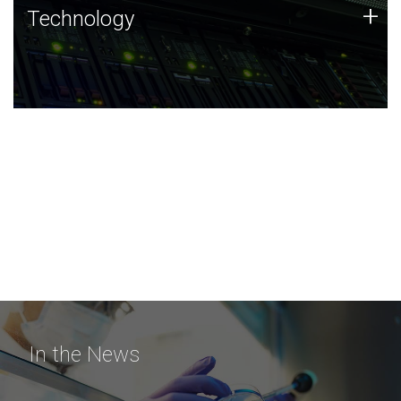
Technology
+
Technology
JCVI was built on a foundation of technology strengths
and this tradition continues today.
In the News