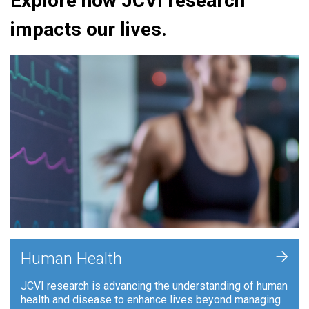
Explore how JCVI research
impacts our lives.
+
Human Health
JCVI research is advancing the understanding of human
health and disease to enhance lives beyond managing