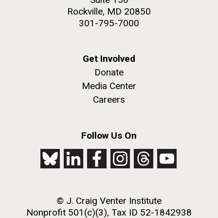
Rockville, MD 20850
301-795-7000
Get Involved
Donate
Media Center
Careers
Follow Us On
© J. Craig Venter Institute
Nonprofit 501(c)(3), Tax ID 52-1842938