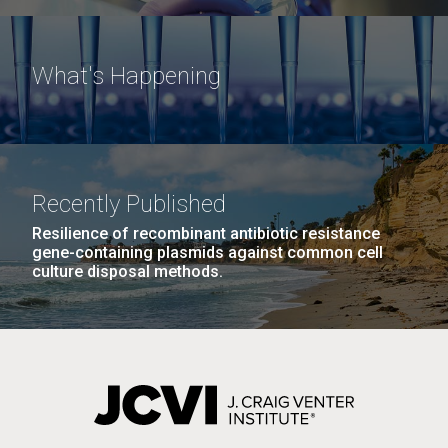
What's Happening
Recently Published
Resilience of recombinant antibiotic resistance
gene-containing plasmids against common cell
culture disposal methods.