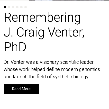
Remembering
Remembering
J. Craig Venter,
J. Craig Venter,
PhD
PhD
Dr. Venter was a visionary scientific leader
Dr. Venter was a visionary scientific leader
whose work helped define modern genomics
whose work helped define modern genomics
and launch the field of synthetic biology
and launch the field of synthetic biology
Read More
Read More