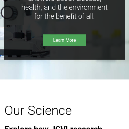
health, and the environment
for the benefit of all.
Learn More
Our Science