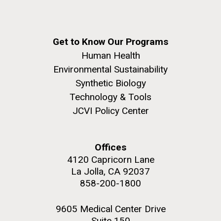
Get to Know Our Programs
Human Health
Environmental Sustainability
Synthetic Biology
Technology & Tools
JCVI Policy Center
Offices
4120 Capricorn Lane
La Jolla, CA 92037
858-200-1800
9605 Medical Center Drive
Suite 150