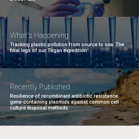
What's Happening
Tracking plastic pollution from source to sea: The
final legs of our Togan expedition
Recently Published
Resilience of recombinant antibiotic resistance
gene-containing plasmids against common cell
culture disposal methods.