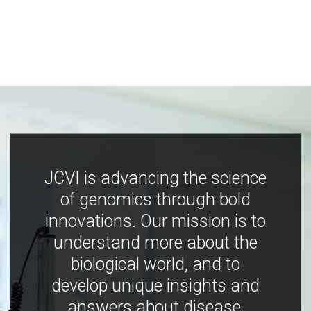
JCVI is advancing the science
of genomics through bold
innovations. Our mission is to
understand more about the
biological world, and to
develop unique insights and
answers about disease,