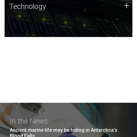
Technology
+
Technology
JCVI was built on a foundation of technology strengths
and this tradition continues today.
In the News
Ancient marine life may be hiding in Antarctica’s
Blood Falls