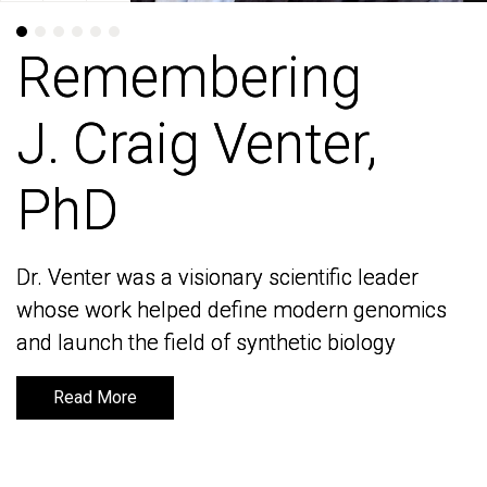
Remembering
Remembering
J. Craig Venter,
J. Craig Venter,
PhD
PhD
Dr. Venter was a visionary scientific leader
Dr. Venter was a visionary scientific leader
whose work helped define modern genomics
whose work helped define modern genomics
and launch the field of synthetic biology
and launch the field of synthetic biology
Read More
Read More