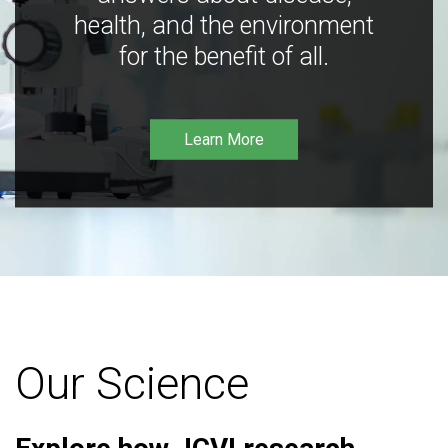
health, and the environment
for the benefit of all.
Learn More
Our Science