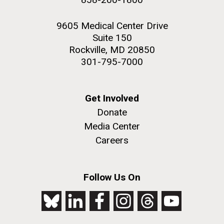
9605 Medical Center Drive
Suite 150
Rockville, MD 20850
301-795-7000
Get Involved
Donate
Media Center
Careers
Follow Us On