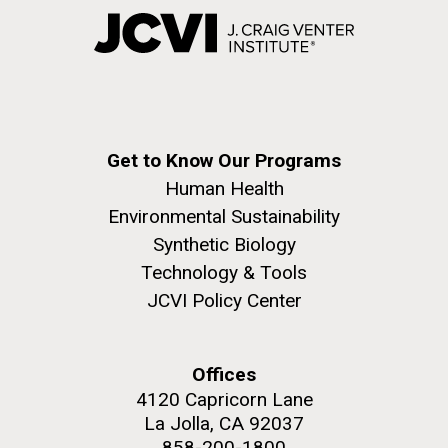
Get to Know Our Programs
Human Health
Environmental Sustainability
Synthetic Biology
Technology & Tools
JCVI Policy Center
Offices
4120 Capricorn Lane
La Jolla, CA 92037
858-200-1800