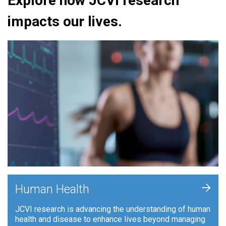
Explore how JCVI research
impacts our lives.
+
Human Health
JCVI research is advancing the understanding of human
health and disease to enhance lives beyond managing