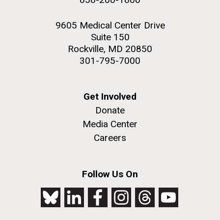
9605 Medical Center Drive
Suite 150
Rockville, MD 20850
301-795-7000
Get Involved
Donate
Media Center
Careers
Follow Us On