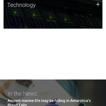
Technology
+
Technology
JCVI was built on a foundation of technology strengths
and this tradition continues today.
In the News
Ancient marine life may be hiding in Antarctica’s
Blood Falls