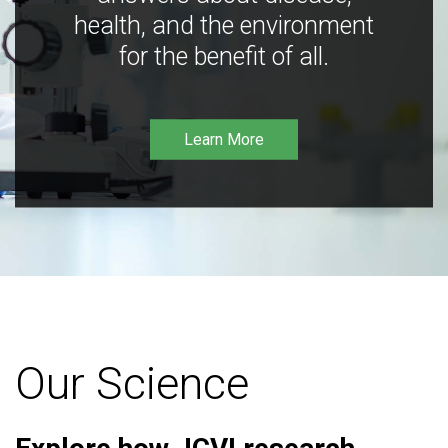
health, and the environment
for the benefit of all.
Learn More
Our Science