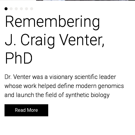
Remembering
Remembering
J. Craig Venter,
J. Craig Venter,
PhD
PhD
Dr. Venter was a visionary scientific leader
Dr. Venter was a visionary scientific leader
whose work helped define modern genomics
whose work helped define modern genomics
and launch the field of synthetic biology
and launch the field of synthetic biology
Read More
Read More