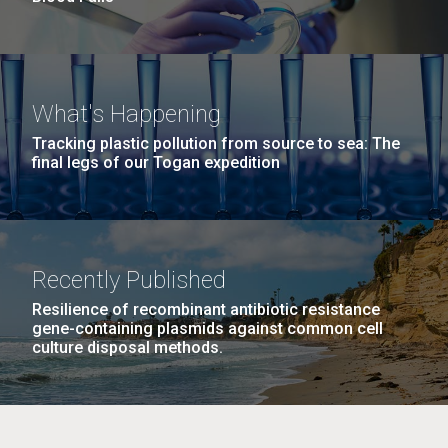
What's Happening
Tracking plastic pollution from source to sea: The
final legs of our Togan expedition
Recently Published
Resilience of recombinant antibiotic resistance
gene-containing plasmids against common cell
culture disposal methods.