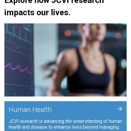
Explore how JCVI research
impacts our lives.
+
Human Health
JCVI research is advancing the understanding of human
health and disease to enhance lives beyond managing