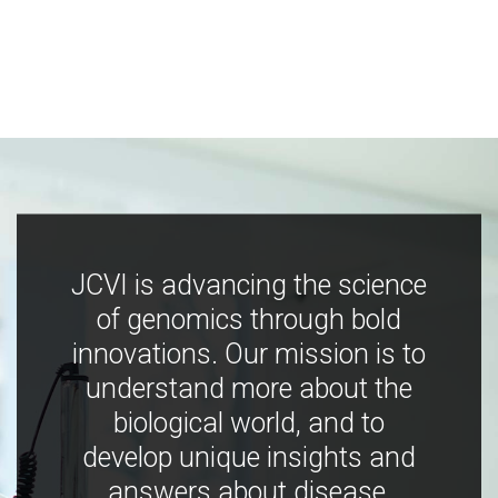
JCVI is advancing the science
of genomics through bold
innovations. Our mission is to
understand more about the
biological world, and to
develop unique insights and
answers about disease,