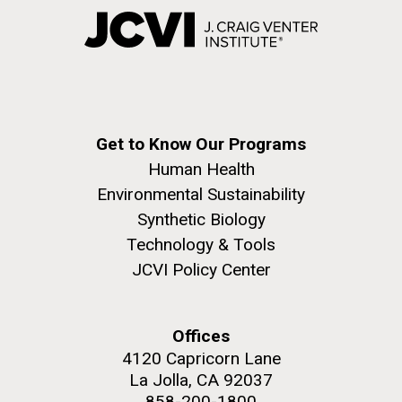
Get to Know Our Programs
Human Health
Environmental Sustainability
Synthetic Biology
Technology & Tools
JCVI Policy Center
Offices
4120 Capricorn Lane
La Jolla, CA 92037
858-200-1800