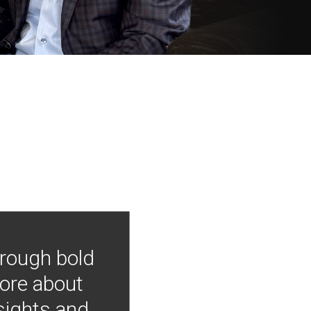
hrough bold
more about
nsights and