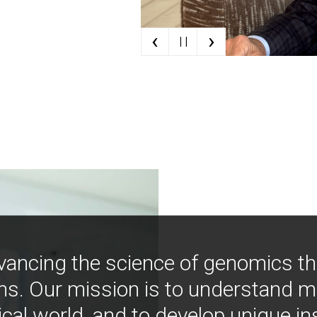
‹
›
| |
vancing the science of genomics t
ns. Our mission is to understand 
ical world, and to develop unique i