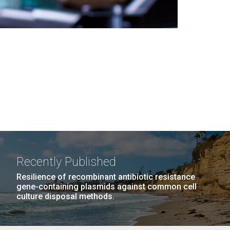
Recently Published
Resilience of recombinant antibiotic resistance
gene-containing plasmids against common cell
culture disposal methods.