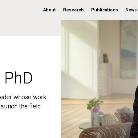
About
Research
Publications
News
, PhD
, PhD
 leader whose work
 leader whose work
aunch the field
aunch the field