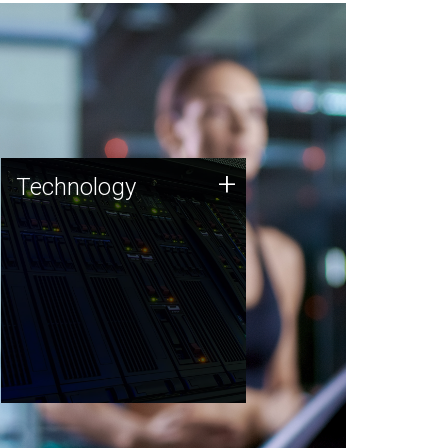
Technology
+
Technology
JCVI was built on a foundation
of technology strengths and
this tradition continues today.