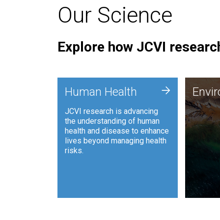
Our Science
Explore how JCVI research
Envi
+
Human Health
Envi
JCVI is
JCVI research is advancing
and ana
the understanding of human
synthet
health and disease to enhance
to harn
lives beyond managing health
such as
risks.
and sust
Human Health