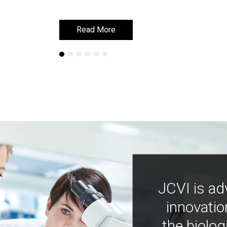
Read More
Read More
JCVI is ad
innovatio
the biolog