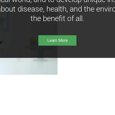
bout disease, health, and the envir
the benefit of all.
Learn More