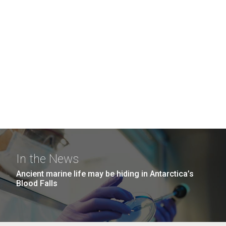
In the News
Ancient marine life may be hiding in Antarctica’s
Blood Falls