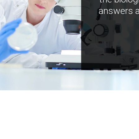
answers a