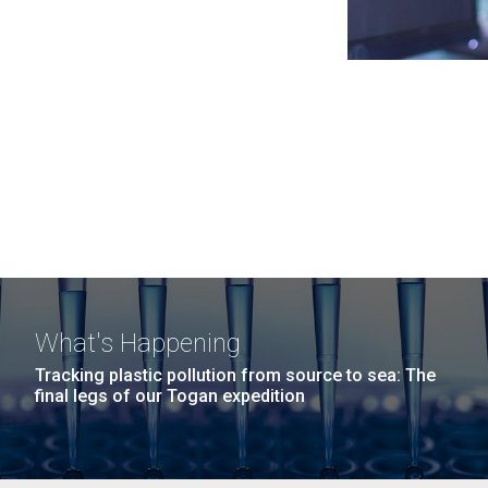
What's Happening
Tracking plastic pollution from source to sea: The
final legs of our Togan expedition