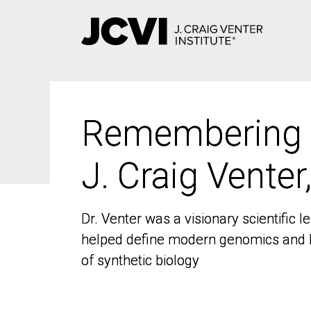
Skip
to
main
content
Remembering
Remembering
J. Craig Venter
J. Craig Venter
Dr. Venter was a visionary scientific
Dr. Venter was a visionary scientific
helped define modern genomics and l
helped define modern genomics and l
of synthetic biology
of synthetic biology