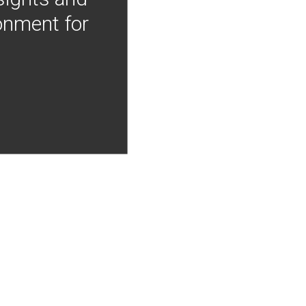
onment for