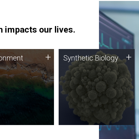
 impacts our lives.
ronment
Synthetic Biology
+
+
ronment
Synthetic Biology
 using DNA sequencing
Synthetic genomics holds
lysis along with
great promise for the future,
ic biology techniques
and the JCVI team is at the
ess microbes for uses
forefront of discoveries and
 plastic degradation
important public dialogue.
ainable agriculture.