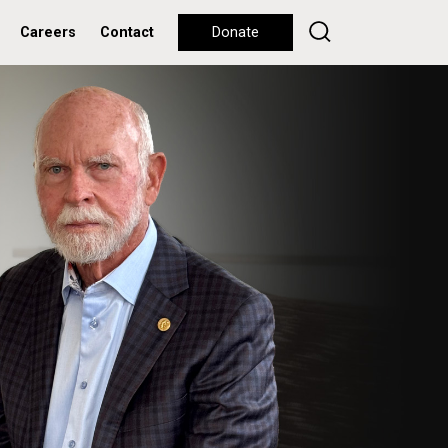
Careers
Contact
Donate