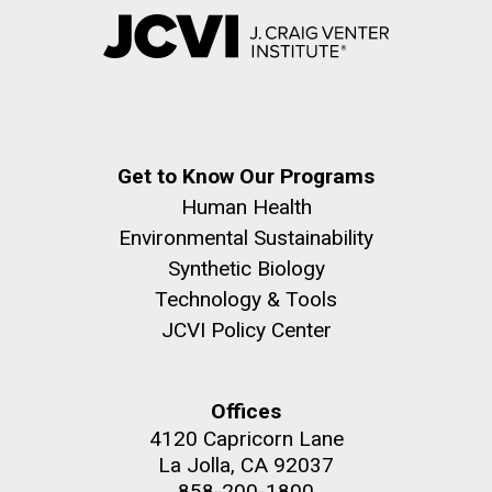
Get to Know Our Programs
Human Health
Environmental Sustainability
Synthetic Biology
Technology & Tools
JCVI Policy Center
Offices
4120 Capricorn Lane
La Jolla, CA 92037
858-200-1800