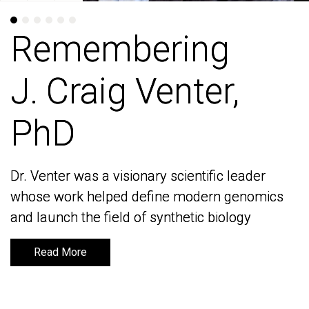
Remembering
Remembering
J. Craig Venter,
J. Craig Venter,
PhD
PhD
Dr. Venter was a visionary scientific leader
Dr. Venter was a visionary scientific leader
whose work helped define modern genomics
whose work helped define modern genomics
and launch the field of synthetic biology
and launch the field of synthetic biology
Read More
Read More