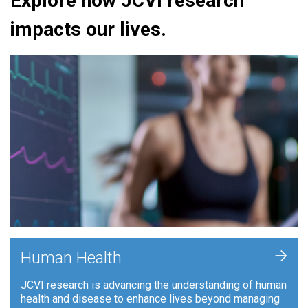
Explore how JCVI research
impacts our lives.
+
Human Health
JCVI research is advancing the understanding of human
health and disease to enhance lives beyond managing