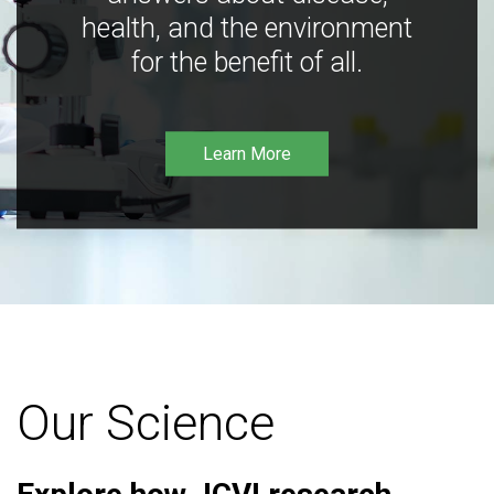
health, and the environment
for the benefit of all.
Learn More
Our Science