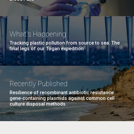
What's Happening
Tracking plastic pollution from source to sea: The
final legs of our Togan expedition
Recently Published
Resilience of recombinant antibiotic resistance
gene-containing plasmids against common cell
culture disposal methods.