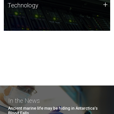
Technology
+
Technology
JCVI was built on a foundation of technology strengths
and this tradition continues today.
In the News
Ancient marine life may be hiding in Antarctica’s
Blood Falls