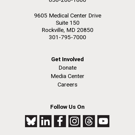
9605 Medical Center Drive
Suite 150
Rockville, MD 20850
301-795-7000
Get Involved
Donate
Media Center
Careers
Follow Us On