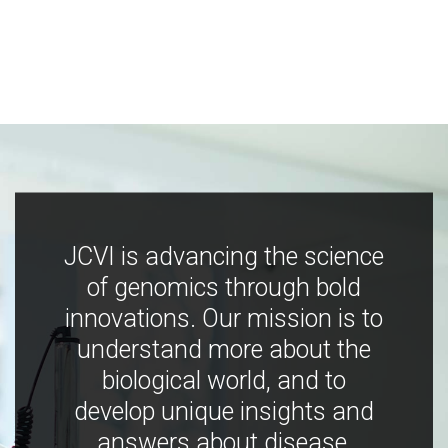
JCVI is advancing the science
of genomics through bold
innovations. Our mission is to
understand more about the
biological world, and to
develop unique insights and
answers about disease,