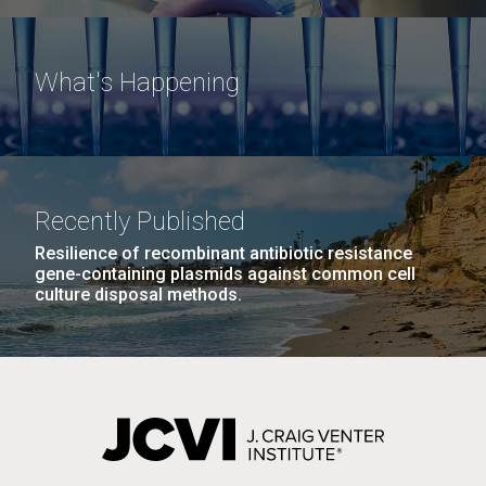
What's Happening
Recently Published
Resilience of recombinant antibiotic resistance
gene-containing plasmids against common cell
culture disposal methods.