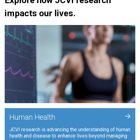
Explore how JCVI research
impacts our lives.
+
Human Health
JCVI research is advancing the understanding of human
health and disease to enhance lives beyond managing