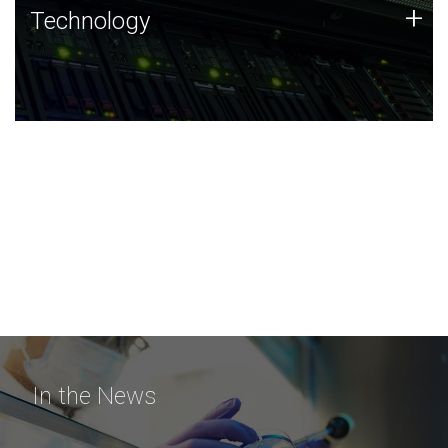
Technology
+
Technology
JCVI was built on a foundation of technology strengths
and this tradition continues today.
In the News