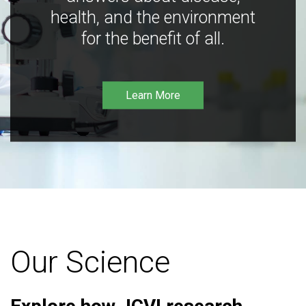
health, and the environment
for the benefit of all.
Learn More
Our Science