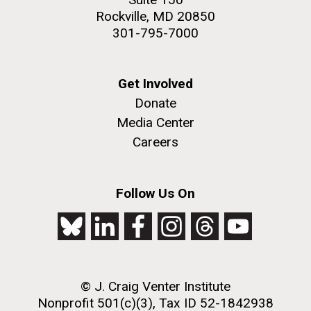
Rockville, MD 20850
301-795-7000
Get Involved
Donate
Media Center
Careers
Follow Us On
© J. Craig Venter Institute
Nonprofit 501(c)(3), Tax ID 52-1842938