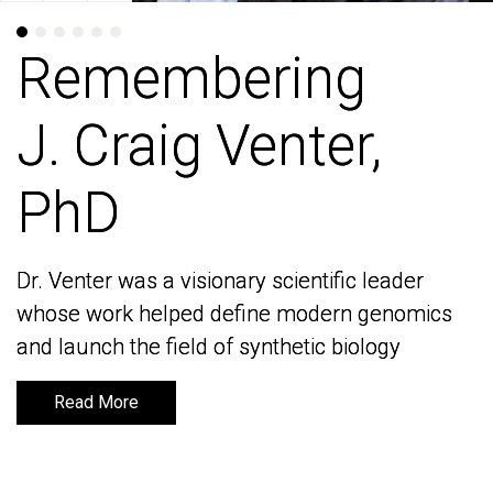
Remembering
Remembering
J. Craig Venter,
J. Craig Venter,
PhD
PhD
Dr. Venter was a visionary scientific leader
Dr. Venter was a visionary scientific leader
whose work helped define modern genomics
whose work helped define modern genomics
and launch the field of synthetic biology
and launch the field of synthetic biology
Read More
Read More