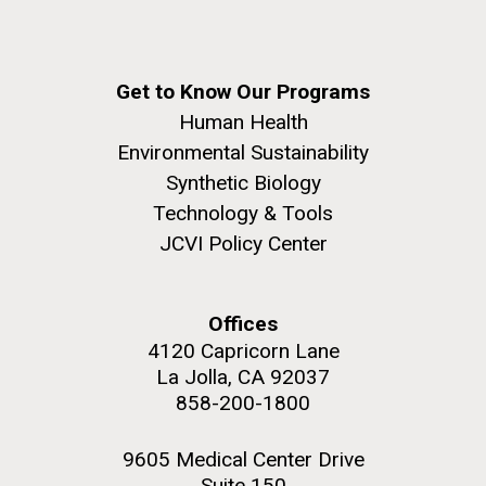
Get to Know Our Programs
Human Health
Environmental Sustainability
Synthetic Biology
Technology & Tools
JCVI Policy Center
Offices
4120 Capricorn Lane
La Jolla, CA 92037
858-200-1800
9605 Medical Center Drive
Suite 150