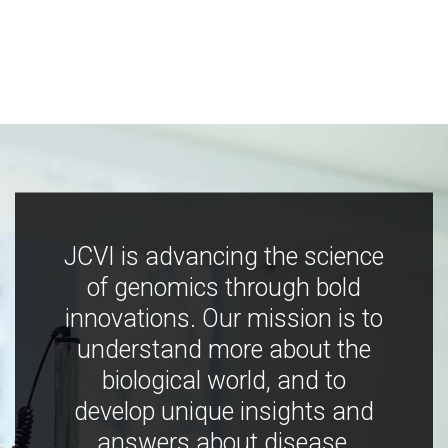
JCVI is advancing the science
of genomics through bold
innovations. Our mission is to
understand more about the
biological world, and to
develop unique insights and
answers about disease,