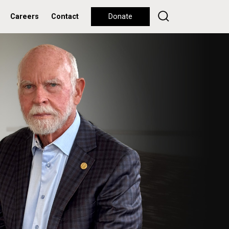
Careers
Contact
Donate