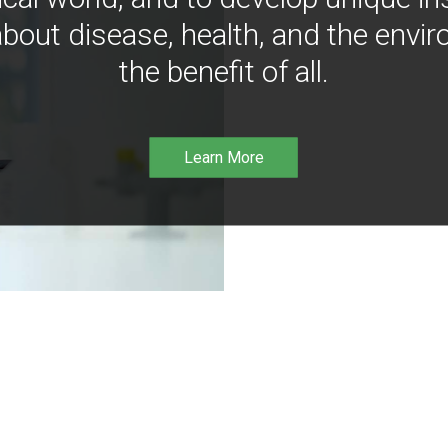
bout disease, health, and the envir
the benefit of all.
Learn More