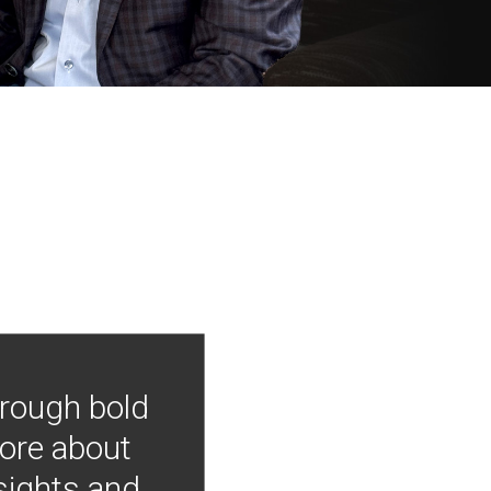
hrough bold
more about
nsights and