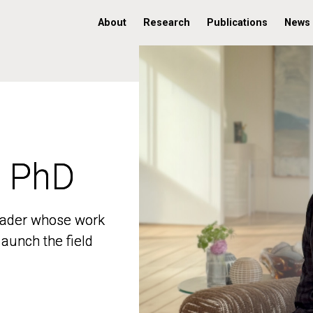
About
Research
Publications
News
, PhD
, PhD
 leader whose work
 leader whose work
aunch the field
aunch the field