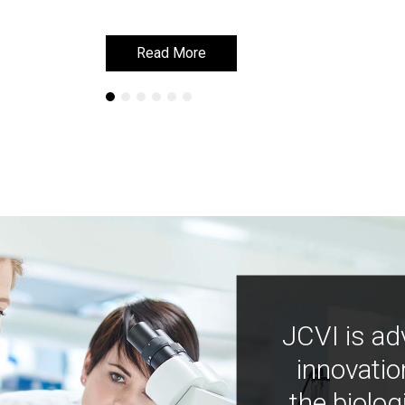
Read More
Read More
JCVI is ad
innovatio
the biolog