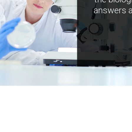
answers a