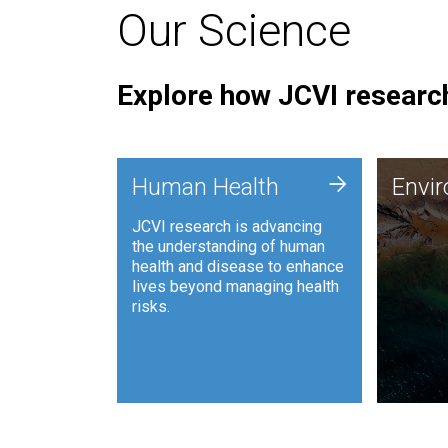
Our Science
Explore how JCVI research
Envi
+
Human Health
Envi
JCVI is
JCVI research is advancing
and ana
the understanding of human
synthet
health and disease to enhance
to harn
lives beyond managing health
such as
risks.
and sust
Human Health