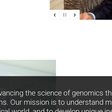
‹
›
| |
vancing the science of genomics t
ns. Our mission is to understand 
ical world, and to develop unique i