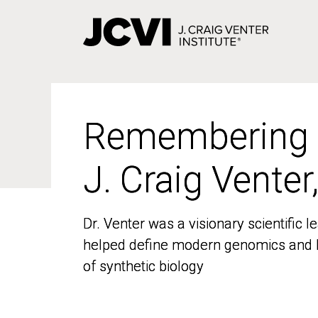
Skip
to
main
content
Remembering
Remembering
J. Craig Venter
J. Craig Venter
Dr. Venter was a visionary scientific
Dr. Venter was a visionary scientific
helped define modern genomics and l
helped define modern genomics and l
of synthetic biology
of synthetic biology