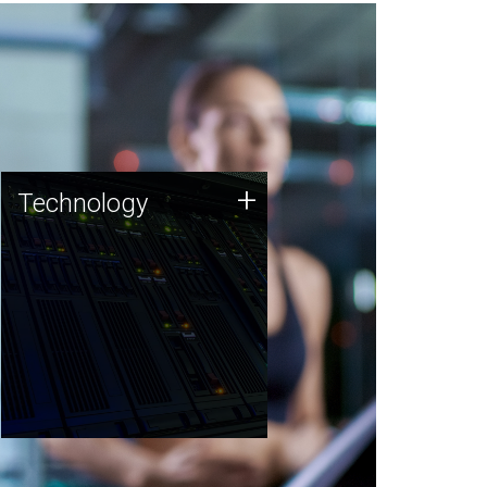
Technology
+
Technology
JCVI was built on a foundation
of technology strengths and
this tradition continues today.