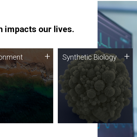
 impacts our lives.
ronment
Synthetic Biology
+
+
ronment
Synthetic Biology
 using DNA sequencing
Synthetic genomics holds
lysis along with
great promise for the future,
ic biology techniques
and the JCVI team is at the
ess microbes for uses
forefront of discoveries and
 plastic degradation
important public dialogue.
ainable agriculture.