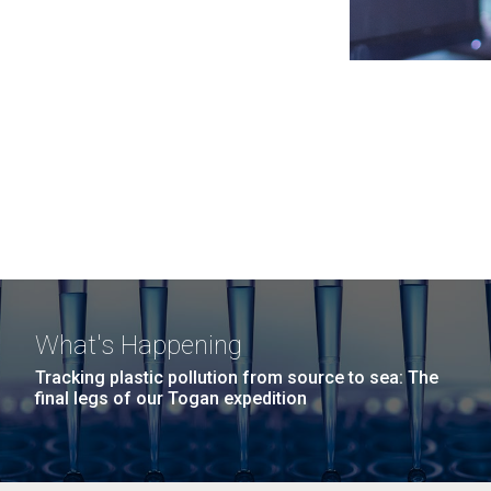
What's Happening
Tracking plastic pollution from source to sea: The
final legs of our Togan expedition