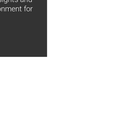
onment for