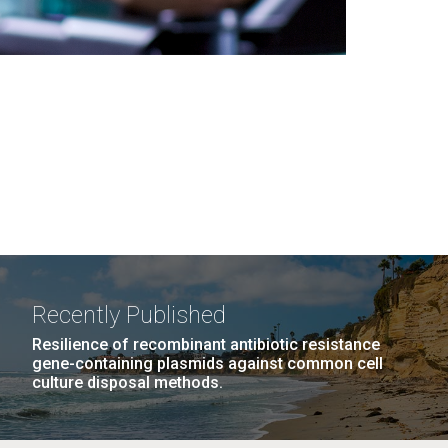
Recently Published
Resilience of recombinant antibiotic resistance
gene-containing plasmids against common cell
culture disposal methods.