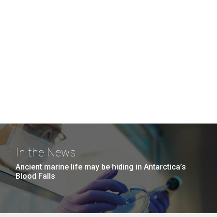
In the News
Ancient marine life may be hiding in Antarctica’s
Blood Falls