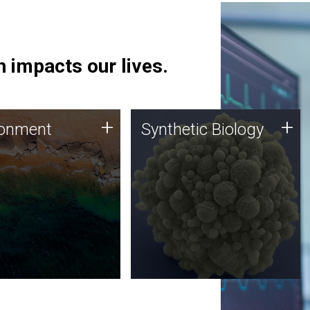
 impacts our lives.
ronment
Synthetic Biology
+
+
ronment
Synthetic Biology
 using DNA sequencing
Synthetic genomics holds
lysis along with
great promise for the future,
ic biology techniques
and the JCVI team is at the
ess microbes for uses
forefront of discoveries and
 plastic degradation
important public dialogue.
ainable agriculture.