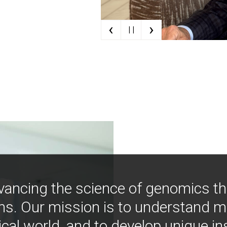
‹
›
| |
vancing the science of genomics t
ns. Our mission is to understand 
ical world, and to develop unique i