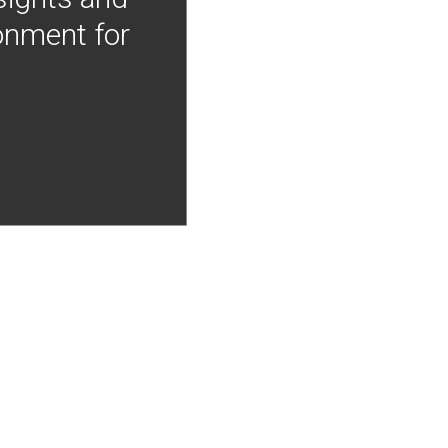
onment for