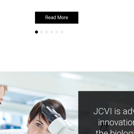
Read More
Read More
JCVI is ad
innovatio
the biolog