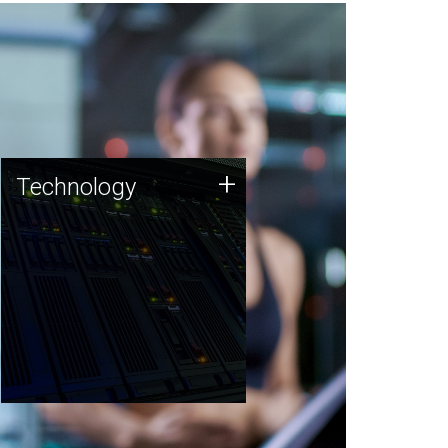
Technology
+
Technology
JCVI was built on a foundation
of technology strengths and
this tradition continues today.