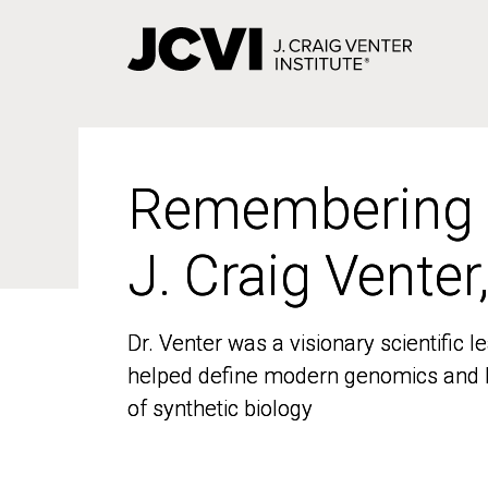
Skip
to
main
content
Remembering
Remembering
J. Craig Venter
J. Craig Venter
Dr. Venter was a visionary scientific
Dr. Venter was a visionary scientific
helped define modern genomics and l
helped define modern genomics and l
of synthetic biology
of synthetic biology