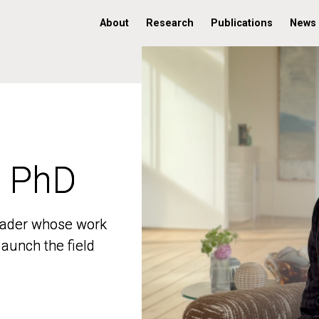
About
Research
Publications
News
, PhD
, PhD
 leader whose work
 leader whose work
aunch the field
aunch the field