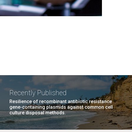
Recently Published
Resilience of recombinant antibiotic resistance
gene-containing plasmids against common cell
culture disposal methods.