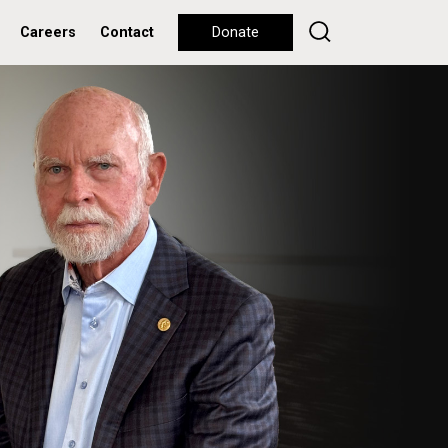
Careers
Contact
Donate