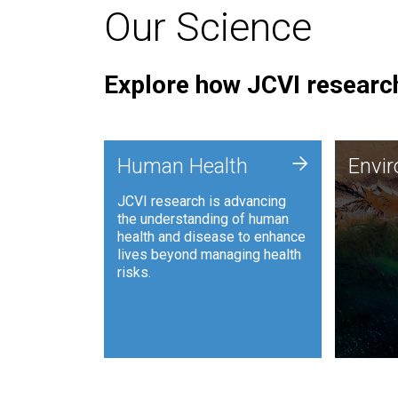
Our Science
Explore how JCVI research
Envi
+
Human Health
Envi
JCVI is
JCVI research is advancing
and ana
the understanding of human
synthet
health and disease to enhance
to harn
lives beyond managing health
such as
risks.
and sust
Human Health