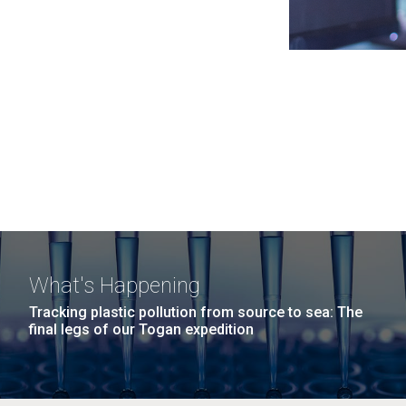
What's Happening
Tracking plastic pollution from source to sea: The
final legs of our Togan expedition