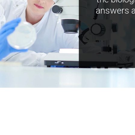
answers a