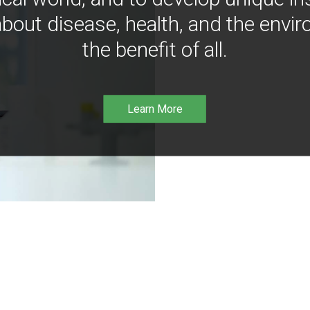
bout disease, health, and the envir
the benefit of all.
Learn More