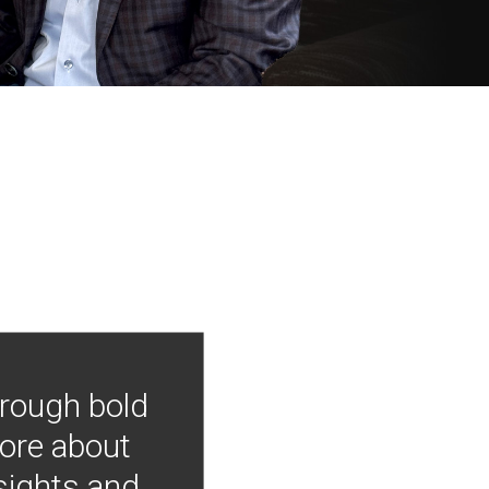
hrough bold
more about
nsights and