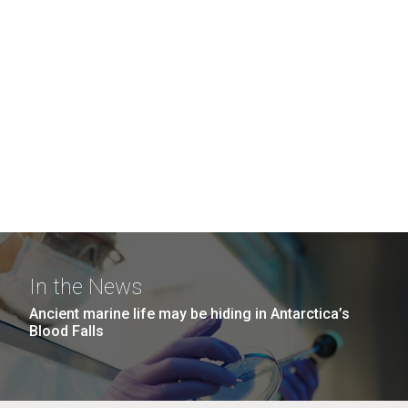
In the News
Ancient marine life may be hiding in Antarctica’s
Blood Falls