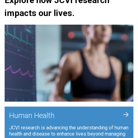
Explore how JCVI research
impacts our lives.
+
Human Health
JCVI research is advancing the understanding of human
health and disease to enhance lives beyond managing