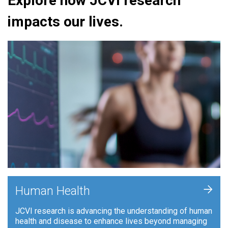
Explore how JCVI research
impacts our lives.
+
Human Health
JCVI research is advancing the understanding of human
health and disease to enhance lives beyond managing