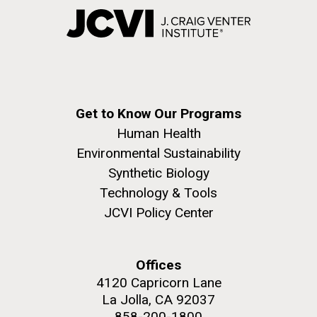
Get to Know Our Programs
Human Health
Environmental Sustainability
Synthetic Biology
Technology & Tools
JCVI Policy Center
Offices
4120 Capricorn Lane
La Jolla, CA 92037
858-200-1800