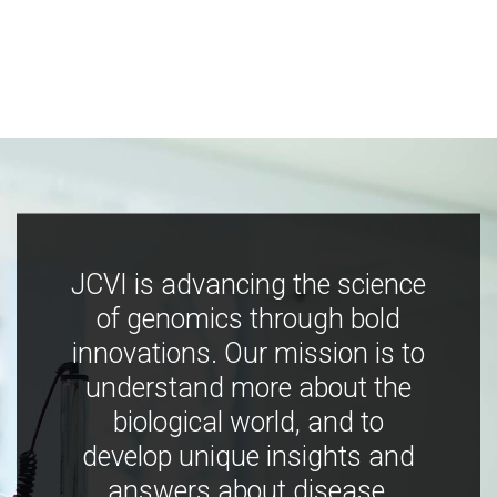
JCVI is advancing the science
of genomics through bold
innovations. Our mission is to
understand more about the
biological world, and to
develop unique insights and
answers about disease,