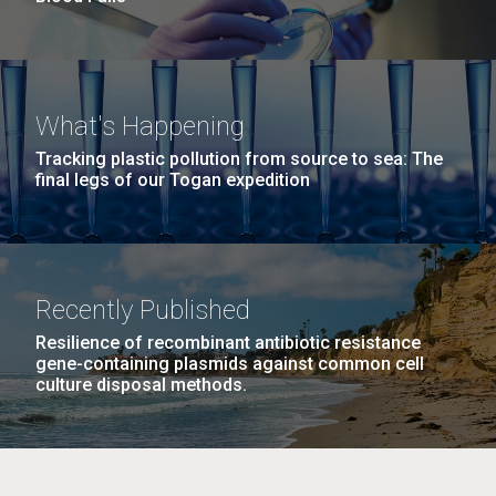
What's Happening
Tracking plastic pollution from source to sea: The
final legs of our Togan expedition
Recently Published
Resilience of recombinant antibiotic resistance
gene-containing plasmids against common cell
culture disposal methods.