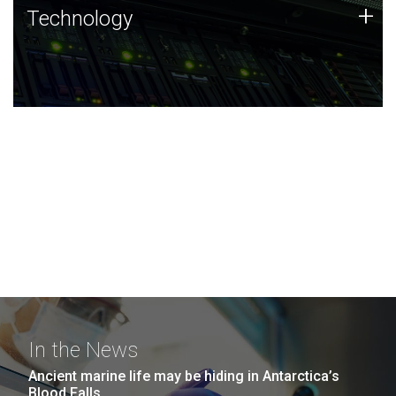
Technology
+
Technology
JCVI was built on a foundation of technology strengths
and this tradition continues today.
In the News
Ancient marine life may be hiding in Antarctica’s
Blood Falls