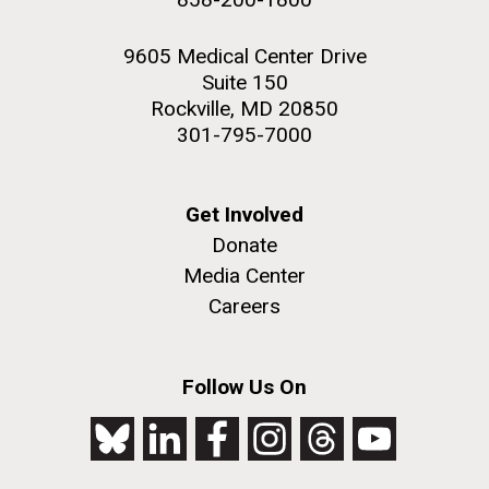
9605 Medical Center Drive
Suite 150
Rockville, MD 20850
301-795-7000
Get Involved
Donate
Media Center
Careers
Follow Us On