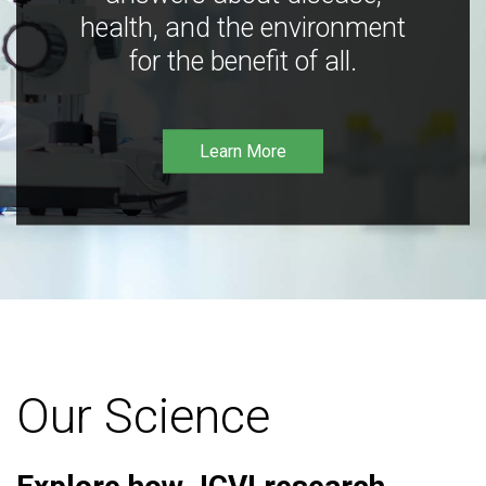
health, and the environment
for the benefit of all.
Learn More
Our Science