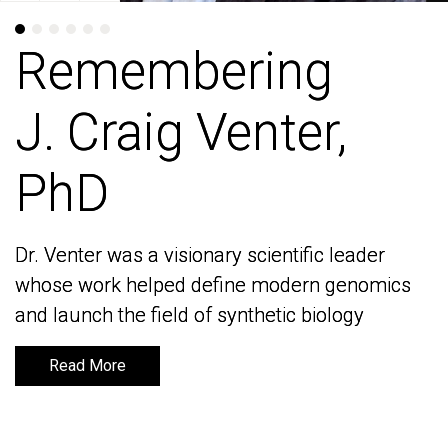
Remembering
Remembering
J. Craig Venter,
J. Craig Venter,
PhD
PhD
Dr. Venter was a visionary scientific leader
Dr. Venter was a visionary scientific leader
whose work helped define modern genomics
whose work helped define modern genomics
and launch the field of synthetic biology
and launch the field of synthetic biology
Read More
Read More