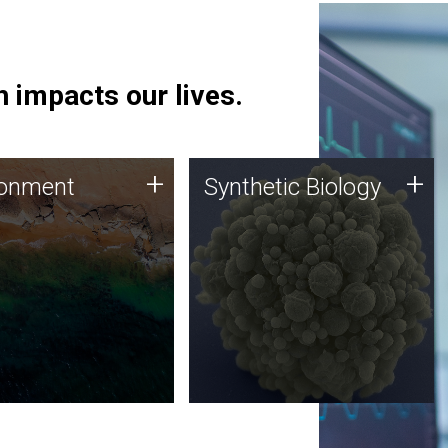
 impacts our lives.
ronment
Synthetic Biology
+
+
ronment
Synthetic Biology
 using DNA sequencing
Synthetic genomics holds
lysis along with
great promise for the future,
ic biology techniques
and the JCVI team is at the
ess microbes for uses
forefront of discoveries and
 plastic degradation
important public dialogue.
ainable agriculture.