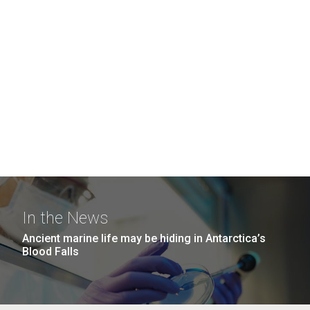
In the News
Ancient marine life may be hiding in Antarctica’s
Blood Falls