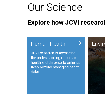
Our Science
Explore how JCVI research
Envi
+
Human Health
Envi
JCVI is
JCVI research is advancing
and ana
the understanding of human
synthet
health and disease to enhance
to harn
lives beyond managing health
such as
risks.
and sust
Human Health