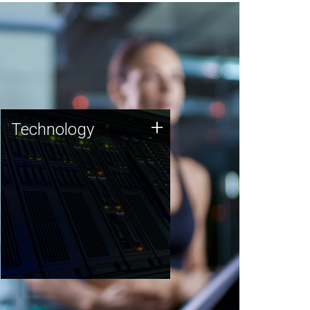
Technology
+
Technology
JCVI was built on a foundation
of technology strengths and
this tradition continues today.