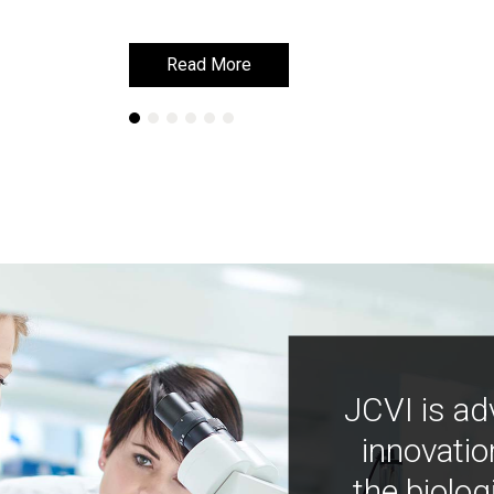
Read More
Read More
JCVI is ad
innovatio
the biolog