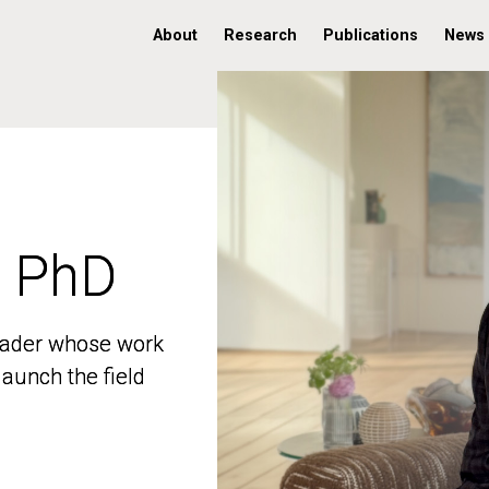
About
Research
Publications
News
, PhD
, PhD
 leader whose work
 leader whose work
aunch the field
aunch the field