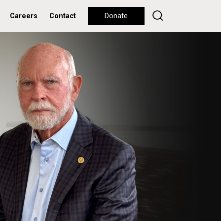
Careers
Contact
Donate