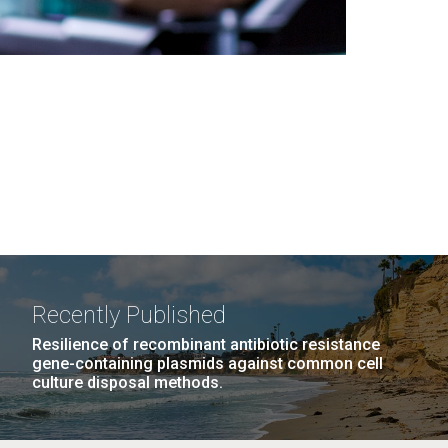
Recently Published
Resilience of recombinant antibiotic resistance
gene-containing plasmids against common cell
culture disposal methods.