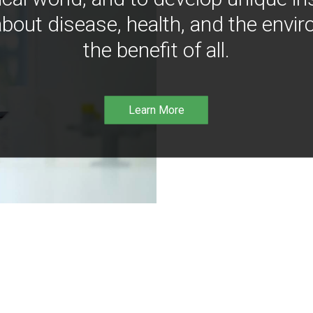
bout disease, health, and the envir
the benefit of all.
Learn More