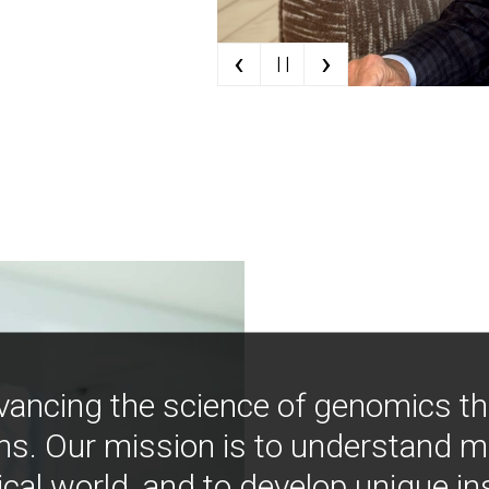
‹
›
| |
vancing the science of genomics t
ns. Our mission is to understand 
ical world, and to develop unique i