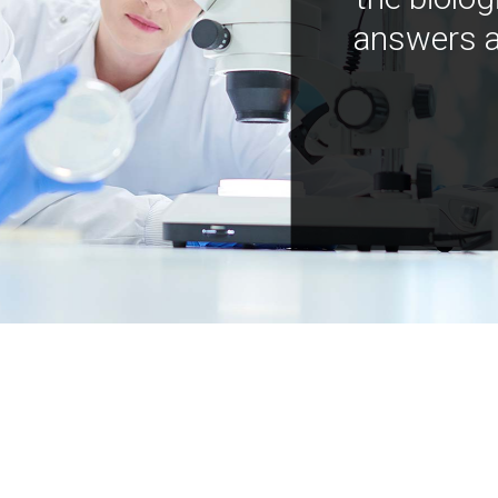
answers a