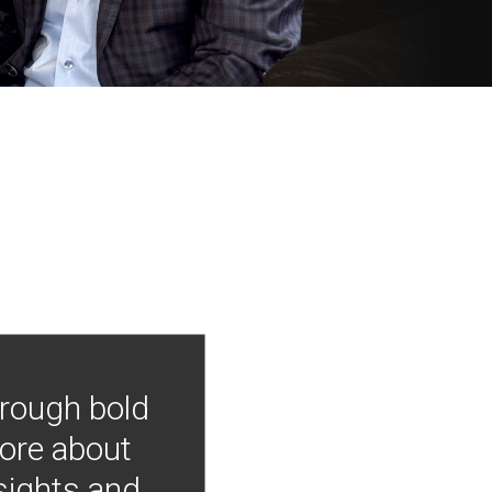
hrough bold
more about
nsights and