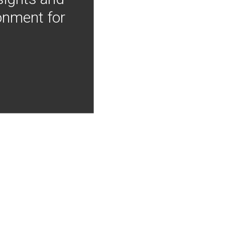
onment for