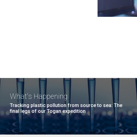
What's Happening
Tracking plastic pollution from source to sea: The
final legs of our Togan expedition