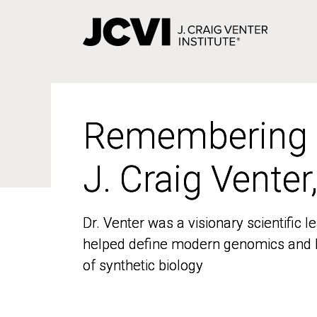
Skip
to
main
content
Remembering
Remembering
J. Craig Venter
J. Craig Venter
Dr. Venter was a visionary scientific
Dr. Venter was a visionary scientific
helped define modern genomics and l
helped define modern genomics and l
of synthetic biology
of synthetic biology