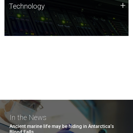
Technology
+
Technology
JCVI was built on a foundation of technology strengths
and this tradition continues today.
In the News
Ancient marine life may be hiding in Antarctica’s
Blood Falls