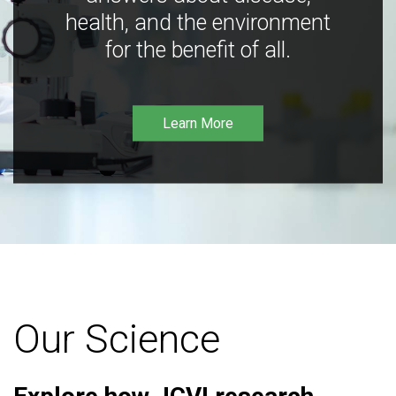
health, and the environment
for the benefit of all.
Learn More
Our Science