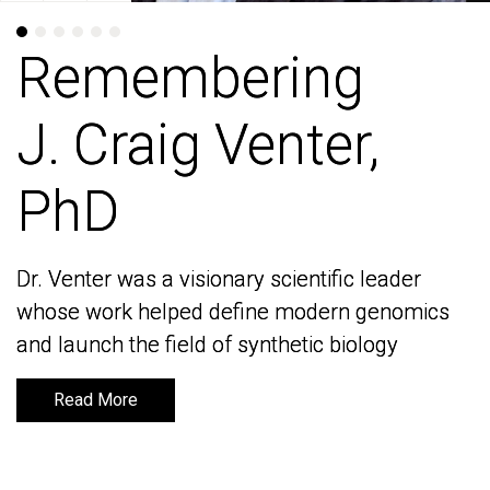
Remembering
Remembering
J. Craig Venter,
J. Craig Venter,
PhD
PhD
Dr. Venter was a visionary scientific leader
Dr. Venter was a visionary scientific leader
whose work helped define modern genomics
whose work helped define modern genomics
and launch the field of synthetic biology
and launch the field of synthetic biology
Read More
Read More