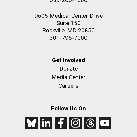
9605 Medical Center Drive
Suite 150
Rockville, MD 20850
301-795-7000
Get Involved
Donate
Media Center
Careers
Follow Us On