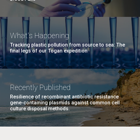
What's Happening
Tracking plastic pollution from source to sea: The
final legs of our Togan expedition
Recently Published
Resilience of recombinant antibiotic resistance
gene-containing plasmids against common cell
culture disposal methods.