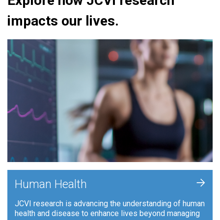
Explore how JCVI research
impacts our lives.
+
Human Health
JCVI research is advancing the understanding of human
health and disease to enhance lives beyond managing