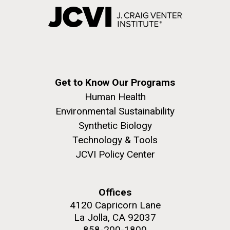
Get to Know Our Programs
Human Health
Environmental Sustainability
Synthetic Biology
Technology & Tools
JCVI Policy Center
Offices
4120 Capricorn Lane
La Jolla, CA 92037
858-200-1800