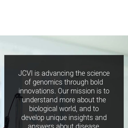
JCVI is advancing the science
of genomics through bold
innovations. Our mission is to
understand more about the
biological world, and to
develop unique insights and
answers about disease,