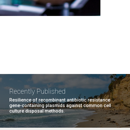
Recently Published
Resilience of recombinant antibiotic resistance
gene-containing plasmids against common cell
culture disposal methods.