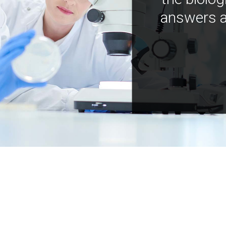
answers a