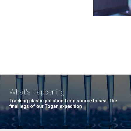
What's Happening
Tracking plastic pollution from source to sea: The
final legs of our Togan expedition