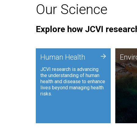
Our Science
Explore how JCVI research
Envi
+
Human Health
Envi
JCVI is
JCVI research is advancing
and ana
the understanding of human
synthet
health and disease to enhance
to harn
lives beyond managing health
such as
risks.
and sust
Human Health