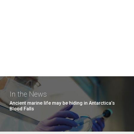
In the News
Ancient marine life may be hiding in Antarctica’s
Blood Falls