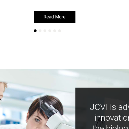
Read More
Read More
JCVI is ad
innovatio
the biolog