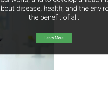
bout disease, health, and the envir
the benefit of all.
Learn More