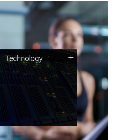
Technology
+
Technology
JCVI was built on a foundation
of technology strengths and
this tradition continues today.