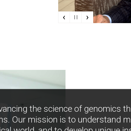
‹
›
| |
vancing the science of genomics t
ns. Our mission is to understand 
ical world, and to develop unique i