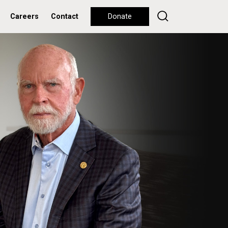
Careers
Contact
Donate