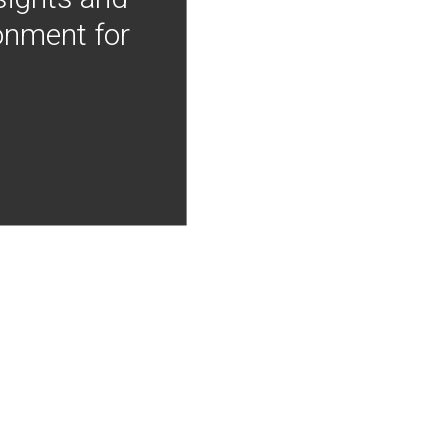
onment for