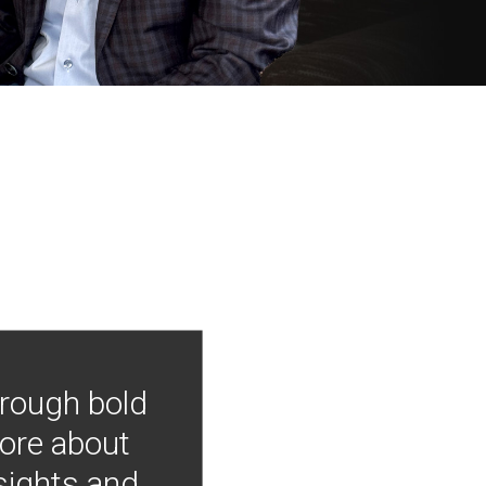
hrough bold
more about
nsights and