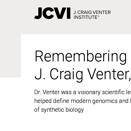
Skip
to
main
content
Remembering
Remembering
J. Craig Venter
J. Craig Venter
Dr. Venter was a visionary scientific
Dr. Venter was a visionary scientific
helped define modern genomics and l
helped define modern genomics and l
of synthetic biology
of synthetic biology