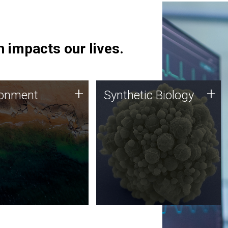
 impacts our lives.
ronment
Synthetic Biology
+
+
ronment
Synthetic Biology
 using DNA sequencing
Synthetic genomics holds
lysis along with
great promise for the future,
ic biology techniques
and the JCVI team is at the
ess microbes for uses
forefront of discoveries and
 plastic degradation
important public dialogue.
ainable agriculture.