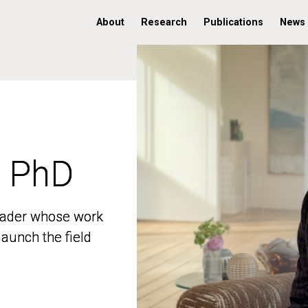
About
Research
Publications
News
, PhD
, PhD
 leader whose work
 leader whose work
aunch the field
aunch the field