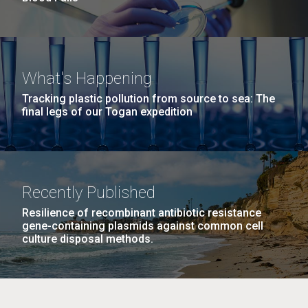
What's Happening
Tracking plastic pollution from source to sea: The
final legs of our Togan expedition
Recently Published
Resilience of recombinant antibiotic resistance
gene-containing plasmids against common cell
culture disposal methods.