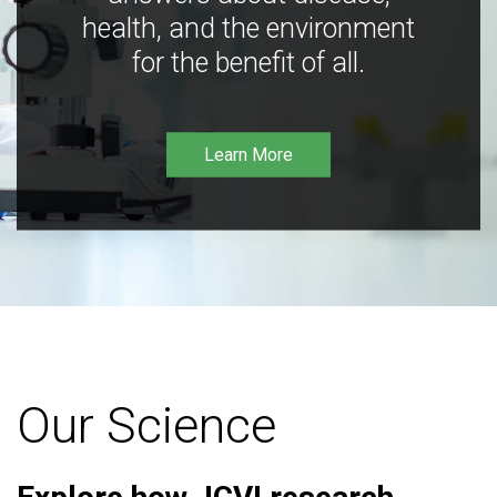
health, and the environment
for the benefit of all.
Learn More
Our Science