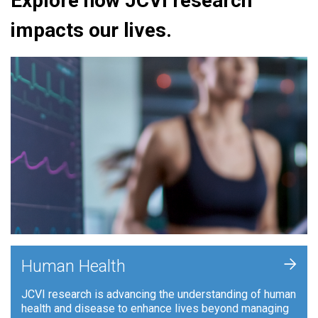
Explore how JCVI research
impacts our lives.
+
Human Health
JCVI research is advancing the understanding of human
health and disease to enhance lives beyond managing