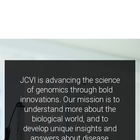
JCVI is advancing the science
of genomics through bold
innovations. Our mission is to
understand more about the
biological world, and to
develop unique insights and
answers about disease,