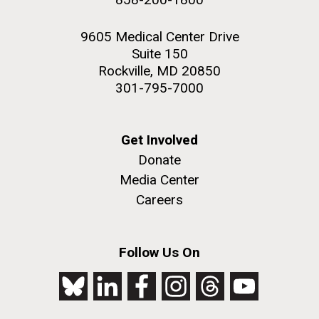
9605 Medical Center Drive
Suite 150
Rockville, MD 20850
301-795-7000
Get Involved
Donate
Media Center
Careers
Follow Us On