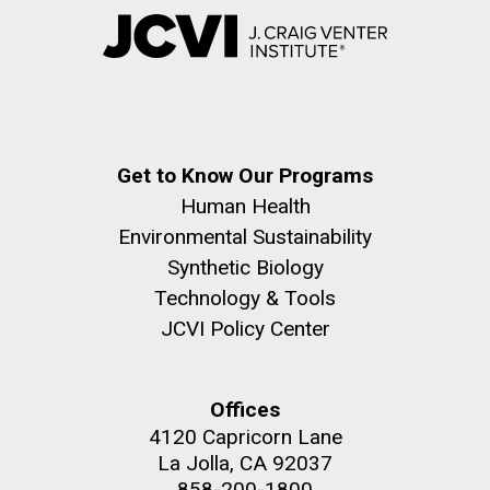
Get to Know Our Programs
Human Health
Environmental Sustainability
Synthetic Biology
Technology & Tools
JCVI Policy Center
Offices
4120 Capricorn Lane
La Jolla, CA 92037
858-200-1800