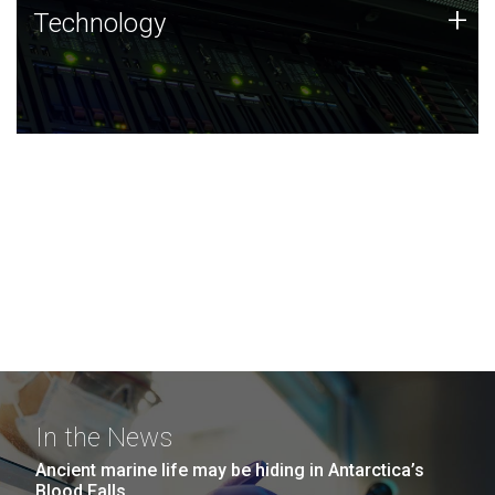
Technology
+
Technology
JCVI was built on a foundation of technology strengths
and this tradition continues today.
In the News
Ancient marine life may be hiding in Antarctica’s
Blood Falls