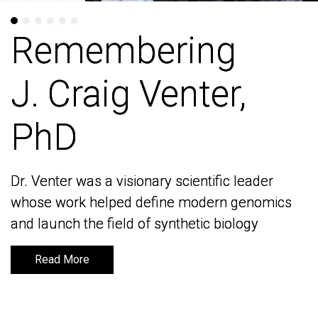
Remembering
Remembering
J. Craig Venter,
J. Craig Venter,
PhD
PhD
Dr. Venter was a visionary scientific leader
Dr. Venter was a visionary scientific leader
whose work helped define modern genomics
whose work helped define modern genomics
and launch the field of synthetic biology
and launch the field of synthetic biology
Read More
Read More