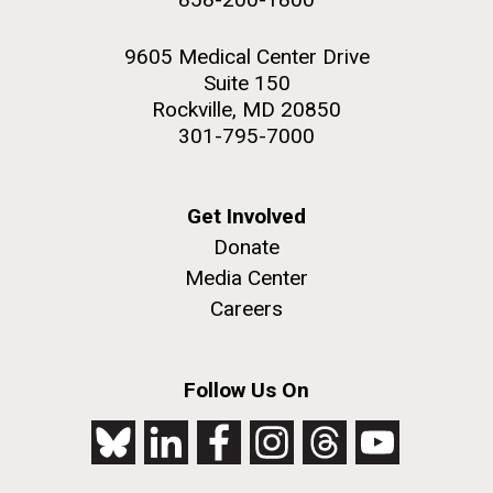
9605 Medical Center Drive
Suite 150
Rockville, MD 20850
301-795-7000
Get Involved
Donate
Media Center
Careers
Follow Us On