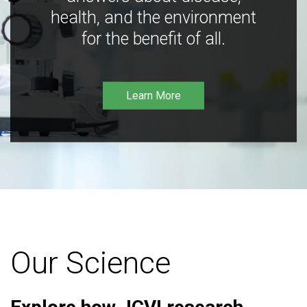
health, and the environment
for the benefit of all.
Learn More
Our Science