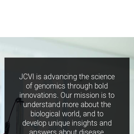
JCVI is advancing the science
of genomics through bold
innovations. Our mission is to
understand more about the
biological world, and to
develop unique insights and
answers about disease,