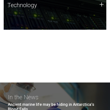
Technology
+
Technology
JCVI was built on a foundation of technology strengths
and this tradition continues today.
In the News
Ancient marine life may be hiding in Antarctica’s
Blood Falls