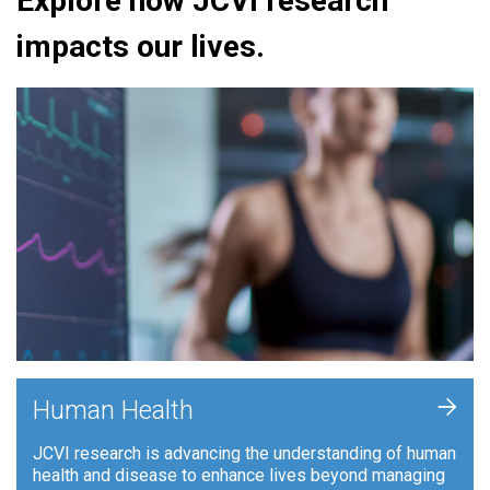
Explore how JCVI research
impacts our lives.
+
Human Health
JCVI research is advancing the understanding of human
health and disease to enhance lives beyond managing