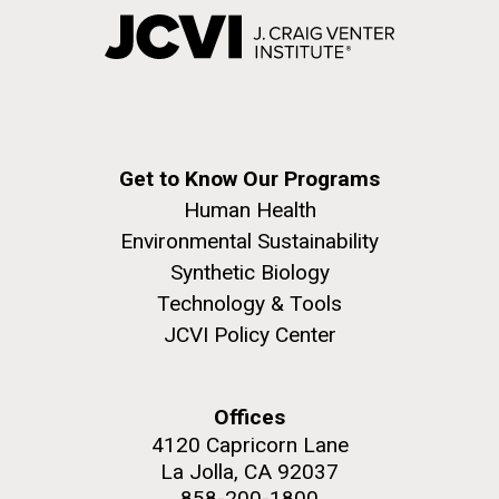
Get to Know Our Programs
Human Health
Environmental Sustainability
Synthetic Biology
Technology & Tools
JCVI Policy Center
Offices
4120 Capricorn Lane
La Jolla, CA 92037
858-200-1800