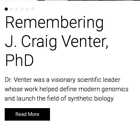
Remembering
Remembering
J. Craig Venter,
J. Craig Venter,
PhD
PhD
Dr. Venter was a visionary scientific leader
Dr. Venter was a visionary scientific leader
whose work helped define modern genomics
whose work helped define modern genomics
and launch the field of synthetic biology
and launch the field of synthetic biology
Read More
Read More