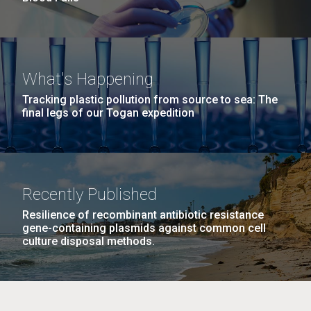
What's Happening
Tracking plastic pollution from source to sea: The
final legs of our Togan expedition
Recently Published
Resilience of recombinant antibiotic resistance
gene-containing plasmids against common cell
culture disposal methods.