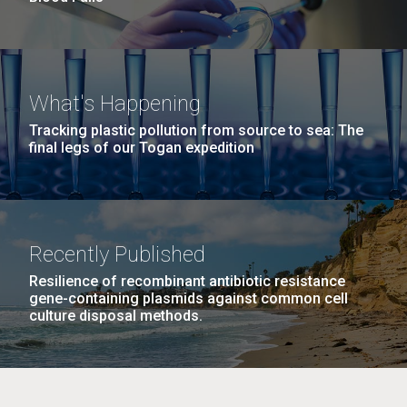
What's Happening
Tracking plastic pollution from source to sea: The
final legs of our Togan expedition
Recently Published
Resilience of recombinant antibiotic resistance
gene-containing plasmids against common cell
culture disposal methods.