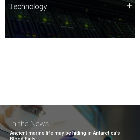
Technology
+
Technology
JCVI was built on a foundation of technology strengths
and this tradition continues today.
In the News
Ancient marine life may be hiding in Antarctica’s
Blood Falls