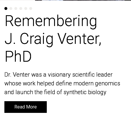
Remembering
Remembering
J. Craig Venter,
J. Craig Venter,
PhD
PhD
Dr. Venter was a visionary scientific leader
Dr. Venter was a visionary scientific leader
whose work helped define modern genomics
whose work helped define modern genomics
and launch the field of synthetic biology
and launch the field of synthetic biology
Read More
Read More