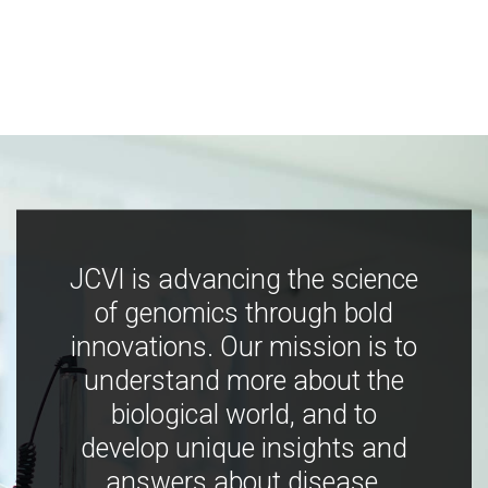
JCVI is advancing the science
of genomics through bold
innovations. Our mission is to
understand more about the
biological world, and to
develop unique insights and
answers about disease,