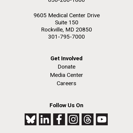
9605 Medical Center Drive
Suite 150
Rockville, MD 20850
301-795-7000
Get Involved
Donate
Media Center
Careers
Follow Us On