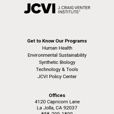
Get to Know Our Programs
Human Health
Environmental Sustainability
Synthetic Biology
Technology & Tools
JCVI Policy Center
Offices
4120 Capricorn Lane
La Jolla, CA 92037
858-200-1800