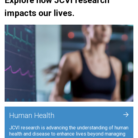
Explore how JCVI research
impacts our lives.
+
Human Health
JCVI research is advancing the understanding of human
health and disease to enhance lives beyond managing