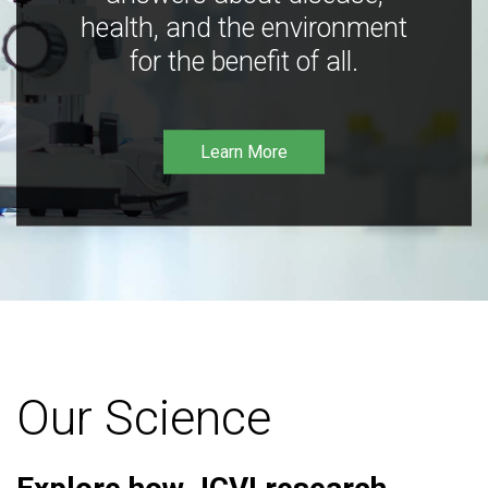
health, and the environment
for the benefit of all.
Learn More
Our Science