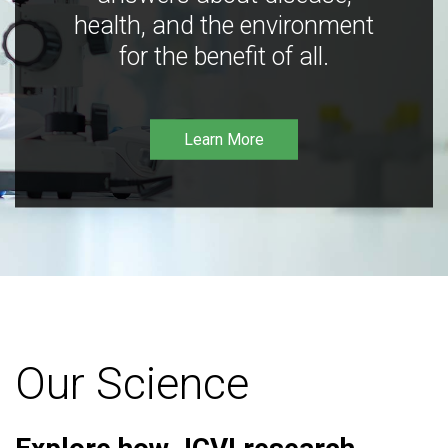
health, and the environment
for the benefit of all.
Learn More
Our Science