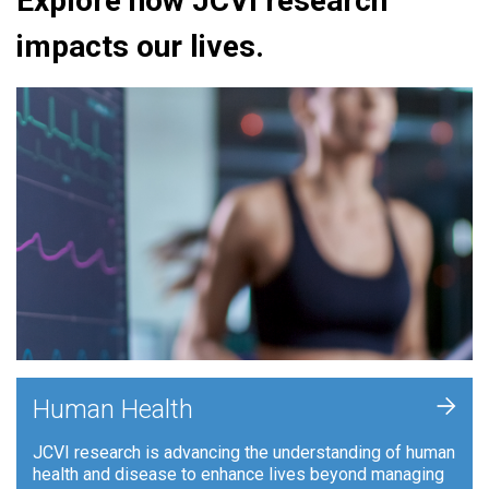
Explore how JCVI research
impacts our lives.
+
Human Health
JCVI research is advancing the understanding of human
health and disease to enhance lives beyond managing