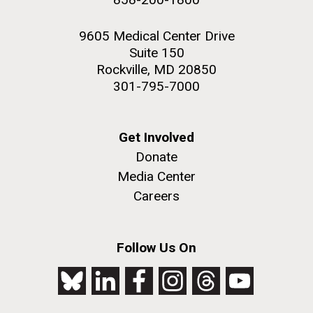
9605 Medical Center Drive
Suite 150
Rockville, MD 20850
301-795-7000
Get Involved
Donate
Media Center
Careers
Follow Us On