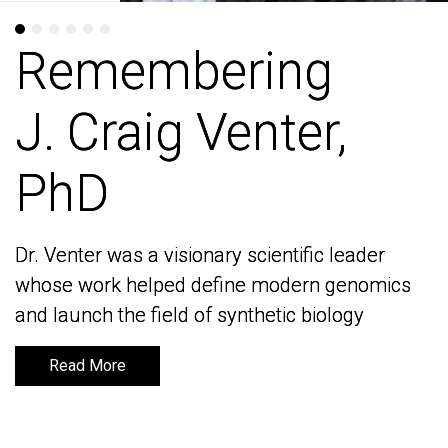
Remembering
Remembering
J. Craig Venter,
J. Craig Venter,
PhD
PhD
Dr. Venter was a visionary scientific leader
Dr. Venter was a visionary scientific leader
whose work helped define modern genomics
whose work helped define modern genomics
and launch the field of synthetic biology
and launch the field of synthetic biology
Read More
Read More