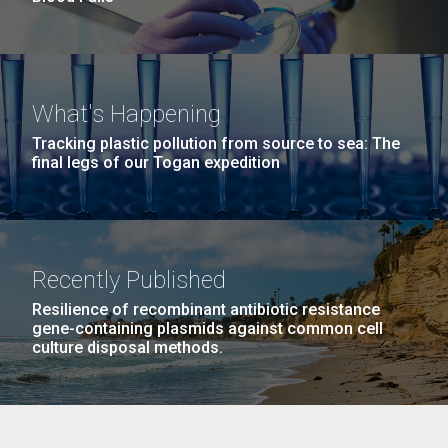
What's Happening
Tracking plastic pollution from source to sea: The
final legs of our Togan expedition
Recently Published
Resilience of recombinant antibiotic resistance
gene-containing plasmids against common cell
culture disposal methods.