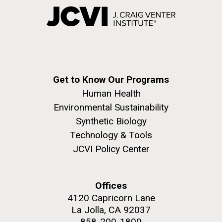
Get to Know Our Programs
Human Health
Environmental Sustainability
Synthetic Biology
Technology & Tools
JCVI Policy Center
Offices
4120 Capricorn Lane
La Jolla, CA 92037
858-200-1800