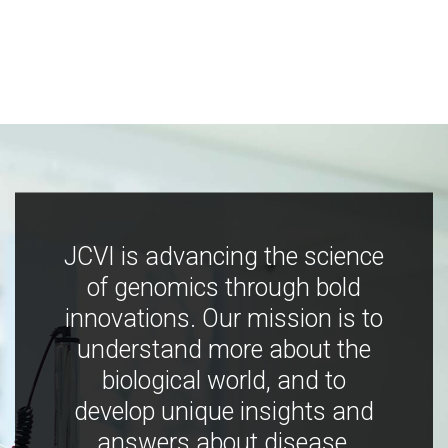
JCVI is advancing the science
of genomics through bold
innovations. Our mission is to
understand more about the
biological world, and to
develop unique insights and
answers about disease,