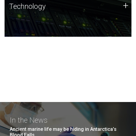
Technology
+
Technology
JCVI was built on a foundation of technology strengths
and this tradition continues today.
In the News
Ancient marine life may be hiding in Antarctica’s
Blood Falls