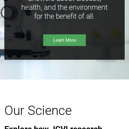
health, and the environment
for the benefit of all.
Learn More
Our Science