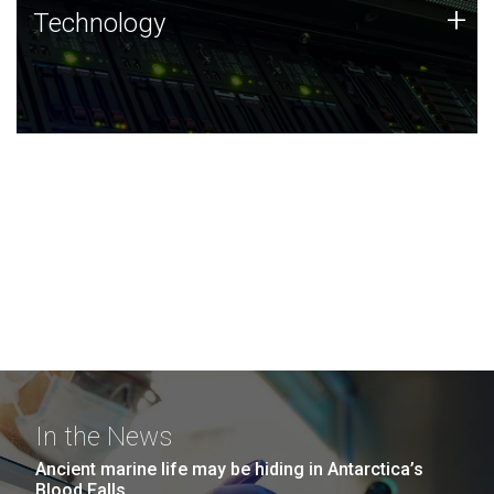
Technology
+
Technology
JCVI was built on a foundation of technology strengths
and this tradition continues today.
In the News
Ancient marine life may be hiding in Antarctica’s
Blood Falls