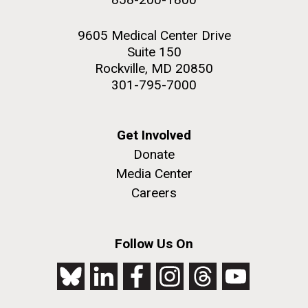
9605 Medical Center Drive
Suite 150
Rockville, MD 20850
301-795-7000
Get Involved
Donate
Media Center
Careers
Follow Us On