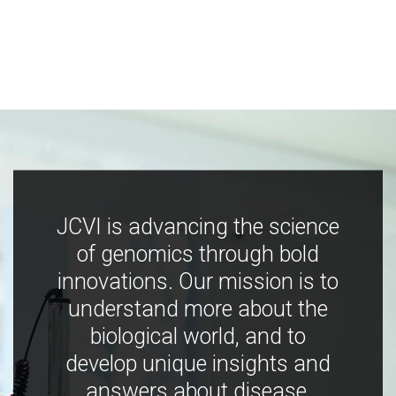
JCVI is advancing the science
of genomics through bold
innovations. Our mission is to
understand more about the
biological world, and to
develop unique insights and
answers about disease,