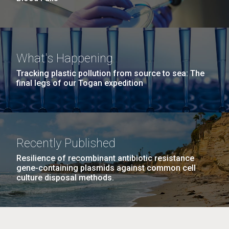
What's Happening
Tracking plastic pollution from source to sea: The
final legs of our Togan expedition
Recently Published
Resilience of recombinant antibiotic resistance
gene-containing plasmids against common cell
culture disposal methods.