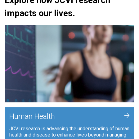
Explore how JCVI research
impacts our lives.
+
Human Health
JCVI research is advancing the understanding of human
health and disease to enhance lives beyond managing