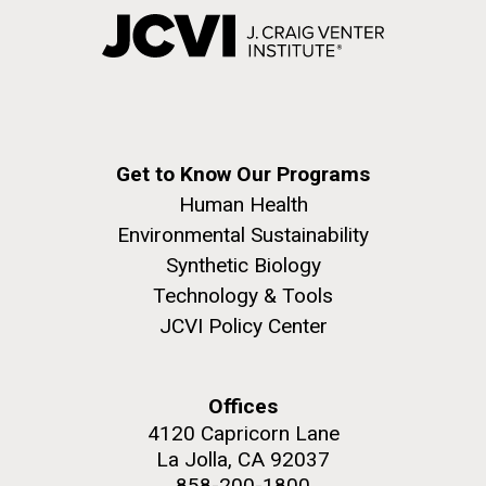
Get to Know Our Programs
Human Health
Environmental Sustainability
Synthetic Biology
Technology & Tools
JCVI Policy Center
Offices
4120 Capricorn Lane
La Jolla, CA 92037
858-200-1800