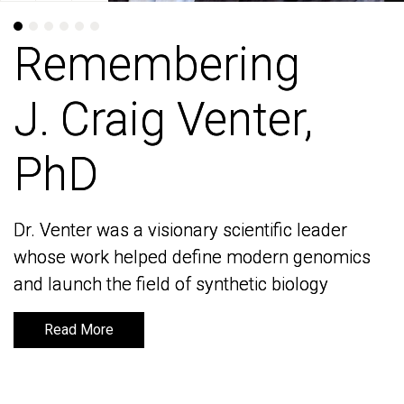
Remembering
Remembering
J. Craig Venter,
J. Craig Venter,
PhD
PhD
Dr. Venter was a visionary scientific leader
Dr. Venter was a visionary scientific leader
whose work helped define modern genomics
whose work helped define modern genomics
and launch the field of synthetic biology
and launch the field of synthetic biology
Read More
Read More