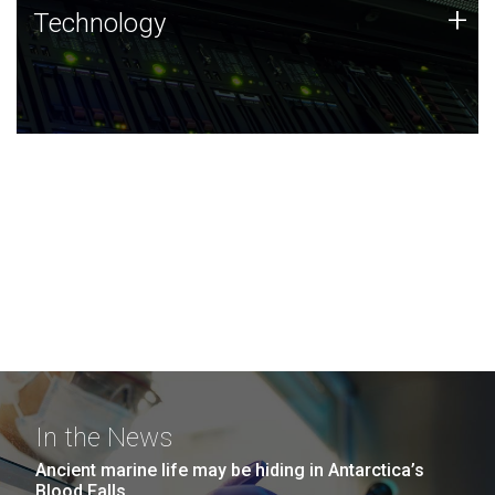
Technology
+
Technology
JCVI was built on a foundation of technology strengths
and this tradition continues today.
In the News
Ancient marine life may be hiding in Antarctica’s
Blood Falls