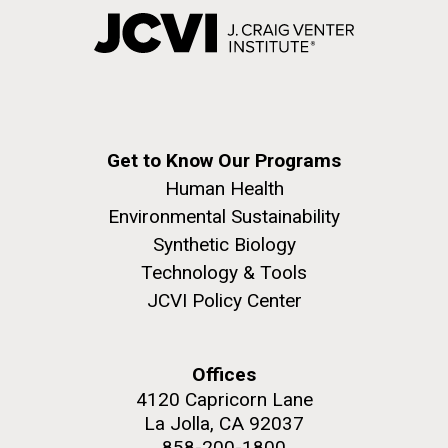
Get to Know Our Programs
Human Health
Environmental Sustainability
Synthetic Biology
Technology & Tools
JCVI Policy Center
Offices
4120 Capricorn Lane
La Jolla, CA 92037
858-200-1800