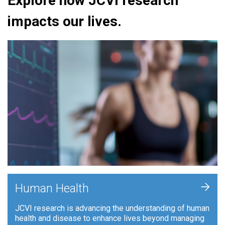
Explore how JCVI research
impacts our lives.
+
Human Health
JCVI research is advancing the understanding of human
health and disease to enhance lives beyond managing