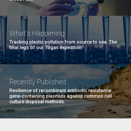
What's Happening
Tracking plastic pollution from source to sea: The
final legs of our Togan expedition
Recently Published
Resilience of recombinant antibiotic resistance
gene-containing plasmids against common cell
culture disposal methods.