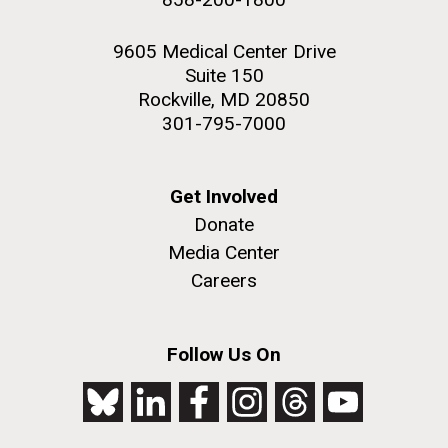
9605 Medical Center Drive
Suite 150
Rockville, MD 20850
301-795-7000
Get Involved
Donate
Media Center
Careers
Follow Us On