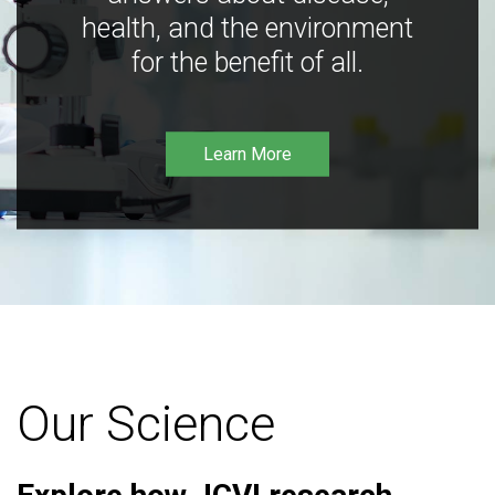
health, and the environment
for the benefit of all.
Learn More
Our Science