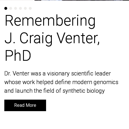
Remembering
Remembering
J. Craig Venter,
J. Craig Venter,
PhD
PhD
Dr. Venter was a visionary scientific leader
Dr. Venter was a visionary scientific leader
whose work helped define modern genomics
whose work helped define modern genomics
and launch the field of synthetic biology
and launch the field of synthetic biology
Read More
Read More