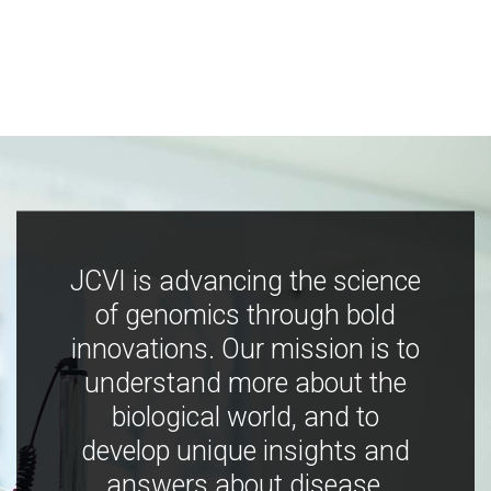
JCVI is advancing the science
of genomics through bold
innovations. Our mission is to
understand more about the
biological world, and to
develop unique insights and
answers about disease,