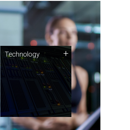
Technology
+
Technology
JCVI was built on a foundation
of technology strengths and
this tradition continues today.