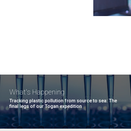
What's Happening
Tracking plastic pollution from source to sea: The
final legs of our Togan expedition