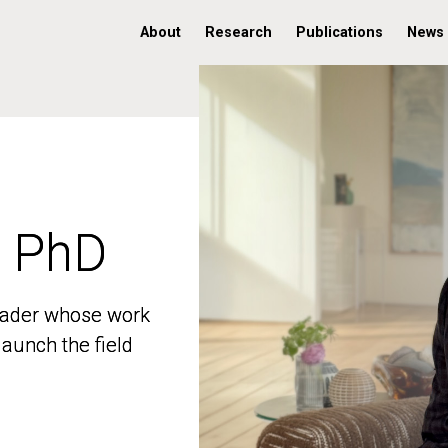
About
Research
Publications
News
, PhD
, PhD
 leader whose work
 leader whose work
aunch the field
aunch the field