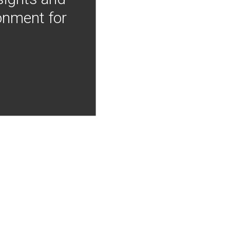
onment for