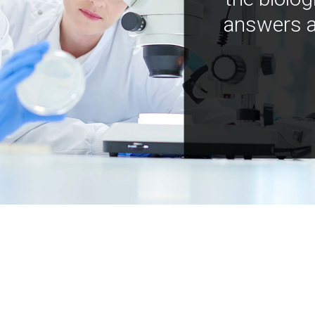
answers a