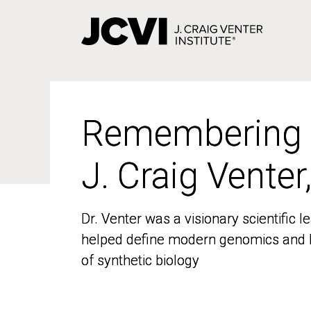
Skip
to
main
content
Remembering
Remembering
J. Craig Venter
J. Craig Venter
Dr. Venter was a visionary scientific
Dr. Venter was a visionary scientific
helped define modern genomics and l
helped define modern genomics and l
of synthetic biology
of synthetic biology