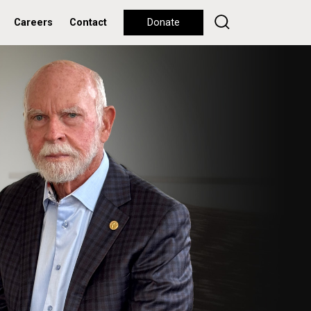
Careers
Contact
Donate