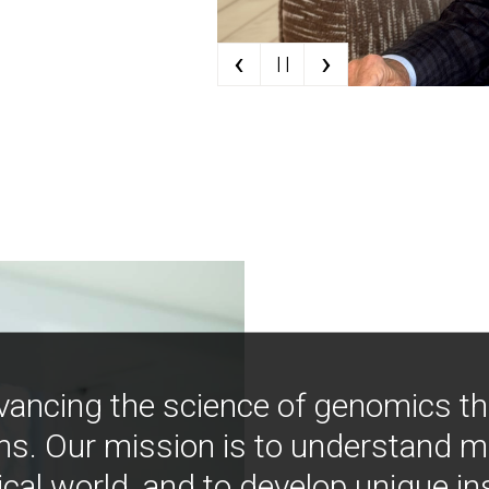
‹
›
| |
vancing the science of genomics t
ns. Our mission is to understand 
ical world, and to develop unique i