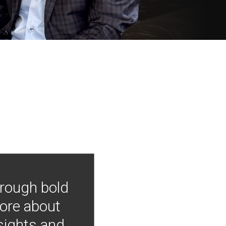
hrough bold
more about
nsights and