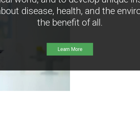
bout disease, health, and the envir
the benefit of all.
Learn More