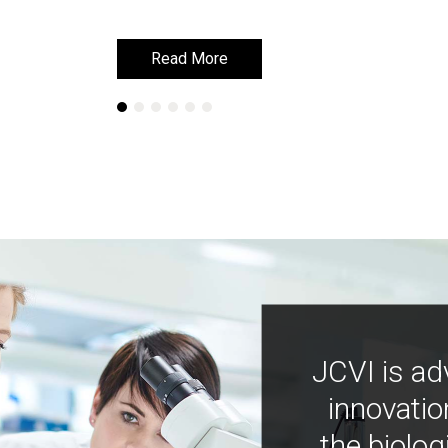
Read More
Read More
JCVI is ad
innovatio
the biolog