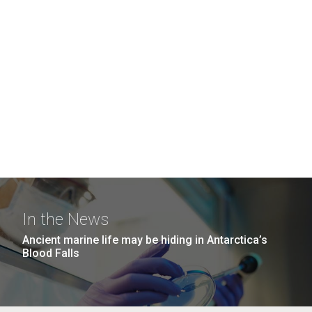
In the News
Ancient marine life may be hiding in Antarctica’s
Blood Falls