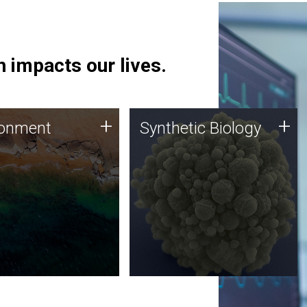
 impacts our lives.
ronment
Synthetic Biology
+
+
ronment
Synthetic Biology
 using DNA sequencing
Synthetic genomics holds
lysis along with
great promise for the future,
ic biology techniques
and the JCVI team is at the
ess microbes for uses
forefront of discoveries and
 plastic degradation
important public dialogue.
ainable agriculture.