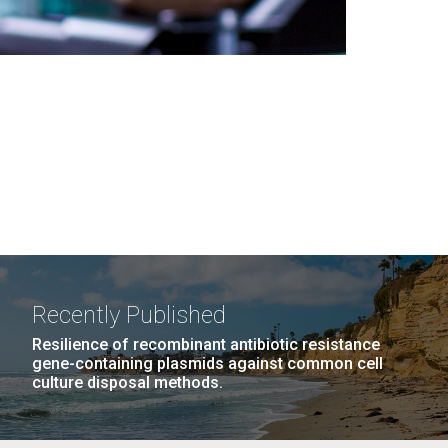
Recently Published
Resilience of recombinant antibiotic resistance
gene-containing plasmids against common cell
culture disposal methods.