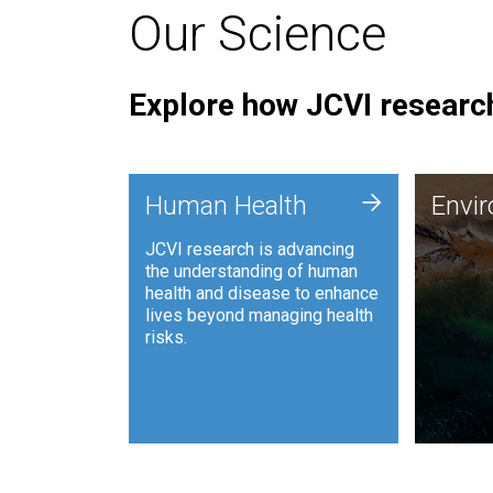
Our Science
Explore how JCVI research
Envi
+
Human Health
Envi
JCVI is
JCVI research is advancing
and ana
the understanding of human
synthet
health and disease to enhance
to harn
lives beyond managing health
such as
risks.
and sust
Human Health