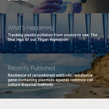
What's Happening
Tracking plastic pollution from source to sea: The
final legs of our Togan expedition
Recently Published
Resilience of recombinant antibiotic resistance
gene-containing plasmids against common cell
culture disposal methods.