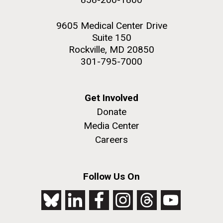
9605 Medical Center Drive
Suite 150
Rockville, MD 20850
301-795-7000
Get Involved
Donate
Media Center
Careers
Follow Us On