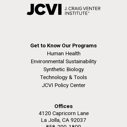
Get to Know Our Programs
Human Health
Environmental Sustainability
Synthetic Biology
Technology & Tools
JCVI Policy Center
Offices
4120 Capricorn Lane
La Jolla, CA 92037
858-200-1800