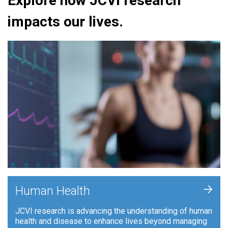
Explore how JCVI research
impacts our lives.
+
Human Health
JCVI research is advancing the understanding of human
health and disease to enhance lives beyond managing