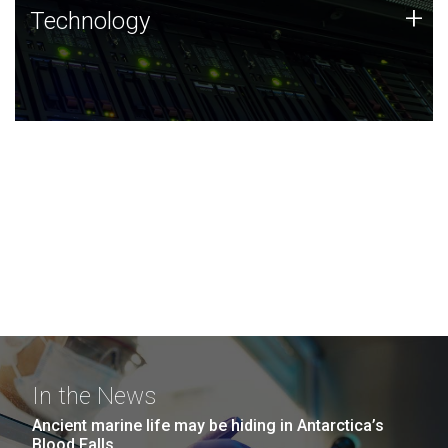
Technology
+
Technology
JCVI was built on a foundation of technology strengths
and this tradition continues today.
In the News
Ancient marine life may be hiding in Antarctica’s
Blood Falls