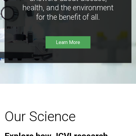
health, and the environment
for the benefit of all.
Learn More
Our Science