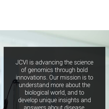
JCVI is advancing the science
of genomics through bold
innovations. Our mission is to
understand more about the
biological world, and to
develop unique insights and
answers about disease,