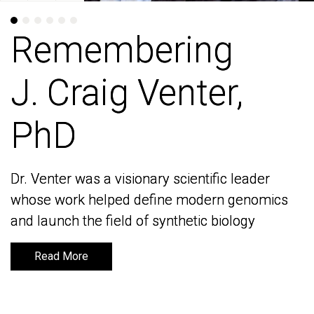
Remembering
Remembering
J. Craig Venter,
J. Craig Venter,
PhD
PhD
Dr. Venter was a visionary scientific leader
Dr. Venter was a visionary scientific leader
whose work helped define modern genomics
whose work helped define modern genomics
and launch the field of synthetic biology
and launch the field of synthetic biology
Read More
Read More