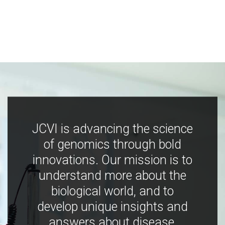
JCVI is advancing the science
of genomics through bold
innovations. Our mission is to
understand more about the
biological world, and to
develop unique insights and
answers about disease,