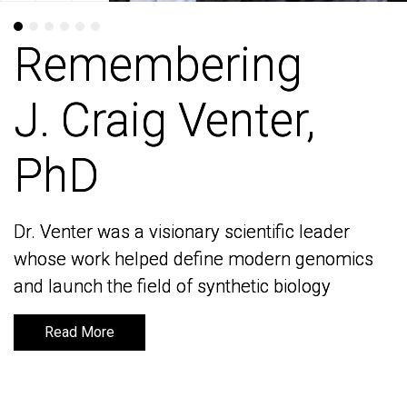
Remembering
Remembering
J. Craig Venter,
J. Craig Venter,
PhD
PhD
Dr. Venter was a visionary scientific leader
Dr. Venter was a visionary scientific leader
whose work helped define modern genomics
whose work helped define modern genomics
and launch the field of synthetic biology
and launch the field of synthetic biology
Read More
Read More