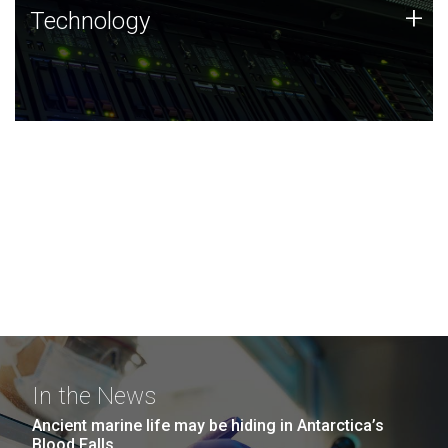
Technology
+
Technology
JCVI was built on a foundation of technology strengths
and this tradition continues today.
In the News
Ancient marine life may be hiding in Antarctica’s
Blood Falls