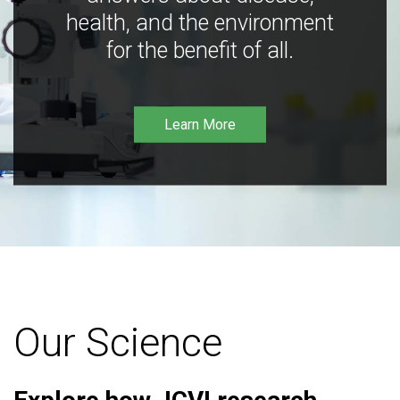
health, and the environment
for the benefit of all.
Learn More
Our Science