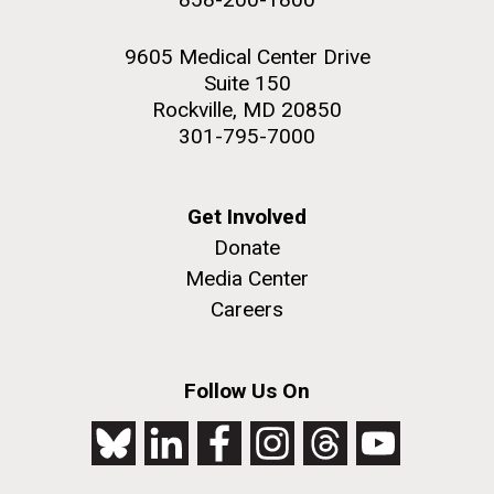
9605 Medical Center Drive
Suite 150
Rockville, MD 20850
301-795-7000
Get Involved
Donate
Media Center
Careers
Follow Us On