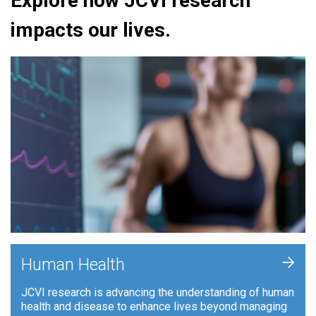
Explore how JCVI research
impacts our lives.
+
Human Health
JCVI research is advancing the understanding of human
health and disease to enhance lives beyond managing