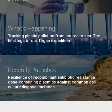
What's Happening
Tracking plastic pollution from source to sea: The
final legs of our Togan expedition
Recently Published
Resilience of recombinant antibiotic resistance
gene-containing plasmids against common cell
culture disposal methods.