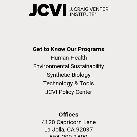
Get to Know Our Programs
Human Health
Environmental Sustainability
Synthetic Biology
Technology & Tools
JCVI Policy Center
Offices
4120 Capricorn Lane
La Jolla, CA 92037
858-200-1800