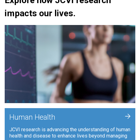
Explore how JCVI research
impacts our lives.
+
Human Health
JCVI research is advancing the understanding of human
health and disease to enhance lives beyond managing