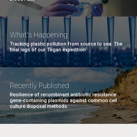
What's Happening
Tracking plastic pollution from source to sea: The
final legs of our Togan expedition
Recently Published
Resilience of recombinant antibiotic resistance
gene-containing plasmids against common cell
culture disposal methods.