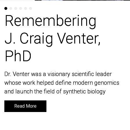
Remembering
Remembering
J. Craig Venter,
J. Craig Venter,
PhD
PhD
Dr. Venter was a visionary scientific leader
Dr. Venter was a visionary scientific leader
whose work helped define modern genomics
whose work helped define modern genomics
and launch the field of synthetic biology
and launch the field of synthetic biology
Read More
Read More