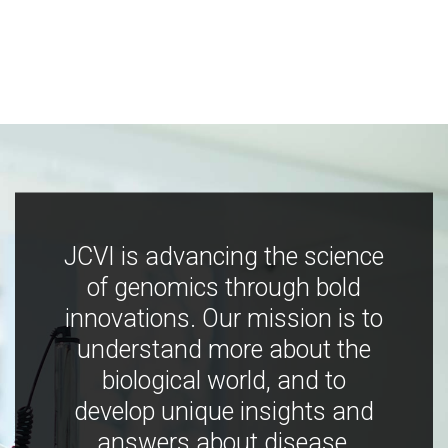
JCVI is advancing the science
of genomics through bold
innovations. Our mission is to
understand more about the
biological world, and to
develop unique insights and
answers about disease,