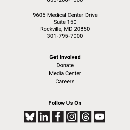
9605 Medical Center Drive
Suite 150
Rockville, MD 20850
301-795-7000
Get Involved
Donate
Media Center
Careers
Follow Us On