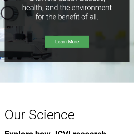
health, and the environment
for the benefit of all.
Learn More
Our Science