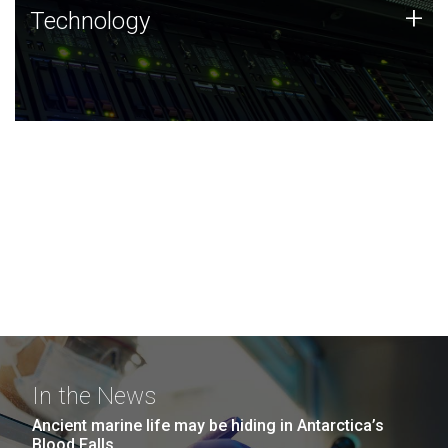
Technology
+
Technology
JCVI was built on a foundation of technology strengths
and this tradition continues today.
In the News
Ancient marine life may be hiding in Antarctica’s
Blood Falls