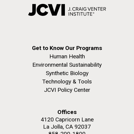
Get to Know Our Programs
Human Health
Environmental Sustainability
Synthetic Biology
Technology & Tools
JCVI Policy Center
Offices
4120 Capricorn Lane
La Jolla, CA 92037
858-200-1800