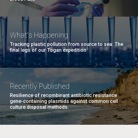
What's Happening
Tracking plastic pollution from source to sea: The
final legs of our Togan expedition
Recently Published
Resilience of recombinant antibiotic resistance
gene-containing plasmids against common cell
culture disposal methods.