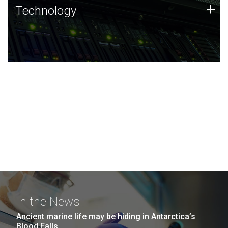
Technology
+
Technology
JCVI was built on a foundation of technology strengths
and this tradition continues today.
In the News
Ancient marine life may be hiding in Antarctica’s
Blood Falls