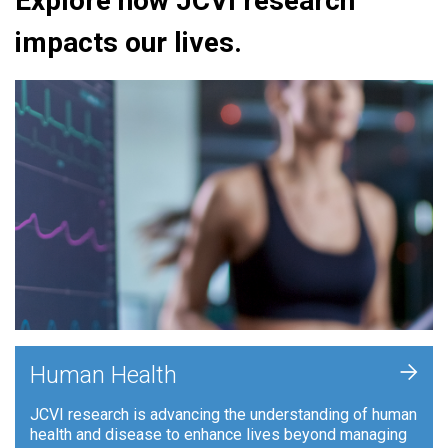
Explore how JCVI research
impacts our lives.
+
Human Health
JCVI research is advancing the understanding of human
health and disease to enhance lives beyond managing