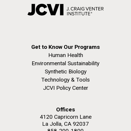
Get to Know Our Programs
Human Health
Environmental Sustainability
Synthetic Biology
Technology & Tools
JCVI Policy Center
Offices
4120 Capricorn Lane
La Jolla, CA 92037
858-200-1800