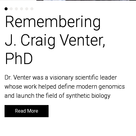
Remembering
Remembering
J. Craig Venter,
J. Craig Venter,
PhD
PhD
Dr. Venter was a visionary scientific leader
Dr. Venter was a visionary scientific leader
whose work helped define modern genomics
whose work helped define modern genomics
and launch the field of synthetic biology
and launch the field of synthetic biology
Read More
Read More