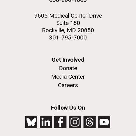
9605 Medical Center Drive
Suite 150
Rockville, MD 20850
301-795-7000
Get Involved
Donate
Media Center
Careers
Follow Us On