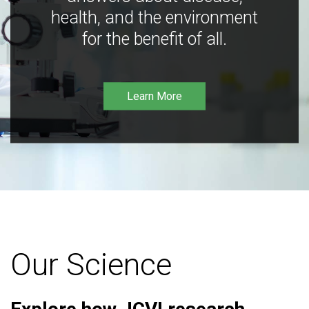
health, and the environment
for the benefit of all.
Learn More
Our Science