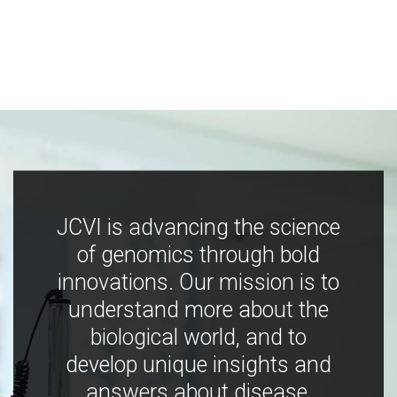
JCVI is advancing the science
of genomics through bold
innovations. Our mission is to
understand more about the
biological world, and to
develop unique insights and
answers about disease,