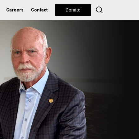
Careers
Contact
Donate