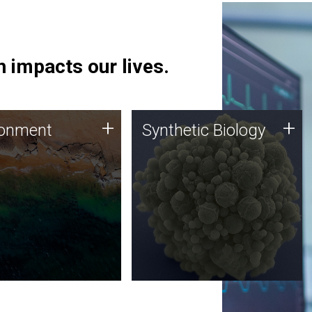
 impacts our lives.
ronment
Synthetic Biology
+
+
ronment
Synthetic Biology
 using DNA sequencing
Synthetic genomics holds
lysis along with
great promise for the future,
ic biology techniques
and the JCVI team is at the
ess microbes for uses
forefront of discoveries and
 plastic degradation
important public dialogue.
ainable agriculture.