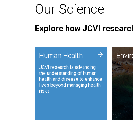
Our Science
Explore how JCVI research
Envi
+
Human Health
Envi
JCVI is
JCVI research is advancing
and ana
the understanding of human
synthet
health and disease to enhance
to harn
lives beyond managing health
such as
risks.
and sust
Human Health