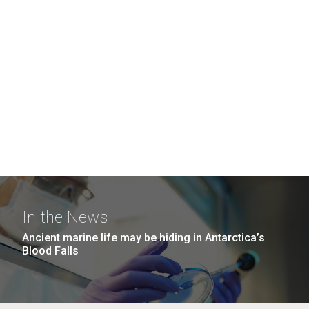
In the News
Ancient marine life may be hiding in Antarctica’s
Blood Falls