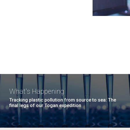
What's Happening
Tracking plastic pollution from source to sea: The
final legs of our Togan expedition