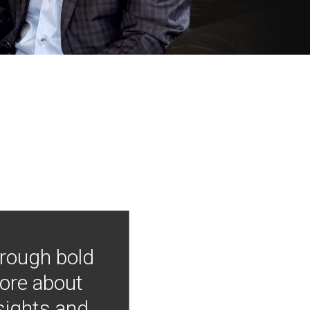
hrough bold
more about
nsights and