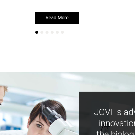
Read More
Read More
JCVI is ad
innovatio
the biolog