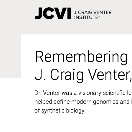
Skip
to
main
content
Remembering
Remembering
J. Craig Venter
J. Craig Venter
Dr. Venter was a visionary scientific
Dr. Venter was a visionary scientific
helped define modern genomics and l
helped define modern genomics and l
of synthetic biology
of synthetic biology