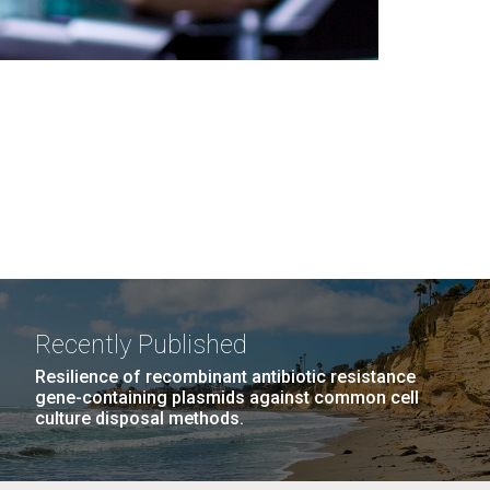
Recently Published
Resilience of recombinant antibiotic resistance
gene-containing plasmids against common cell
culture disposal methods.