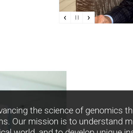
‹
›
| |
vancing the science of genomics t
ns. Our mission is to understand 
ical world, and to develop unique i