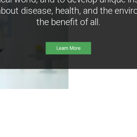
bout disease, health, and the envir
the benefit of all.
Learn More