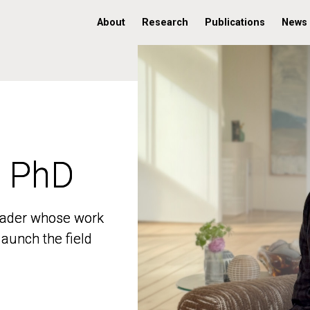
About
Research
Publications
News
, PhD
, PhD
 leader whose work
 leader whose work
aunch the field
aunch the field