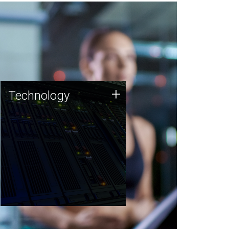
Technology
+
Technology
JCVI was built on a foundation
of technology strengths and
this tradition continues today.