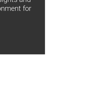
onment for