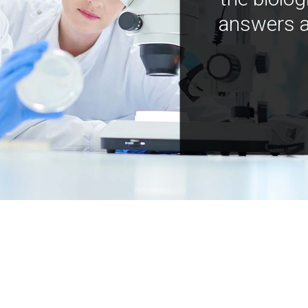
answers a