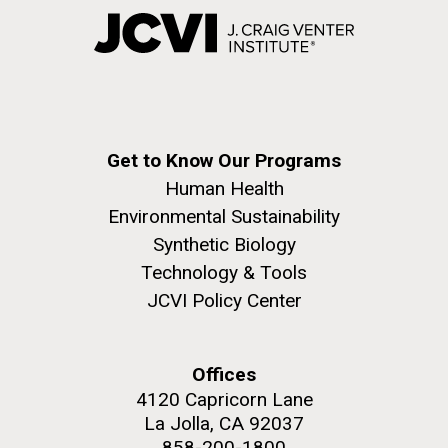
Get to Know Our Programs
Human Health
Environmental Sustainability
Synthetic Biology
Technology & Tools
JCVI Policy Center
Offices
4120 Capricorn Lane
La Jolla, CA 92037
858-200-1800