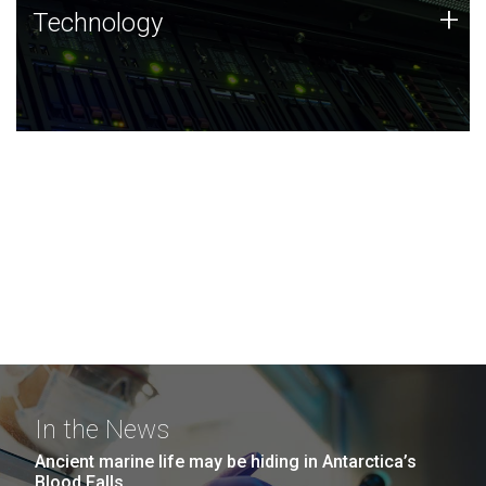
Technology
+
Technology
JCVI was built on a foundation of technology strengths
and this tradition continues today.
In the News
Ancient marine life may be hiding in Antarctica’s
Blood Falls