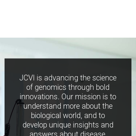
JCVI is advancing the science
of genomics through bold
innovations. Our mission is to
understand more about the
biological world, and to
develop unique insights and
answers about disease,