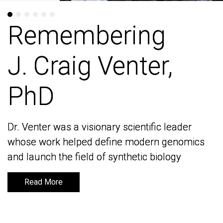
Remembering
Remembering
J. Craig Venter,
J. Craig Venter,
PhD
PhD
Dr. Venter was a visionary scientific leader
Dr. Venter was a visionary scientific leader
whose work helped define modern genomics
whose work helped define modern genomics
and launch the field of synthetic biology
and launch the field of synthetic biology
Read More
Read More