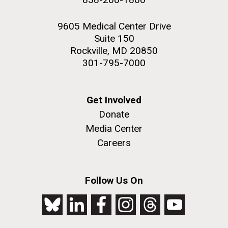
9605 Medical Center Drive
Suite 150
Rockville, MD 20850
301-795-7000
Get Involved
Donate
Media Center
Careers
Follow Us On