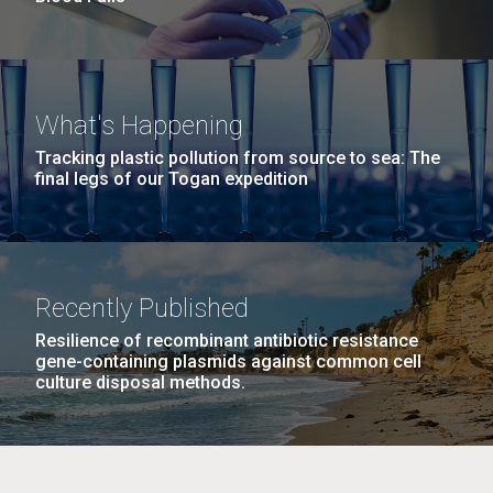
What's Happening
Tracking plastic pollution from source to sea: The
final legs of our Togan expedition
Recently Published
Resilience of recombinant antibiotic resistance
gene-containing plasmids against common cell
culture disposal methods.