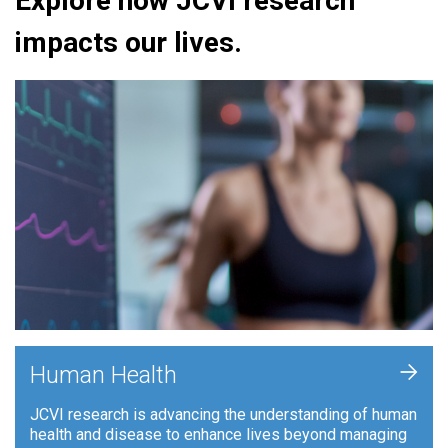
Explore how JCVI research
impacts our lives.
+
Human Health
JCVI research is advancing the understanding of human
health and disease to enhance lives beyond managing