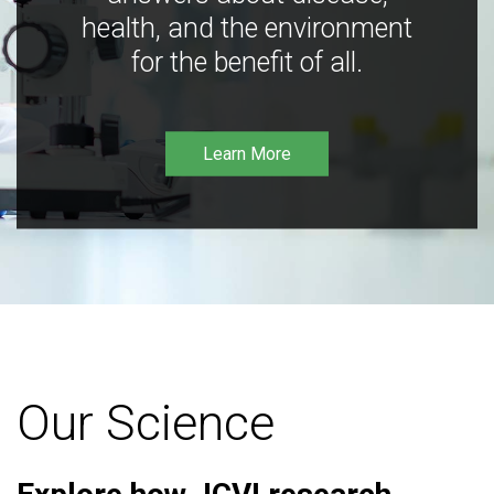
health, and the environment
for the benefit of all.
Learn More
Our Science