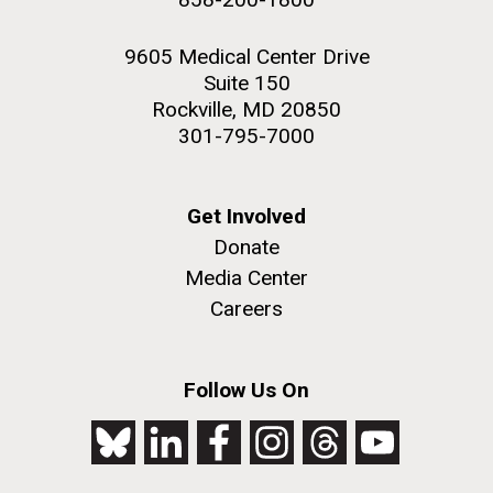
9605 Medical Center Drive
Suite 150
Rockville, MD 20850
301-795-7000
Get Involved
Donate
Media Center
Careers
Follow Us On