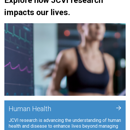
Explore how JCVI research
impacts our lives.
+
Human Health
JCVI research is advancing the understanding of human
health and disease to enhance lives beyond managing