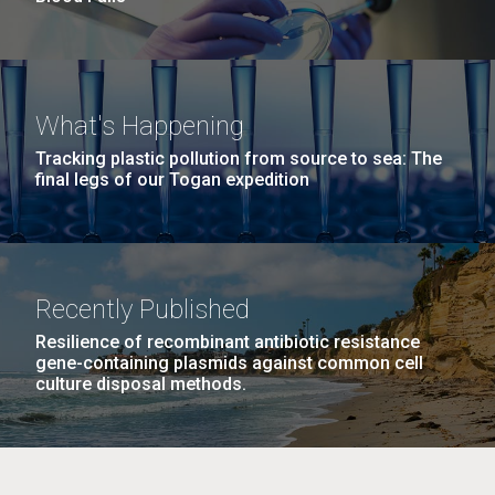
What's Happening
Tracking plastic pollution from source to sea: The
final legs of our Togan expedition
Recently Published
Resilience of recombinant antibiotic resistance
gene-containing plasmids against common cell
culture disposal methods.