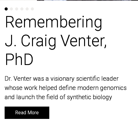
Remembering
Remembering
J. Craig Venter,
J. Craig Venter,
PhD
PhD
Dr. Venter was a visionary scientific leader
Dr. Venter was a visionary scientific leader
whose work helped define modern genomics
whose work helped define modern genomics
and launch the field of synthetic biology
and launch the field of synthetic biology
Read More
Read More