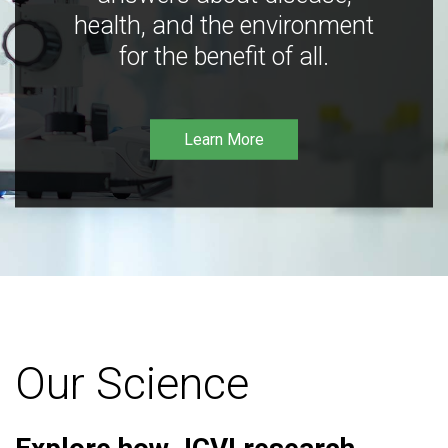
health, and the environment
for the benefit of all.
Learn More
Our Science