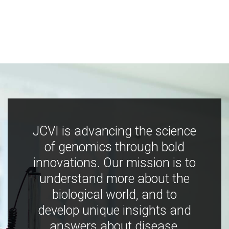
JCVI is advancing the science
of genomics through bold
innovations. Our mission is to
understand more about the
biological world, and to
develop unique insights and
answers about disease,