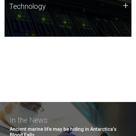
Technology
+
Technology
JCVI was built on a foundation of technology strengths
and this tradition continues today.
In the News
Ancient marine life may be hiding in Antarctica’s
Blood Falls