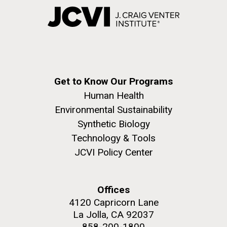
Get to Know Our Programs
Human Health
Environmental Sustainability
Synthetic Biology
Technology & Tools
JCVI Policy Center
Offices
4120 Capricorn Lane
La Jolla, CA 92037
858-200-1800