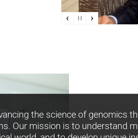
‹
›
| |
vancing the science of genomics t
ns. Our mission is to understand 
ical world, and to develop unique i