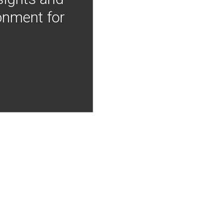
onment for