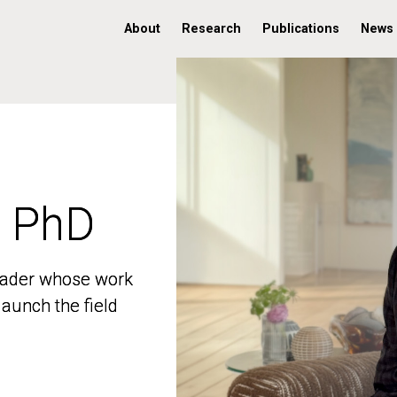
About
Research
Publications
News
, PhD
, PhD
 leader whose work
 leader whose work
aunch the field
aunch the field