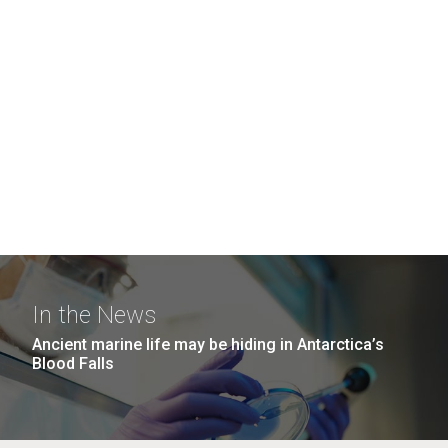
In the News
Ancient marine life may be hiding in Antarctica’s
Blood Falls