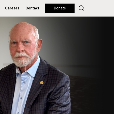
Careers
Contact
Donate