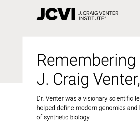
Skip
to
main
content
Remembering
Remembering
J. Craig Venter
J. Craig Venter
Dr. Venter was a visionary scientific
Dr. Venter was a visionary scientific
helped define modern genomics and l
helped define modern genomics and l
of synthetic biology
of synthetic biology