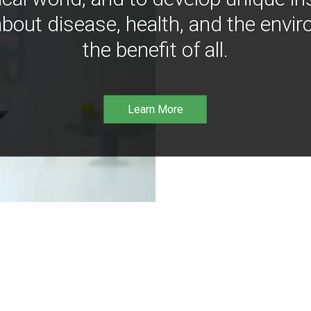
bout disease, health, and the envir
the benefit of all.
Learn More