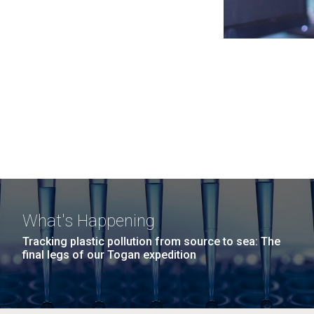
What's Happening
Tracking plastic pollution from source to sea: The
final legs of our Togan expedition