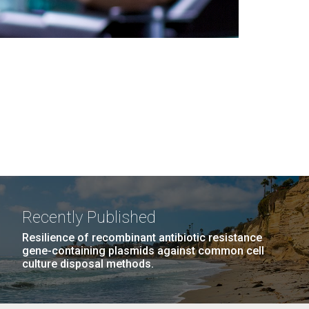
Recently Published
Resilience of recombinant antibiotic resistance
gene-containing plasmids against common cell
culture disposal methods.