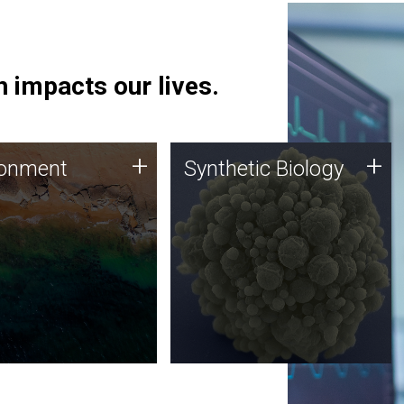
 impacts our lives.
ronment
Synthetic Biology
+
+
ronment
Synthetic Biology
 using DNA sequencing
Synthetic genomics holds
lysis along with
great promise for the future,
ic biology techniques
and the JCVI team is at the
ess microbes for uses
forefront of discoveries and
 plastic degradation
important public dialogue.
ainable agriculture.