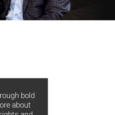
hrough bold
more about
nsights and