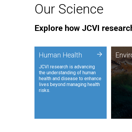
Our Science
Explore how JCVI research
Envi
+
Human Health
Envi
JCVI is
JCVI research is advancing
and ana
the understanding of human
synthet
health and disease to enhance
to harn
lives beyond managing health
such as
risks.
and sust
Human Health