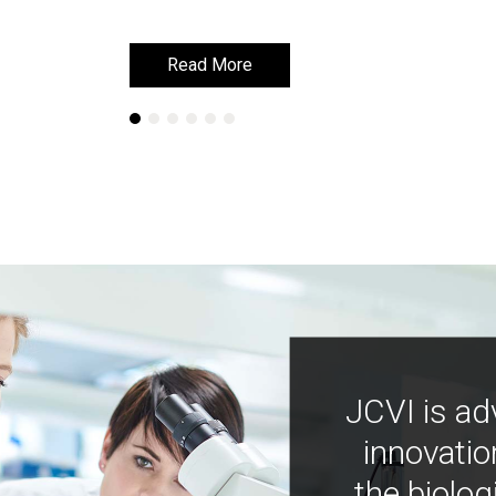
Read More
Read More
JCVI is ad
innovatio
the biolog