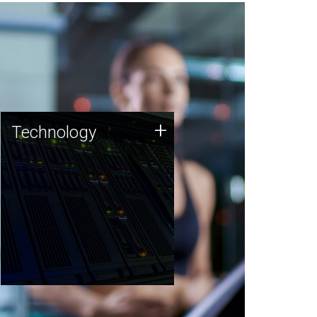
Technology
+
Technology
JCVI was built on a foundation
of technology strengths and
this tradition continues today.