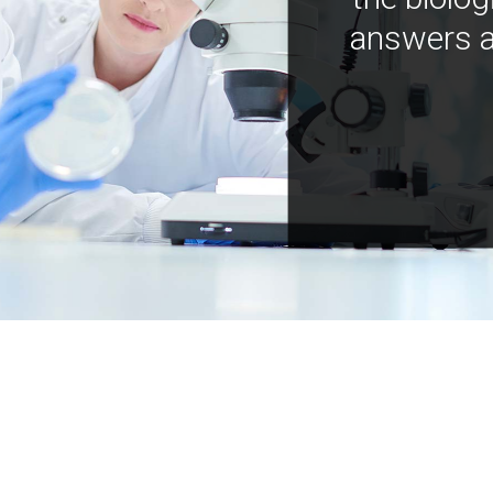
answers a