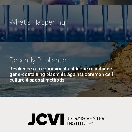
What's Happening
Recently Published
Resilience of recombinant antibiotic resistance
gene-containing plasmids against common cell
culture disposal methods.