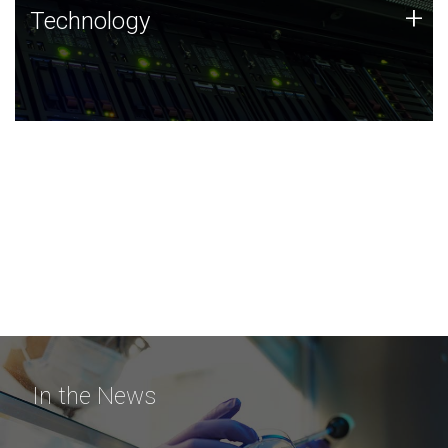
Technology
+
Technology
JCVI was built on a foundation of technology strengths
and this tradition continues today.
In the News