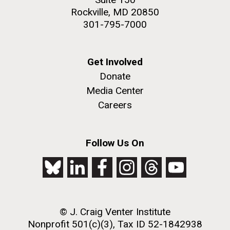
Rockville, MD 20850
301-795-7000
Get Involved
Donate
Media Center
Careers
Follow Us On
© J. Craig Venter Institute
Nonprofit 501(c)(3), Tax ID 52-1842938