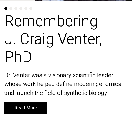
Remembering
Remembering
J. Craig Venter,
J. Craig Venter,
PhD
PhD
Dr. Venter was a visionary scientific leader
Dr. Venter was a visionary scientific leader
whose work helped define modern genomics
whose work helped define modern genomics
and launch the field of synthetic biology
and launch the field of synthetic biology
Read More
Read More