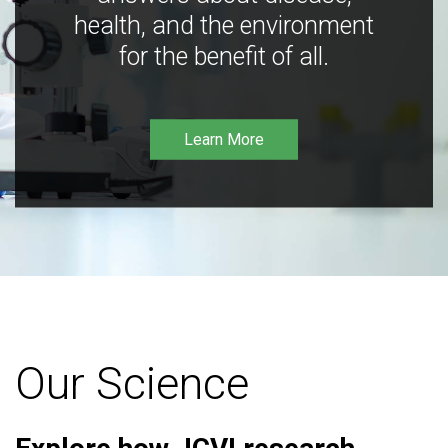
health, and the environment
for the benefit of all.
Learn More
Our Science