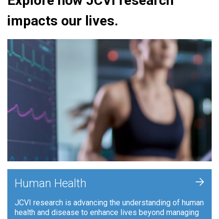
Explore how JCVI research
impacts our lives.
+
Human Health
JCVI research is advancing the understanding of human
health and disease to enhance lives beyond managing