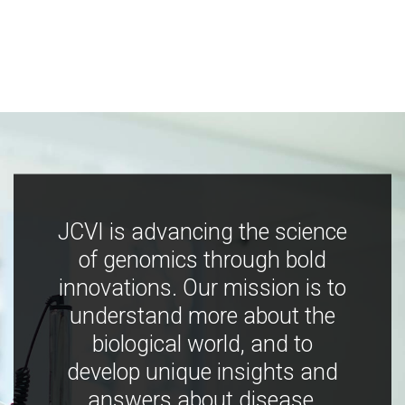
JCVI is advancing the science
of genomics through bold
innovations. Our mission is to
understand more about the
biological world, and to
develop unique insights and
answers about disease,