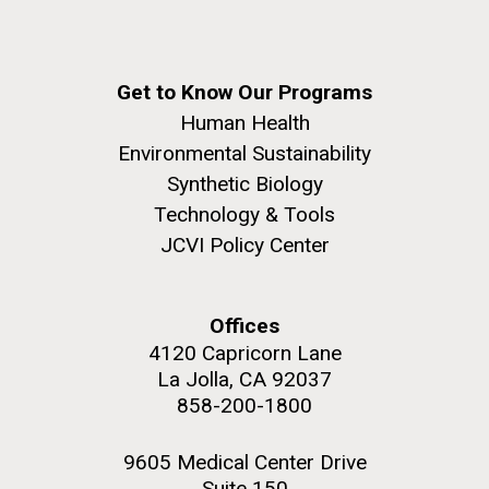
Get to Know Our Programs
Human Health
Environmental Sustainability
Synthetic Biology
Technology & Tools
JCVI Policy Center
Offices
4120 Capricorn Lane
La Jolla, CA 92037
858-200-1800
9605 Medical Center Drive
Suite 150