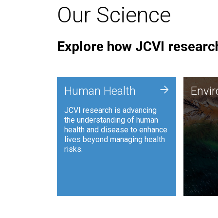
Our Science
Explore how JCVI research
Envi
+
Human Health
Envi
JCVI is
JCVI research is advancing
and ana
the understanding of human
synthet
health and disease to enhance
to harn
lives beyond managing health
such as
risks.
and sust
Human Health