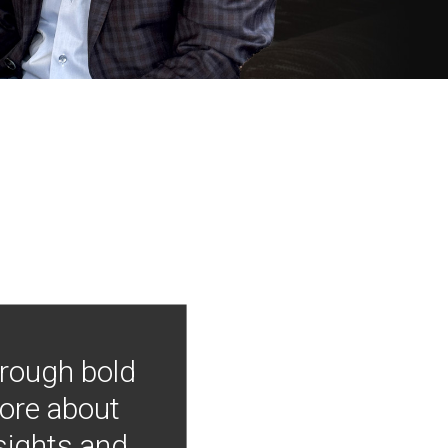
hrough bold
more about
nsights and