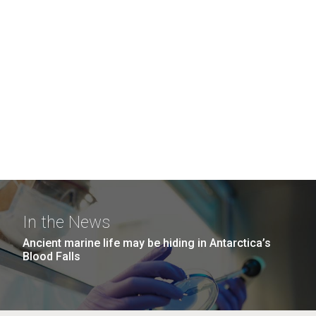
In the News
Ancient marine life may be hiding in Antarctica’s
Blood Falls