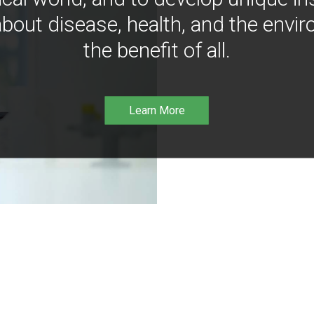
bout disease, health, and the envir
the benefit of all.
Learn More