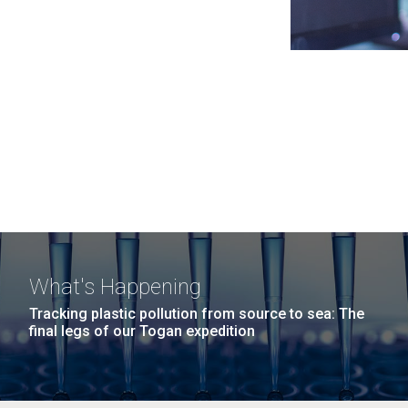
What's Happening
Tracking plastic pollution from source to sea: The
final legs of our Togan expedition