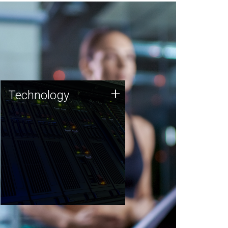
Technology
+
Technology
JCVI was built on a foundation
of technology strengths and
this tradition continues today.