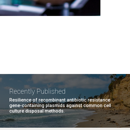
Recently Published
Resilience of recombinant antibiotic resistance
gene-containing plasmids against common cell
culture disposal methods.