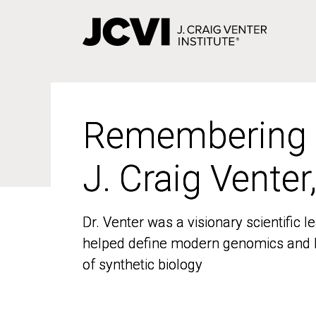
Skip
to
main
content
Remembering
Remembering
J. Craig Venter
J. Craig Venter
Dr. Venter was a visionary scientific
Dr. Venter was a visionary scientific
helped define modern genomics and l
helped define modern genomics and l
of synthetic biology
of synthetic biology