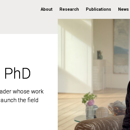
About
Research
Publications
News
, PhD
, PhD
 leader whose work
 leader whose work
aunch the field
aunch the field