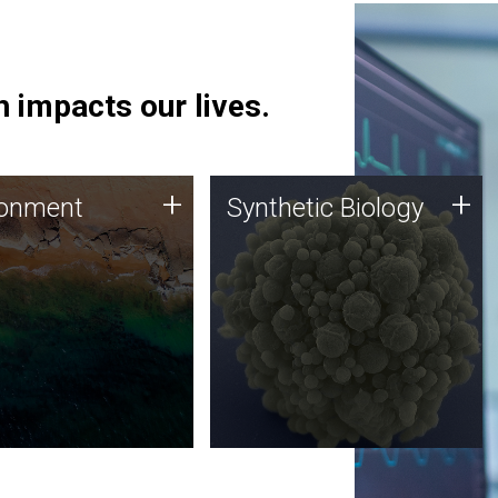
 impacts our lives.
ronment
Synthetic Biology
+
+
ronment
Synthetic Biology
 using DNA sequencing
Synthetic genomics holds
lysis along with
great promise for the future,
ic biology techniques
and the JCVI team is at the
ess microbes for uses
forefront of discoveries and
 plastic degradation
important public dialogue.
ainable agriculture.