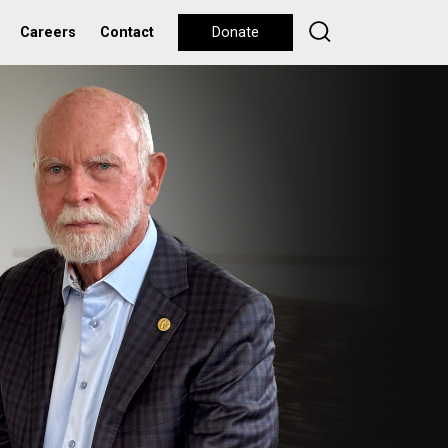
Careers
Contact
Donate