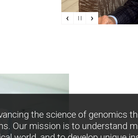
‹
›
| |
vancing the science of genomics t
ns. Our mission is to understand 
ical world, and to develop unique i