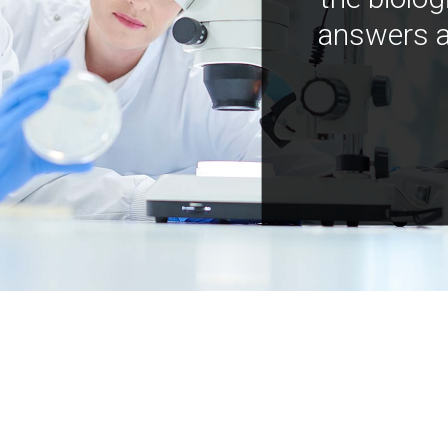
answers a