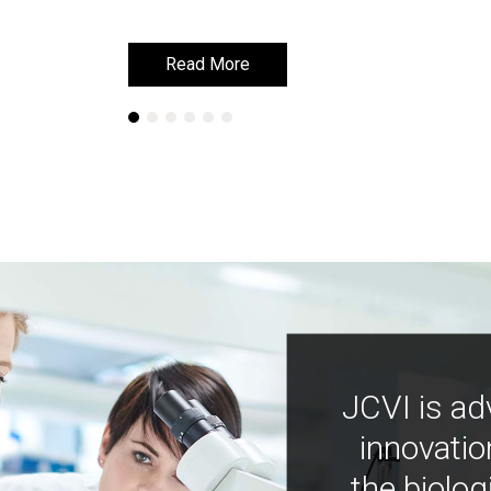
Read More
Read More
JCVI is ad
innovatio
the biolog