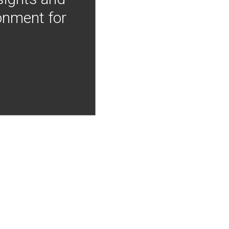
onment for