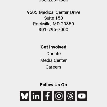
9605 Medical Center Drive
Suite 150
Rockville, MD 20850
301-795-7000
Get Involved
Donate
Media Center
Careers
Follow Us On