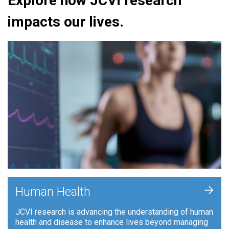
Explore how JCVI research
impacts our lives.
+
Human Health
JCVI research is advancing the understanding of human
health and disease to enhance lives beyond managing