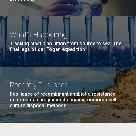
What's Happening
Tracking plastic pollution from source to sea: The
final legs of our Togan expedition
Recently Published
Resilience of recombinant antibiotic resistance
gene-containing plasmids against common cell
culture disposal methods.