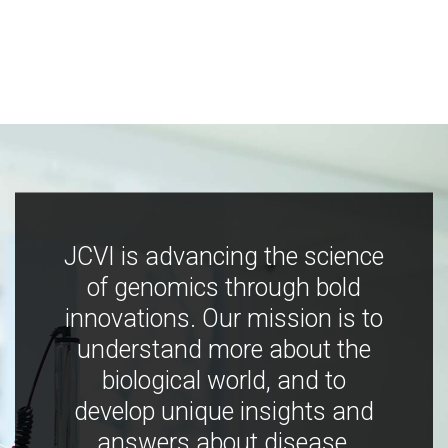
JCVI is advancing the science
of genomics through bold
innovations. Our mission is to
understand more about the
biological world, and to
develop unique insights and
answers about disease,