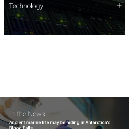
Technology
+
Technology
JCVI was built on a foundation of technology strengths
and this tradition continues today.
In the News
Ancient marine life may be hiding in Antarctica’s
Blood Falls