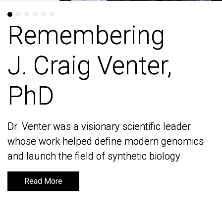
Remembering
Remembering
J. Craig Venter,
J. Craig Venter,
PhD
PhD
Dr. Venter was a visionary scientific leader
Dr. Venter was a visionary scientific leader
whose work helped define modern genomics
whose work helped define modern genomics
and launch the field of synthetic biology
and launch the field of synthetic biology
Read More
Read More