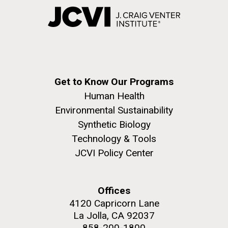
Get to Know Our Programs
Human Health
Environmental Sustainability
Synthetic Biology
Technology & Tools
JCVI Policy Center
Offices
4120 Capricorn Lane
La Jolla, CA 92037
858-200-1800