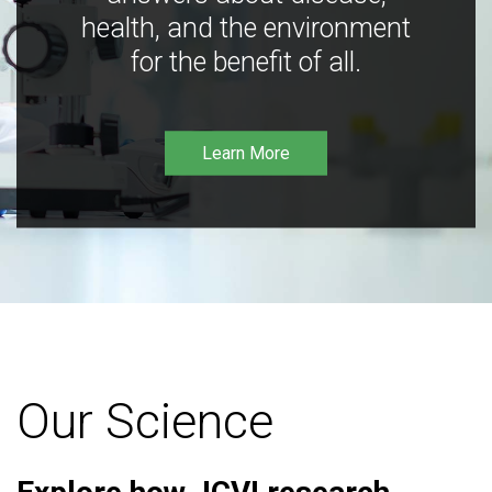
health, and the environment
for the benefit of all.
Learn More
Our Science