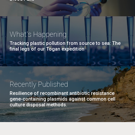
What's Happening
Tracking plastic pollution from source to sea: The
final legs of our Togan expedition
Recently Published
Resilience of recombinant antibiotic resistance
gene-containing plasmids against common cell
culture disposal methods.