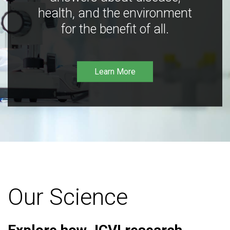
health, and the environment
for the benefit of all.
Learn More
Our Science