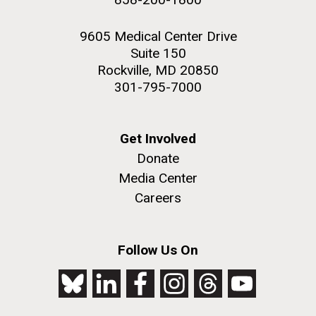
9605 Medical Center Drive
Suite 150
Rockville, MD 20850
301-795-7000
Get Involved
Donate
Media Center
Careers
Follow Us On