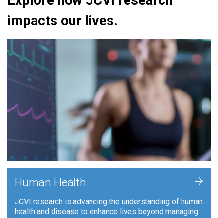
Explore how JCVI research
impacts our lives.
+
Human Health
JCVI research is advancing the understanding of human
health and disease to enhance lives beyond managing