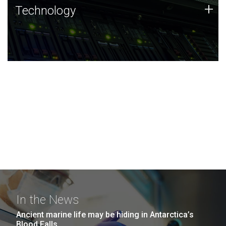
Technology
+
Technology
JCVI was built on a foundation of technology strengths
and this tradition continues today.
In the News
Ancient marine life may be hiding in Antarctica’s
Blood Falls