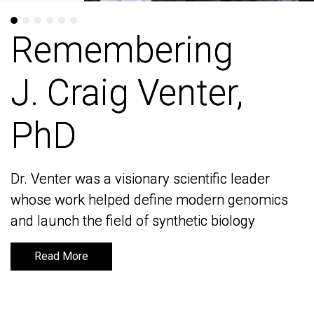
Remembering
Remembering
J. Craig Venter,
J. Craig Venter,
PhD
PhD
Dr. Venter was a visionary scientific leader
Dr. Venter was a visionary scientific leader
whose work helped define modern genomics
whose work helped define modern genomics
and launch the field of synthetic biology
and launch the field of synthetic biology
Read More
Read More