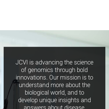
JCVI is advancing the science
of genomics through bold
innovations. Our mission is to
understand more about the
biological world, and to
develop unique insights and
answers about disease,