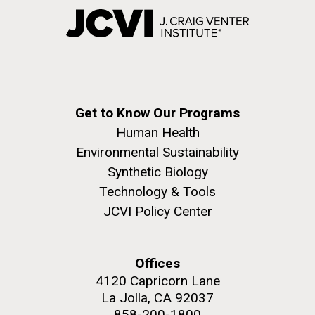
Get to Know Our Programs
Human Health
Environmental Sustainability
Synthetic Biology
Technology & Tools
JCVI Policy Center
Offices
4120 Capricorn Lane
La Jolla, CA 92037
858-200-1800