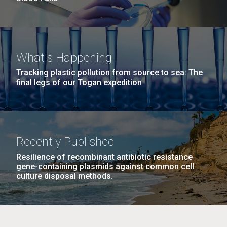
What's Happening
Tracking plastic pollution from source to sea: The
final legs of our Togan expedition
Recently Published
Resilience of recombinant antibiotic resistance
gene-containing plasmids against common cell
culture disposal methods.