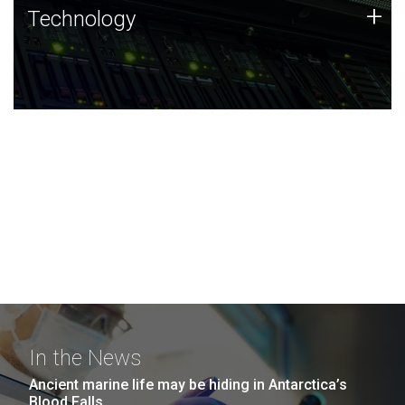
Technology
+
Technology
JCVI was built on a foundation of technology strengths
and this tradition continues today.
In the News
Ancient marine life may be hiding in Antarctica’s
Blood Falls