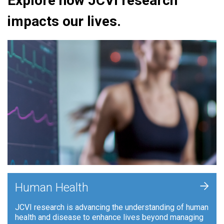
Explore how JCVI research
impacts our lives.
+
Human Health
JCVI research is advancing the understanding of human
health and disease to enhance lives beyond managing