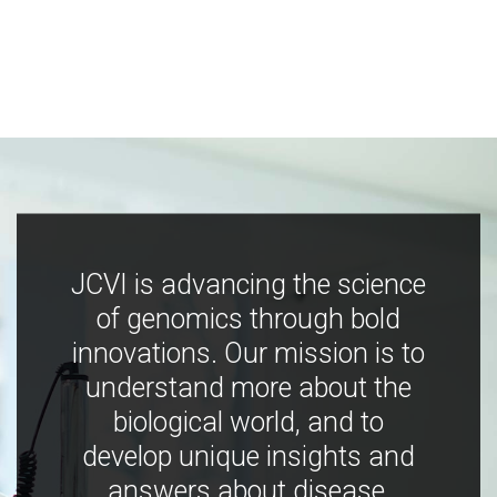
JCVI is advancing the science
of genomics through bold
innovations. Our mission is to
understand more about the
biological world, and to
develop unique insights and
answers about disease,