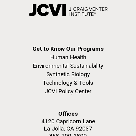
Get to Know Our Programs
Human Health
Environmental Sustainability
Synthetic Biology
Technology & Tools
JCVI Policy Center
Offices
4120 Capricorn Lane
La Jolla, CA 92037
858-200-1800