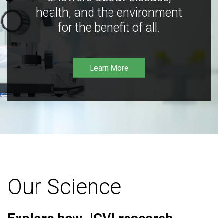
health, and the environment
for the benefit of all.
Learn More
Our Science