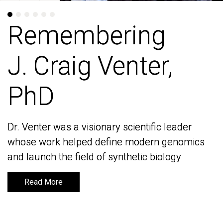
Remembering
Remembering
J. Craig Venter,
J. Craig Venter,
PhD
PhD
Dr. Venter was a visionary scientific leader
Dr. Venter was a visionary scientific leader
whose work helped define modern genomics
whose work helped define modern genomics
and launch the field of synthetic biology
and launch the field of synthetic biology
Read More
Read More