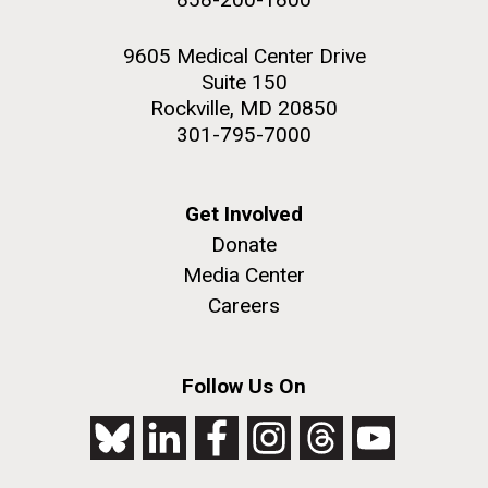
9605 Medical Center Drive
Suite 150
Rockville, MD 20850
301-795-7000
Get Involved
Donate
Media Center
Careers
Follow Us On