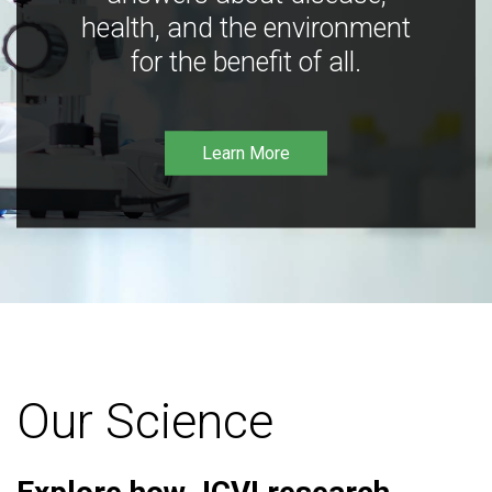
health, and the environment
for the benefit of all.
Learn More
Our Science