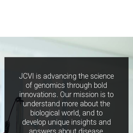
JCVI is advancing the science
of genomics through bold
innovations. Our mission is to
understand more about the
biological world, and to
develop unique insights and
answers about disease,