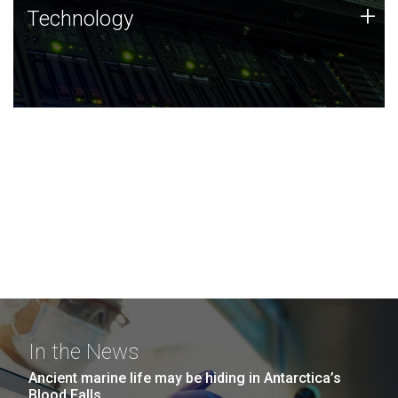
Technology
+
Technology
JCVI was built on a foundation of technology strengths
and this tradition continues today.
In the News
Ancient marine life may be hiding in Antarctica’s
Blood Falls