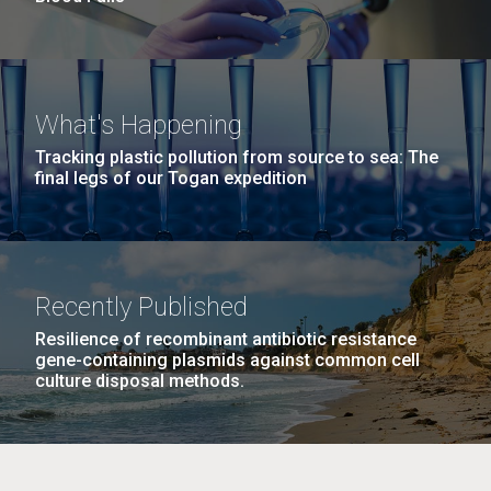
What's Happening
Tracking plastic pollution from source to sea: The
final legs of our Togan expedition
Recently Published
Resilience of recombinant antibiotic resistance
gene-containing plasmids against common cell
culture disposal methods.