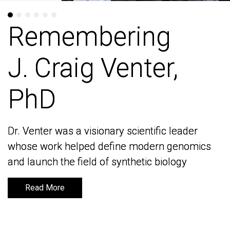
Remembering
Remembering
J. Craig Venter,
J. Craig Venter,
PhD
PhD
Dr. Venter was a visionary scientific leader
Dr. Venter was a visionary scientific leader
whose work helped define modern genomics
whose work helped define modern genomics
and launch the field of synthetic biology
and launch the field of synthetic biology
Read More
Read More