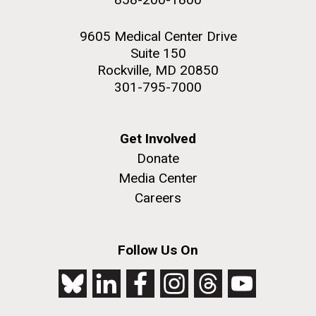
9605 Medical Center Drive
Suite 150
Rockville, MD 20850
301-795-7000
Get Involved
Donate
Media Center
Careers
Follow Us On