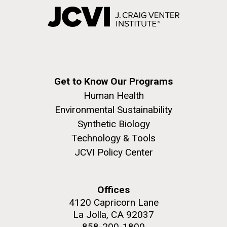
Get to Know Our Programs
Human Health
Environmental Sustainability
Synthetic Biology
Technology & Tools
JCVI Policy Center
Offices
4120 Capricorn Lane
La Jolla, CA 92037
858-200-1800