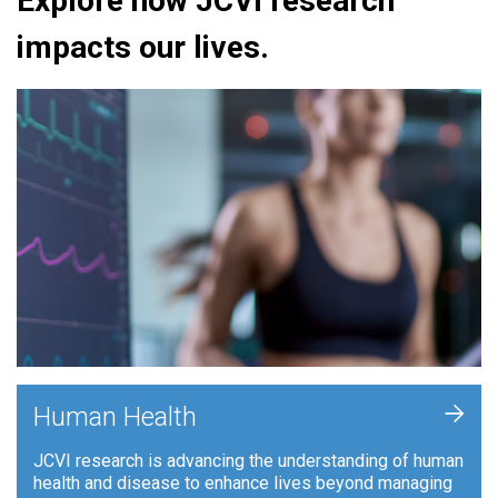
Explore how JCVI research
impacts our lives.
+
Human Health
JCVI research is advancing the understanding of human
health and disease to enhance lives beyond managing