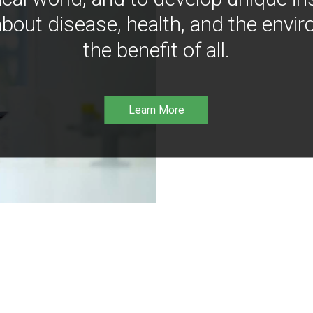
bout disease, health, and the envir
the benefit of all.
Learn More