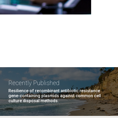
Recently Published
Resilience of recombinant antibiotic resistance
gene-containing plasmids against common cell
culture disposal methods.