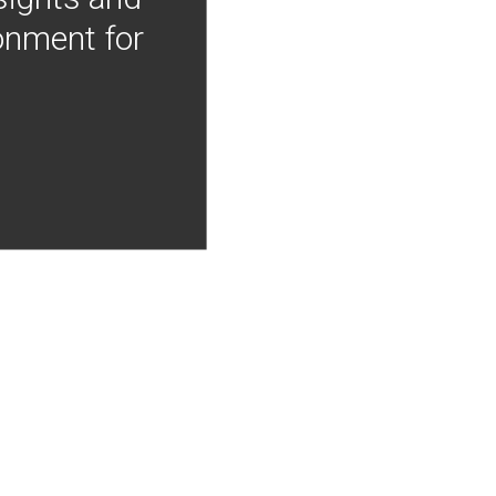
onment for