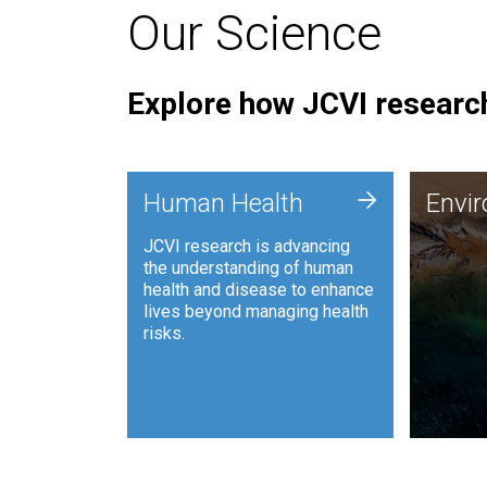
Our Science
Explore how JCVI research
Envi
+
Human Health
Envi
JCVI is
JCVI research is advancing
and ana
the understanding of human
synthet
health and disease to enhance
to harn
lives beyond managing health
such as
risks.
and sust
Human Health