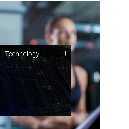
Technology
+
Technology
JCVI was built on a foundation
of technology strengths and
this tradition continues today.