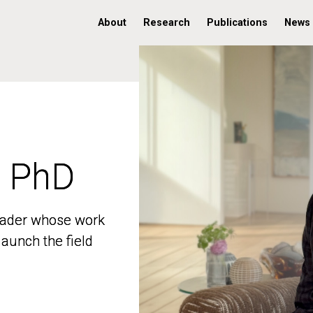
About
Research
Publications
News
, PhD
, PhD
 leader whose work
 leader whose work
aunch the field
aunch the field