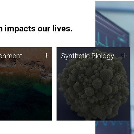
 impacts our lives.
ronment
Synthetic Biology
+
+
ronment
Synthetic Biology
 using DNA sequencing
Synthetic genomics holds
lysis along with
great promise for the future,
ic biology techniques
and the JCVI team is at the
ess microbes for uses
forefront of discoveries and
 plastic degradation
important public dialogue.
ainable agriculture.