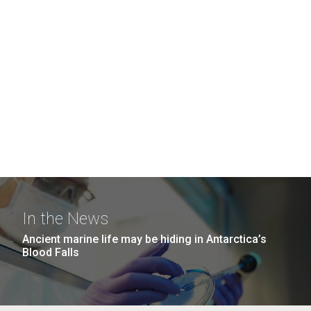
In the News
Ancient marine life may be hiding in Antarctica’s
Blood Falls