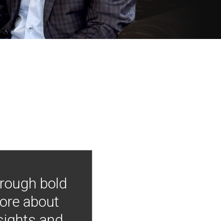
hrough bold
more about
nsights and