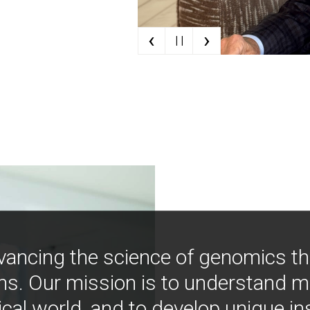
‹
›
| |
vancing the science of genomics t
ns. Our mission is to understand 
ical world, and to develop unique i