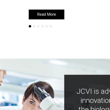
Read More
Read More
JCVI is ad
innovatio
the biolog