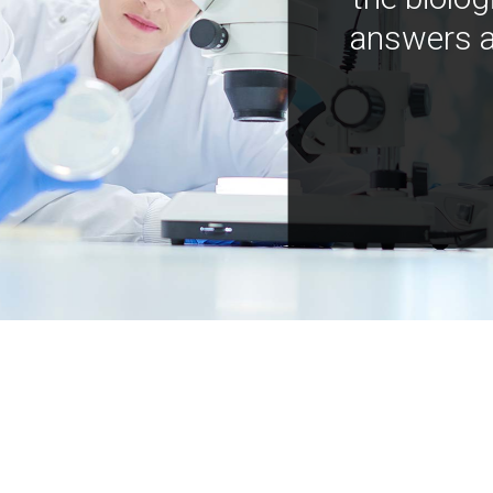
answers a