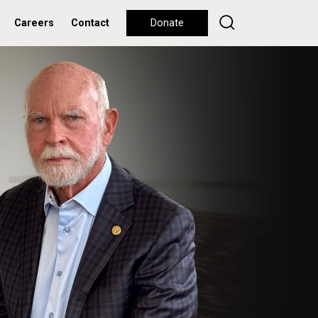
Careers
Contact
Donate