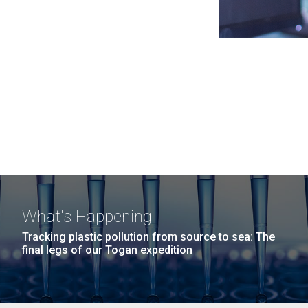
What's Happening
Tracking plastic pollution from source to sea: The
final legs of our Togan expedition