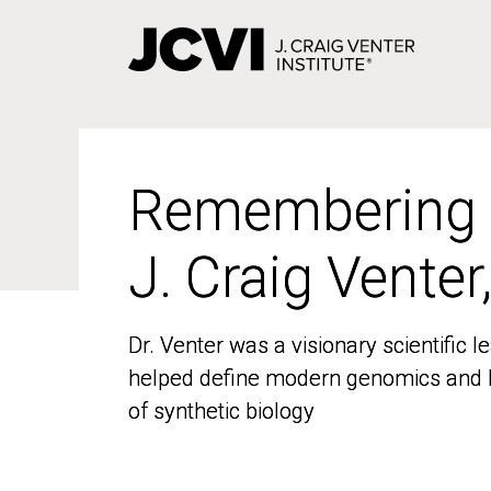
Skip
to
main
content
Remembering
Remembering
J. Craig Venter
J. Craig Venter
Dr. Venter was a visionary scientific
Dr. Venter was a visionary scientific
helped define modern genomics and l
helped define modern genomics and l
of synthetic biology
of synthetic biology